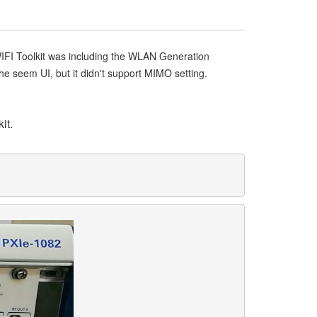
IFI Toolkit was including the WLAN Generation
seem UI, but it didn't support MIMO setting.
it.