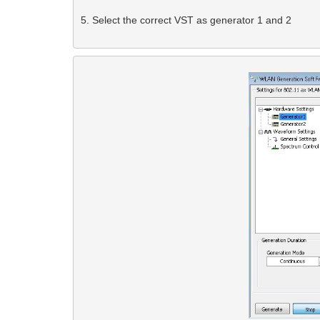
5. Select the correct VST as generator 1 and 2 
