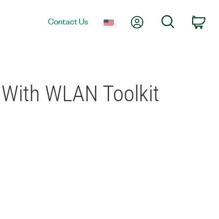
My Account
Search
Contact Us
Car
With WLAN Toolkit