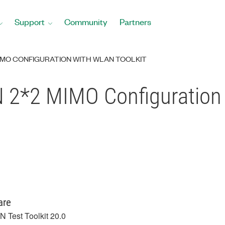
Support
Community
Partners
IMO CONFIGURATION WITH WLAN TOOLKIT
 2*2 MIMO Configuration 
are
 Test Toolkit 20.0