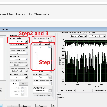
h
 and
 Numbers of Tx Channels