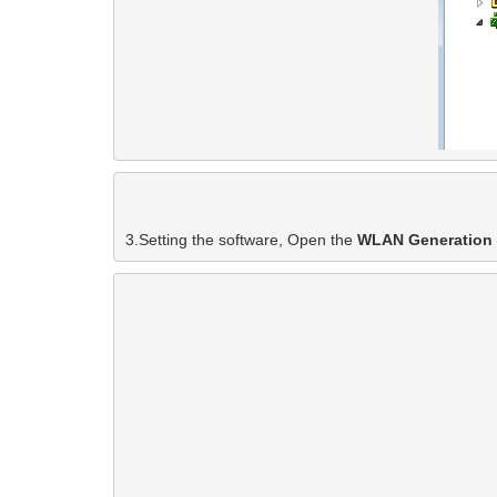
3.Setting the software, Open the 
WLAN Generation 