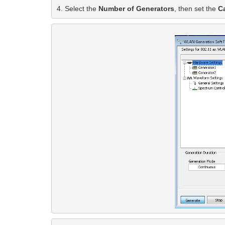
4. Select the 
Number of Generators
, then set the
 C