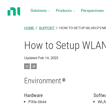
Return
to
Solutions
Products
Perspectives
Home
Page
HOME
SUPPORT
HOW TO SETUP WLAN 2*2 M
How to Setup WLAN
Updated Feb 14, 2023
Environment
Hardware
Softw
PXIe-5644
WLAN