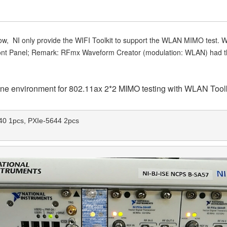
w, NI only provide the WIFI Toolkit to support the WLAN MIMO test. W
nt Panel; Remark: RFmx Waveform Creator (modulation: WLAN) had the 
 one environment for 802.11ax 2*2 MIMO testing with WLAN Toolk
0 1pcs, PXIe-5644 2pcs 
