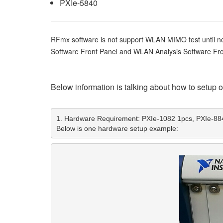
PXIe-5840
RFmx software is not support WLAN MIMO test until no
Software Front Panel and WLAN Analysis Software Fro
Below information is talking about how to setup
1. Hardware Requirement: PXIe-1082 1pcs, PXIe-884