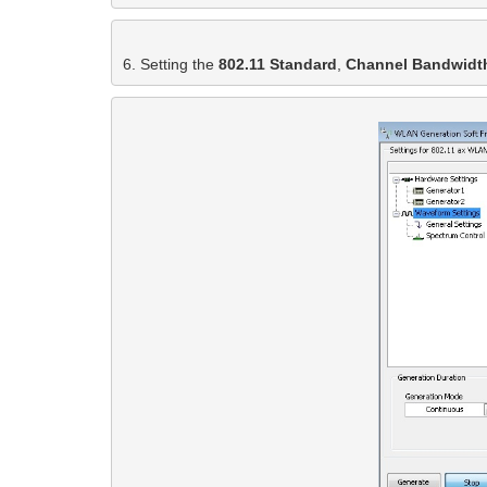
6. Setting the 
802.11 Standard
, 
Channel Bandwidt