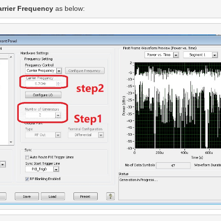
arrier Frequency 