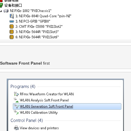
Software Front Panel