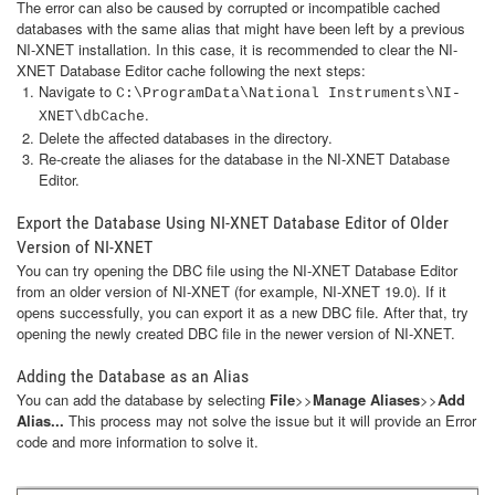
The error can also be caused by corrupted or incompatible cached
databases with the same alias that might have been left by a previous
NI-XNET installation. In this case, it is recommended to clear the NI-
XNET Database Editor cache following the next steps:
Navigate to
C:\ProgramData\National Instruments\NI-
.
XNET\dbCache
Delete the affected databases in the directory.
Re-create the aliases for the database in the NI-XNET Database
Editor.
Export the Database Using NI-XNET Database Editor of Older
Version of NI-XNET
You can try opening the DBC file using the NI-XNET Database Editor
from an older version of NI-XNET (for example, NI-XNET 19.0). If it
opens successfully, you can export it as a new DBC file. After that, try
opening the newly created DBC file in the newer version of NI-XNET.
Adding the Database as an Alias
You can add the database by selecting
File
>>
Manage Aliases
>>
Add
Alias...
This process may not solve the issue but it will provide an Error
code and more information to solve it.