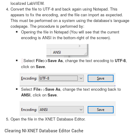
localized LabVIEW.
Convert the file to UTF-8 and back again using Notepad. This
appears to fix the encoding, and the file can import as expected.
This must be performed on a system using the database’s language
codepage. The procedure is performed by:
Opening the file in Notepad (You will see that the current
encoding is ANSI in the bottom-right of the screen).
Select
File>>Save As
, change the text encoding to
UTF-8
,
click on
Save
.
Select
File
>>
Save As
, change the text encoding back to
ANSI
, click on
Save
.
Open the file in the XNET Database Editor.
Clearing NI-XNET Database Editor Cache