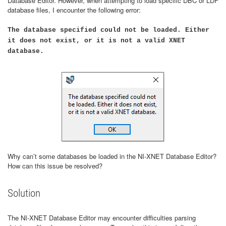
Database Editor. However, when attempting to load specific DBC or LDF
database files, I encounter the following error:
The database specified could not be loaded. Either
it does not exist, or it is not a valid XNET
database.
Why can’t some databases be loaded in the NI-XNET Database Editor?
How can this issue be resolved?
Solution
The NI-XNET Database Editor may encounter difficulties parsing