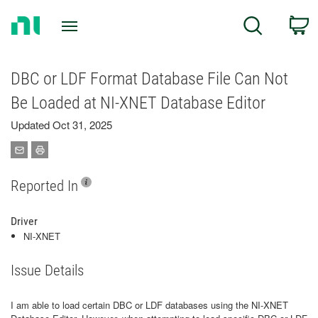
Return
C
Search
to
Home
Page
DBC or LDF Format Database File Can Not
Be Loaded at NI-XNET Database Editor
Updated Oct 31, 2025
Reported In
Driver
NI-XNET
Issue Details
I am able to load certain DBC or LDF databases using the NI-XNET