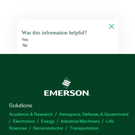
Was this information helpful?
Yes
No
Solutions
Academic & Research
Aerospace, Defense, & Government
Electronics
Energy
Industrial Machinery
Life
Sciences
Semiconductor
Transportation