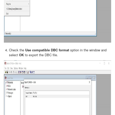
Check the
Use compatible DBC format
option in the window and
select
OK
to export the DBC file.