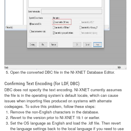
Open the converted DBC file in the NI-XNET Database Editor.
Confirming Text Encoding (for LDF, DBC)
DBC does not specify the text encoding. NI-XNET currently assumes
the file is in the operating system’s default locale, which can cause
issues when importing files produced on systems with alternate
codepages. To solve this problem, follow these steps:
Remove the non-English characters in the database.
Revert to the version prior to NI-XNET 19.1 or earlier.
Set the OS language as English and load the .ldf file. Then revert
the language settings back to the local language if you need to use