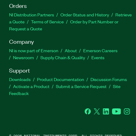
Orders
NI Distribution Partners
Order Status and History
Retrieve
a Quote
Terms of Service
Order by Part Number or
Request a Quote
Company
NI is now part of Emerson
About
Emerson Careers
Newsroom
Supply Chain & Quality
Events
Support
Downloads
Product Documentation
Discussion Forums
Activate a Product
Submit a Service Request
Site
Feedback
Facebook
Twitter
LinkedIn
YouTube
Ins
©
2026
NATIONAL INSTRUMENTS CORP. ALL RIGHTS RESERVED.