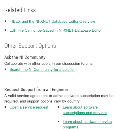
Related Links
FIBEX and the NI-XNET Database Editor Overview
LDF File Cannot be Saved in NI-XNET Database Editor
Other Support Options
Ask the NI Community
Collaborate with other users in our discussion forums
Search the NI Community for a solution
Request Support from an Engineer
A valid service agreement or active software subscription may be
required, and support options vary by country.
Open a service request
Learn about software
subscriptions and services
Learn about hardware service
programs