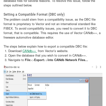
database files for several reasons. To resolve this issue, follow the
steps outlined below.
Setting a Compatible Format (DBC only)
The problem could stem from a compatibility issue, as the DBC file
format is proprietary to Vector and not an international standard like
FIBEX. To avoid compatibility issues, you need to convert it to DBC
format, that is compatible. This requires the use of Vector CANdb++, a
freeware automotive database editor.
The steps below explain how to export a compatible DBC file:
Download
CANdb++
from Vector’s website.
Open the database that you wish to convert in CANdb++.
Navigate to
File
>>
Export
>>
Into CANdb Network Files...