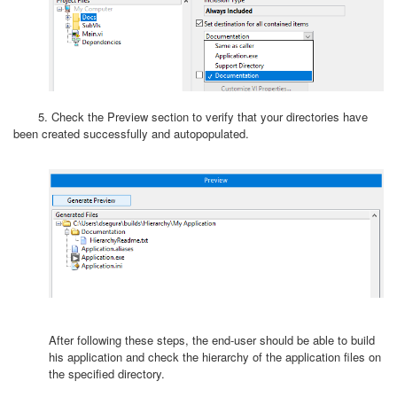
5. Check the Preview section to verify that your directories have
been created successfully and autopopulated.
After following these steps, the end-user should be able to build
his application and check the hierarchy of the application files on
the specified directory.