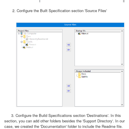
2. Configure the Built Specification section 'Source Files'
3. Configure the Build Specifications section 'Destinations'. In this
section, you can add other folders besides the 'Support Directory'. In our
case, we created the 'Documentation' folder to include the Readme file.