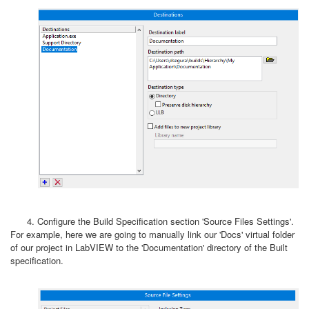
4. Configure the Build Specification section 'Source Files Settings'.
For example, here we are going to manually link our 'Docs' virtual folder
of our project in LabVIEW to the 'Documentation' directory of the Built
specification.