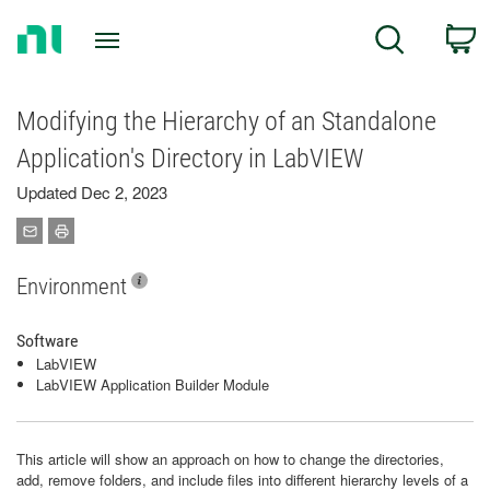
Return
C
Search
to
Home
Page
Modifying the Hierarchy of an Standalone
Application's Directory in LabVIEW
Updated Dec 2, 2023
Environment
Software
LabVIEW
LabVIEW Application Builder Module
This article will show an approach on how to change the directories,
add, remove folders, and include files into different hierarchy levels of a