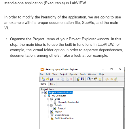
stand-alone application (Executable) in LabVIEW.
In order to modify the hierarchy of the application, we are going to use
an example with its proper documentation file, SubVis, and the main
VI.
Organize the Project Items of your Project Explorer window. In this
step, the main idea is to use the built-in functions in LabVIEW, for
example, the virtual folder option in order to separate dependencies,
documentation, among others. Take a look at our example: