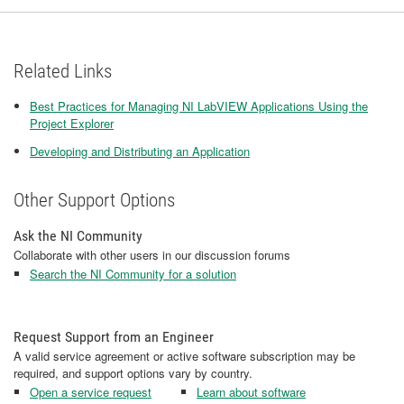
Related Links
Best Practices for Managing NI LabVIEW Applications Using the
Project Explorer
Developing and Distributing an Application
Other Support Options
Ask the NI Community
Collaborate with other users in our discussion forums
Search the NI Community for a solution
Request Support from an Engineer
A valid service agreement or active software subscription may be
required, and support options vary by country.
Open a service request
Learn about software