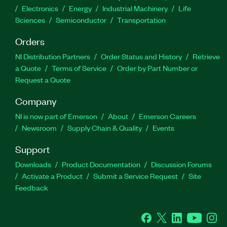
Electronics
Energy
Industrial Machinery
Life
Sciences
Semiconductor
Transportation
Orders
NI Distribution Partners
Order Status and History
Retrieve
a Quote
Terms of Service
Order by Part Number or
Request a Quote
Company
NI is now part of Emerson
About
Emerson Careers
Newsroom
Supply Chain & Quality
Events
Support
Downloads
Product Documentation
Discussion Forums
Activate a Product
Submit a Service Request
Site
Feedback
Facebook
Twitter
LinkedIn
YouTube
Ins