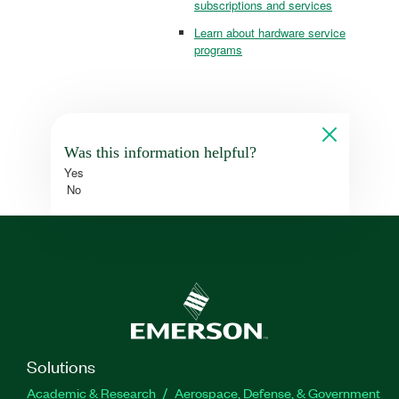
subscriptions and services
Learn about hardware service
programs
Was this information helpful?
Yes
No
Solutions
Academic & Research
Aerospace, Defense, & Government