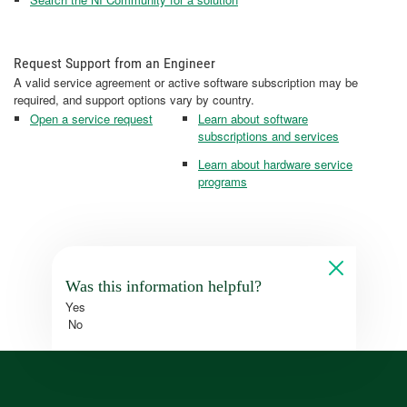
Request Support from an Engineer
A valid service agreement or active software subscription may be
required, and support options vary by country.
Open a service request
Learn about software
subscriptions and services
Learn about hardware service
programs
Was this information helpful?
Yes
No