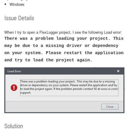
Windows
Issue Details
When I try to open a FlexLogger project, I see the following Load error:
There was a problem loading your project. This
may be due to a missing driver or dependency
on your system. Please restart the application
and try to load the project again.
Solution