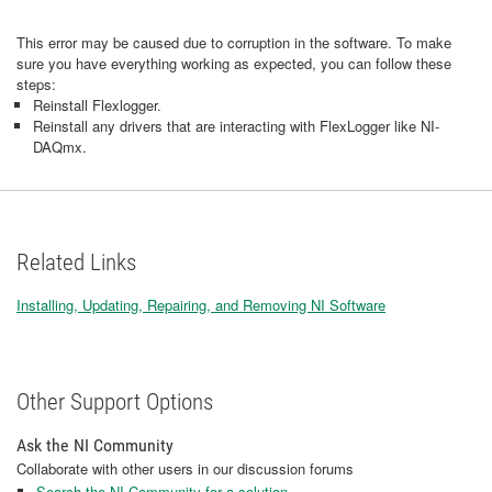
This error may be caused due to corruption in the software. To make
sure you have everything working as expected, you can follow these
steps:
Reinstall Flexlogger.
Reinstall any drivers that are interacting with FlexLogger like NI-
DAQmx.
Related Links
Installing, Updating, Repairing, and Removing NI Software
Other Support Options
Ask the NI Community
Collaborate with other users in our discussion forums
Search the NI Community for a solution