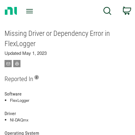
Return
C
Search
to
Home
Page
Missing Driver or Dependency Error in
FlexLogger
Updated May 1, 2023
Reported In
Software
FlexLogger
Driver
NI-DAQmx
Operating System