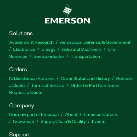
Solutions
Academic & Research
Aerospace, Defense, & Government
Electronics
Energy
Industrial Machinery
Life
Sciences
Semiconductor
Transportation
Orders
NI Distribution Partners
Order Status and History
Retrieve
a Quote
Terms of Service
Order by Part Number or
Request a Quote
Company
NI is now part of Emerson
About
Emerson Careers
Newsroom
Supply Chain & Quality
Events
Support