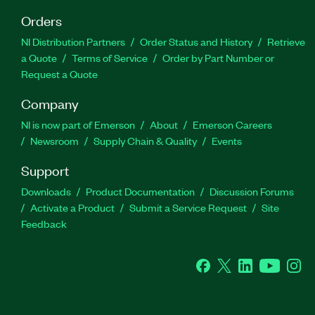
Orders
NI Distribution Partners
Order Status and History
Retrieve
a Quote
Terms of Service
Order by Part Number or
Request a Quote
Company
NI is now part of Emerson
About
Emerson Careers
Newsroom
Supply Chain & Quality
Events
Support
Downloads
Product Documentation
Discussion Forums
Activate a Product
Submit a Service Request
Site
Feedback
Facebook
Twitter
LinkedIn
YouTube
Ins