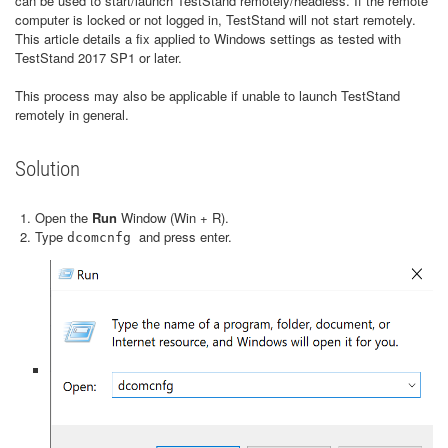
can be used to start/launch TestStand remotely/headless. If the remote
computer is locked or not logged in, TestStand will not start remotely.
This article details a fix applied to Windows settings as tested with
TestStand 2017 SP1 or later.
This process may also be applicable if unable to launch TestStand
remotely in general.
Solution
Open the
Run
Window (Win + R).
Type
and press enter.
dcomcnfg