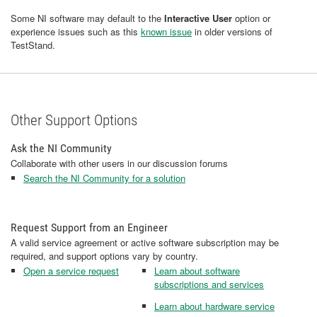
Some NI software may default to the
Interactive User
option or
experience issues such as this
known issue
in older versions of
TestStand.
Other Support Options
Ask the NI Community
Collaborate with other users in our discussion forums
Search the NI Community for a solution
Request Support from an Engineer
A valid service agreement or active software subscription may be
required, and support options vary by country.
Open a service request
Learn about software
subscriptions and services
Learn about hardware service