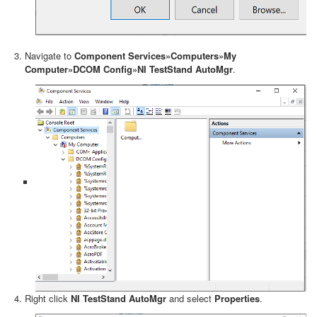
Navigate to
Component Services»Computers»My
Computer»DCOM Config»NI TestStand AutoMgr
.
Right click
NI TestStand AutoMgr
and select
Properties
.