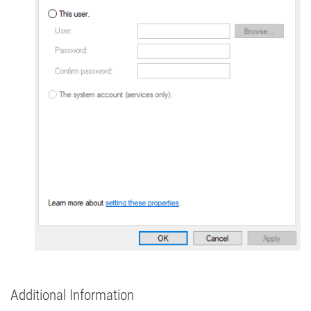
Additional Information