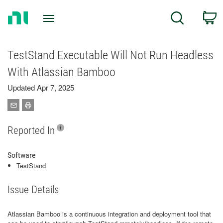
Return
C
Search
to
Home
Page
TestStand Executable Will Not Run Headless
With Atlassian Bamboo
Updated Apr 7, 2025
Reported In
Software
TestStand
Issue Details
Atlassian Bamboo is a continuous integration and deployment tool that