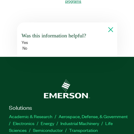
programs
Was this information helpful?
Yes
No
Solutions
Academic & Research
Aerospace, Defense, & Government
Electronics
Energy
Industrial Machinery
Life
Sciences
Semiconductor
Transportation