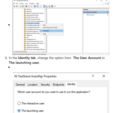
In the
Identity tab
, change the option from
The User Account
to
The launching user
.