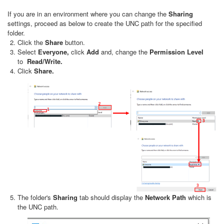
If you are in an environment where you can change the
Sharing
settings, proceed as below to create the UNC path for the specified
folder.
Click the
Share
button.
Select
Everyone,
click
Add
and, change the
Permission Level
to
Read/Write.
Click
Share.
The folder's
Sharing
tab should display the
Network Path
which is
the UNC path.