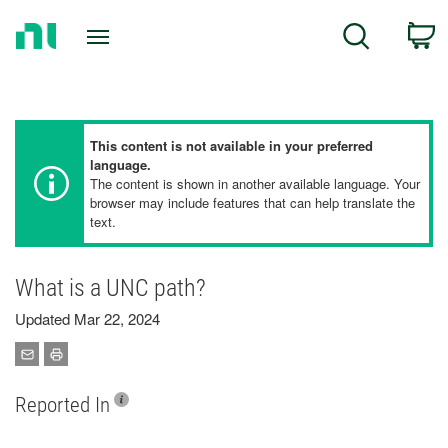
Return
C
Search
to
Home
Page
This content is not available in your preferred
language.
The content is shown in another available language. Your
browser may include features that can help translate the
text.
What is a UNC path?
Updated Mar 22, 2024
Reported In