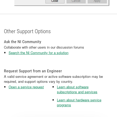
Other Support Options
Ask the NI Community
Collaborate with other users in our discussion forums
Search the NI Community for a solution
Request Support from an Engineer
A valid service agreement or active software subscription may be
required, and support options vary by country.
Open a service request
Learn about software
subscriptions and services
Learn about hardware service
programs