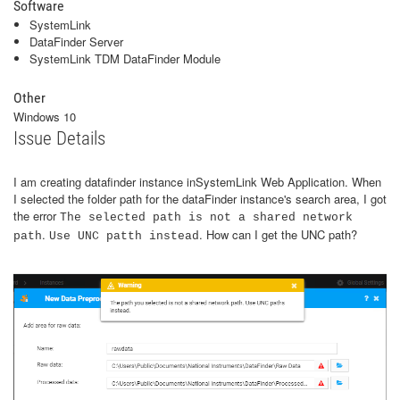
Software
SystemLink
DataFinder Server
SystemLink TDM DataFinder Module
Other
Windows 10
Issue Details
I am creating datafinder instance inSystemLink Web Application. When
I selected the folder path for the dataFinder instance's search area, I got
the error
The selected path is not a shared network
.
. How can I get the UNC path?
path
Use UNC patth instead