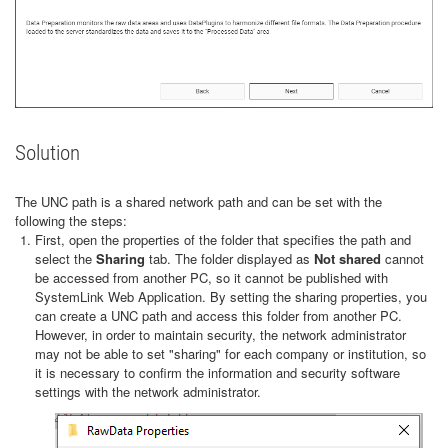
Solution
The UNC path is a shared network path and can be set with the
following the steps:
First, open the properties of the folder that specifies the path and
select the
Sharing
tab. The folder displayed as
Not shared
cannot
be accessed from another PC, so it cannot be published with
SystemLink Web Application. By setting the sharing properties, you
can create a UNC path and access this folder from another PC.
However, in order to maintain security, the network administrator
may not be able to set "sharing" for each company or institution, so
it is necessary to confirm the information and security software
settings with the network administrator.