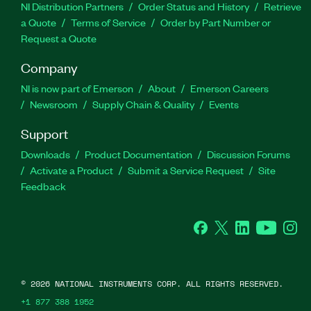
NI Distribution Partners
Order Status and History
Retrieve
a Quote
Terms of Service
Order by Part Number or
Request a Quote
Company
NI is now part of Emerson
About
Emerson Careers
Newsroom
Supply Chain & Quality
Events
Support
Downloads
Product Documentation
Discussion Forums
Activate a Product
Submit a Service Request
Site
Feedback
Facebook
Twitter
LinkedIn
YouTube
Ins
©
2026
NATIONAL INSTRUMENTS CORP. ALL RIGHTS RESERVED.
+1 877 388 1952