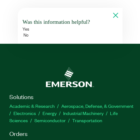
Was this information helpful?
Yes
No
Solutions
Academic & Research
Aerospace, Defense, & Government
Electronics
Energy
Industrial Machinery
Life
Sciences
Semiconductor
Transportation
Orders