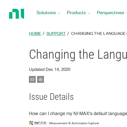
Return
to
Solutions
Products
Perspectives
Home
Page
HOME
SUPPORT
CHANGING THE LANGUAGE 
Changing the Langu
Updated Dec 14, 2020
Issue Details
How can I change my NI-MAX's default language 