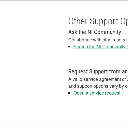
Other Support O
Ask the NI Community
Collaborate with other users 
Search the NI Community fo
Request Support from an
A valid service agreement or 
and support options vary by c
Open a service request