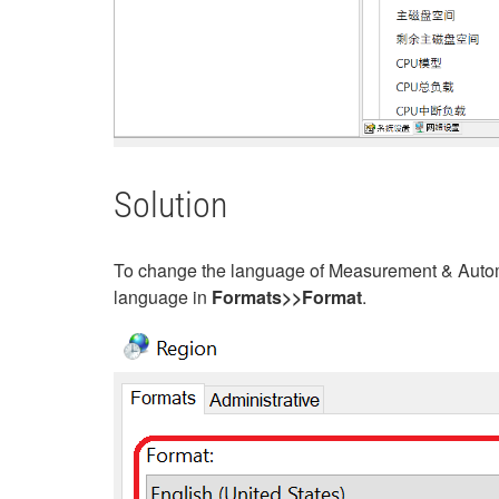
Solution
To change the language of Measurement & Autom
language in
Formats>>Format
.