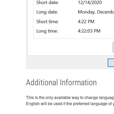
Additional Information
This is the only available way to change langua
English will be used if the preferred language of