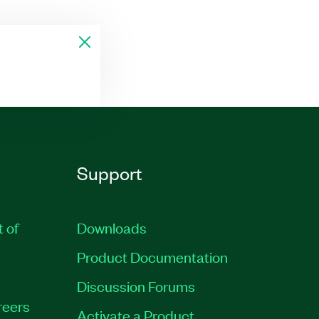
Support
t of
Downloads
Product Documentation
Discussion Forums
reers
Activate a Product