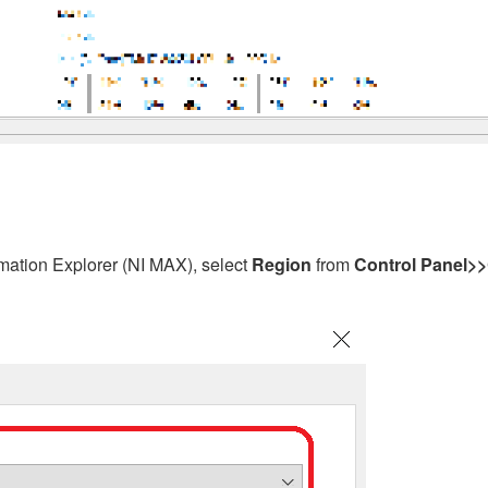
ation Explorer (NI MAX), select
Region
from
Control Panel>