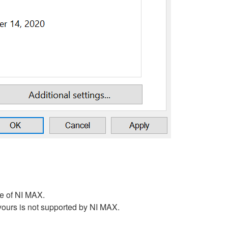
ge of NI MAX.
 yours is not supported by NI MAX.