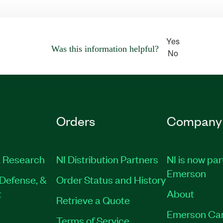
Yes
Was this information helpful?
No
Orders
Company
 Research
NI Distribution Partners
NI is now par
Emerson
Defense, &
Order Status and History
t
About
Retrieve a Quote
Emerson Ca
Terms of Service