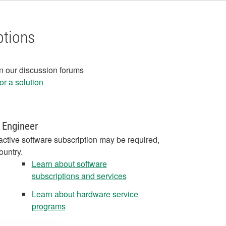
ptions
in our discussion forums
r a solution
 Engineer
active software subscription may be required,
ountry.
Learn about software
subscriptions and services
Learn about hardware service
programs