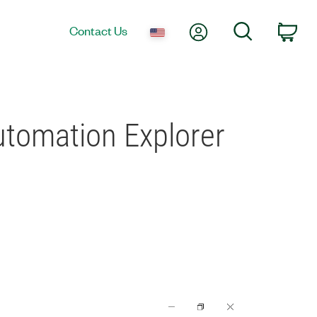
My Account
Search
Contact Us
Car
tomation Explorer