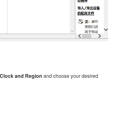
>Clock and Region
and choose your desired