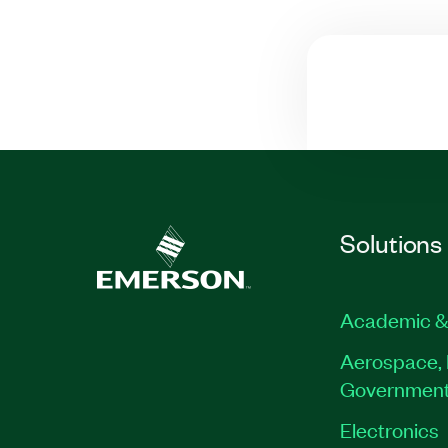
Solutions
Academic &
Aerospace, 
Governmen
Electronics