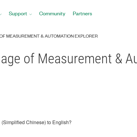
Support
Community
Partners
OF MEASUREMENT & AUTOMATION EXPLORER
age of Measurement & Au
(Simplified Chinese) to English?