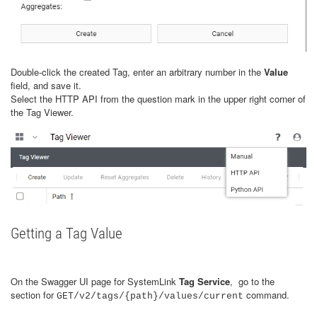
Double-click the created Tag, enter an arbitrary number in the
Value
field, and save it.
Select the HTTP API from the question mark in the upper right corner of
the Tag Viewer.
Getting a Tag Value
On the Swagger UI page for SystemLink
Tag Service
, go to the
section for
command.
GET/v2/tags/{path}/values/current