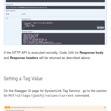
If the HTTP API is executed normally, Code
for
Response body
200
and
Response headers
will be returned as described above.
Setting a Tag Value
On the Swagger UI page for SystemLink Tag Service, go to the section
for
command.
PUT/v2/tags/{path}/values/current