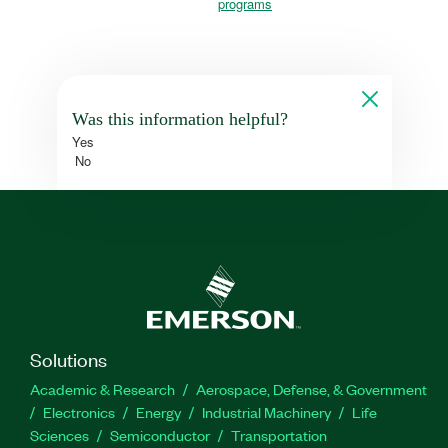
programs
Was this information helpful?
Yes
No
Solutions
Academic & Research
Aerospace, Defense, & Government
Electronics
Energy
Industrial Machinery
Life
Sciences
Semiconductor
Transportation