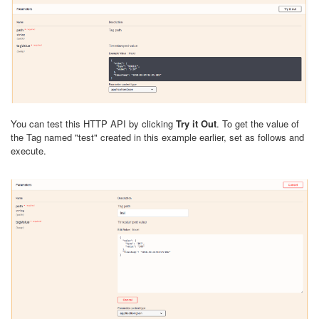
You can test this HTTP API by clicking
Try it Out
. To get the value of
the Tag named "test" created in this example earlier, set as follows and
execute.