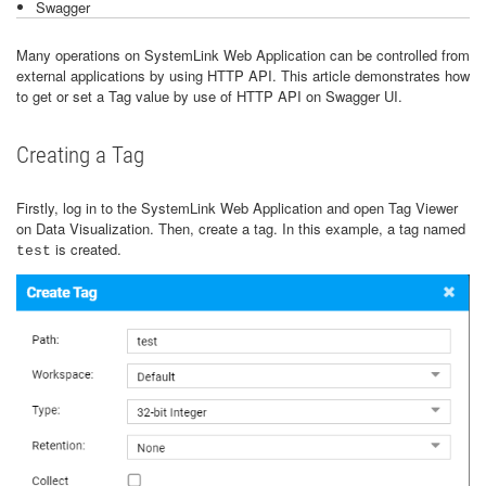
Swagger
Many operations on SystemLink Web Application can be controlled from
external applications by using HTTP API. This article demonstrates how
to get or set a Tag value by use of HTTP API on Swagger UI.
Creating a Tag
Firstly, log in to the SystemLink Web Application and open Tag Viewer
on Data Visualization. Then, create a tag. In this example, a tag named
is created.
test