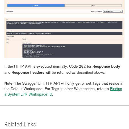
If the HTTP API is executed normally, Code
for
Response body
202
and
Response headers
will be returned as described above.
Note:
The Swagger UI HTTP API will only get or set Tags that reside in
the Default Workspace. For Tags in other Workspaces, refer to
Finding
a SystemLink Workspace ID
.
Related Links