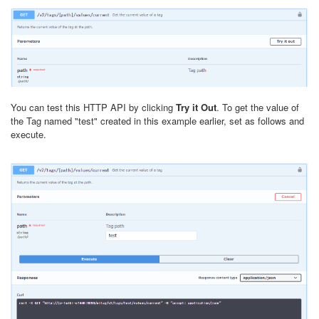
You can test this HTTP API by clicking
Try it Out
. To get the value of
the Tag named "test" created in this example earlier, set as follows and
execute.