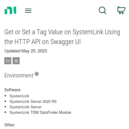
Return
C
Search
to
Home
Page
Get or Set a Tag Value on SystemLink Using
the HTTP API on Swagger UI
Updated May 25, 2023
Environment
Software
SystemLink
SystemLink Server 2020 R3
SystemLink Server
SystemLink TDM DataFinder Module
Other