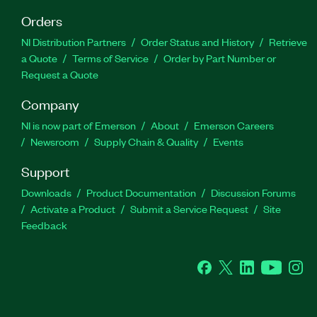
Orders
NI Distribution Partners
Order Status and History
Retrieve
a Quote
Terms of Service
Order by Part Number or
Request a Quote
Company
NI is now part of Emerson
About
Emerson Careers
Newsroom
Supply Chain & Quality
Events
Support
Downloads
Product Documentation
Discussion Forums
Activate a Product
Submit a Service Request
Site
Feedback
Facebook
Twitter
LinkedIn
YouTube
Ins