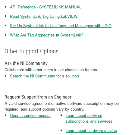
API Reference - SYSTEMLINK MANUAL
Read SystemLink Tag Using LabVIEW
Set Up SystemLink to Use Tags and Messages with cRIO
What Are Tag Aggregates in SystemLink?
Other Support Options
Ask the NI Community
Collaborate with other users in our discussion forums
Search the NI Community for a solution
Request Support from an Engineer
A valid service agreement or active software subscription may be
required, and support options vary by country.
Open a service request
Learn about software
subscriptions and services
Learn about hardware service