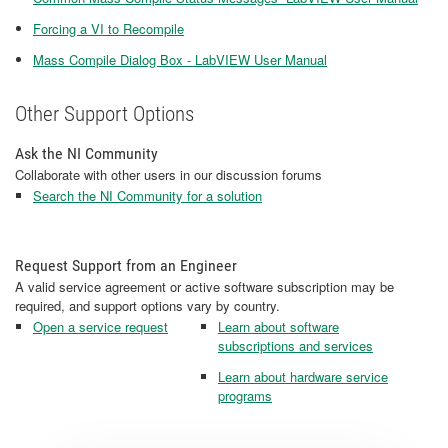
Forcing a VI to Recompile
Mass Compile Dialog Box - LabVIEW User Manual
Other Support Options
Ask the NI Community
Collaborate with other users in our discussion forums
Search the NI Community for a solution
Request Support from an Engineer
A valid service agreement or active software subscription may be
required, and support options vary by country.
Open a service request
Learn about software
subscriptions and services
Learn about hardware service
programs