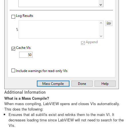
Additional Information
What is a Mass Compile?
When mass compiling, LabVIEW opens and closes VIs automatically.
This does the following:
Ensures that all subVIs exist and relinks them to the main VI. It
decreases loading time since LabVIEW will not need to search for the
VIs.