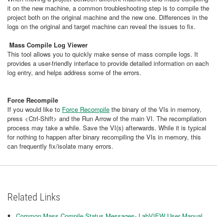
it on the new machine, a common troubleshooting step is to compile the
project both on the original machine and the new one. Differences in the
logs on the original and target machine can reveal the issues to fix.
Mass Compile Log Viewer
This tool allows you to quickly make sense of mass compile logs. It
provides a user-friendly interface to provide detailed information on each
log entry, and helps address some of the errors.
Force Recompile
If you would like to
Force Recompile
the binary of the VIs in memory,
press <Ctrl-Shift> and the Run Arrow of the main VI. The recompilation
process may take a while. Save the VI(s) afterwards. While it is typical
for nothing to happen after binary recompiling the VIs in memory, this
can frequently fix/isolate many errors.
Related Links
Common Mass Compile Status Messages- LabVIEW User Manual