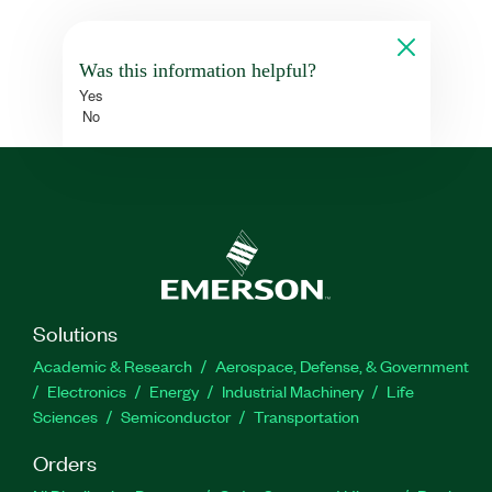
Was this information helpful?
Yes
No
Solutions
Academic & Research
Aerospace, Defense, & Government
Electronics
Energy
Industrial Machinery
Life
Sciences
Semiconductor
Transportation
Orders