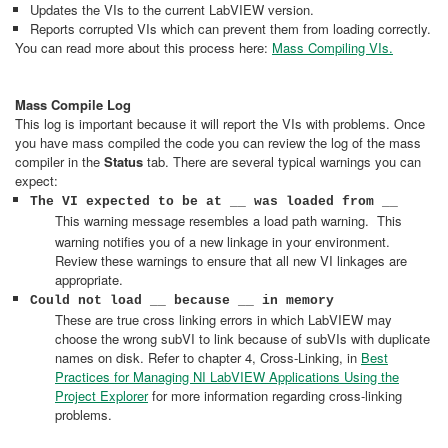
Updates the VIs to the current LabVIEW version.
Reports corrupted VIs which can prevent them from loading correctly.
You can read more about this process here:
Mass Compiling VIs.
Mass Compile Log
This log is important because it will report the VIs with problems. Once
you have mass compiled the code you can review the log of the mass
compiler in the
Status
tab. There are several typical warnings you can
expect:
The VI expected to be at __ was loaded from __
This warning message resembles a load path warning.
This
warning notifies you of a new linkage in your environment.
Review these warnings to ensure that all new VI linkages are
appropriate.
Could not load __ because __ in memory
These are true cross linking errors in which LabVIEW may
choose the wrong subVI to link because of subVIs with duplicate
names on disk. Refer to chapter 4, Cross-Linking, in
Best
Practices for Managing NI LabVIEW Applications Using the
Project Explorer
for more information regarding cross-linking
problems.