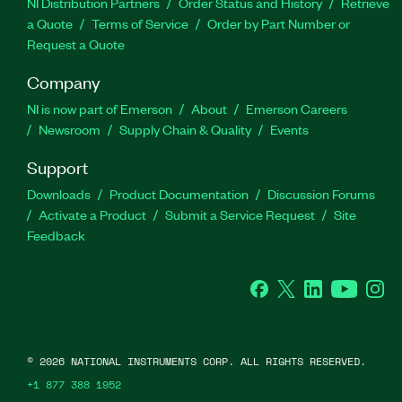
NI Distribution Partners
Order Status and History
Retrieve
a Quote
Terms of Service
Order by Part Number or
Request a Quote
Company
NI is now part of Emerson
About
Emerson Careers
Newsroom
Supply Chain & Quality
Events
Support
Downloads
Product Documentation
Discussion Forums
Activate a Product
Submit a Service Request
Site
Feedback
Facebook
Twitter
LinkedIn
YouTube
Ins
©
2026
NATIONAL INSTRUMENTS CORP. ALL RIGHTS RESERVED.
+1 877 388 1952