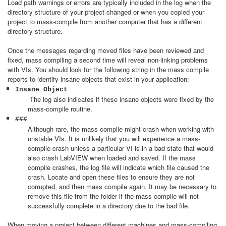
Load path warnings or errors are typically included in the log when the
directory structure of your project changed or when you copied your
project to mass-compile from another computer that has a different
directory structure.
Once the messages regarding moved files have been reviewed and
fixed, mass compiling a second time will reveal non-linking problems
with VIs. You should look for the following string in the mass compile
reports to identify insane objects that exist in your application:
Insane Object
The log also indicates if these insane objects were fixed by the
mass-compile routine.
###
Although rare, the mass compile might crash when working with
unstable VIs. It is unlikely that you will experience a mass-
compile crash unless a particular VI is in a bad state that would
also crash LabVIEW when loaded and saved. If the mass
compile crashes, the log file will indicate which file caused the
crash. Locate and open these files to ensure they are not
corrupted, and then mass compile again. It may be necessary to
remove this file from the folder if the mass compile will not
successfully complete in a directory due to the bad file.
When moving a project between different machines and mass-compiling