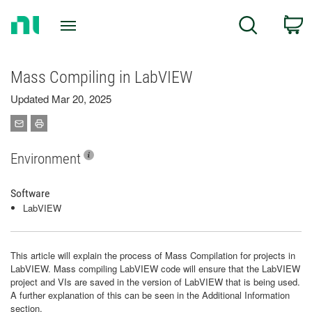
Return
C
Search
to
Home
Page
Mass Compiling in LabVIEW
Updated Mar 20, 2025
Environment
Software
LabVIEW
This article will explain the process of Mass Compilation for projects in
LabVIEW. Mass compiling LabVIEW code will ensure that the LabVIEW
project and VIs are saved in the version of LabVIEW that is being used.
A further explanation of this can be seen in the Additional Information
section.