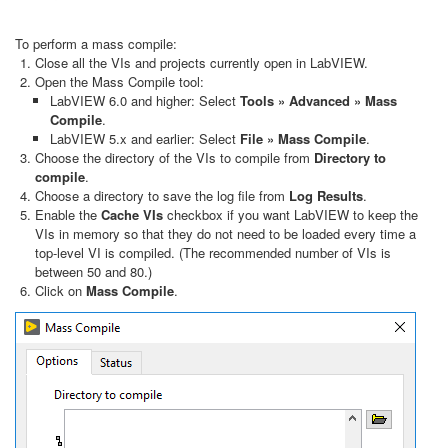
To perform a mass compile:
Close all the VIs and projects currently open in LabVIEW.
Open the Mass Compile tool:
LabVIEW 6.0 and higher: Select
Tools » Advanced » Mass
Compile
.
LabVIEW 5.x and earlier: Select
File » Mass Compile
.
Choose the directory of the VIs to compile from
Directory to
compile
.
Choose a directory to save the log file from
Log Results
.
Enable the
Cache VIs
checkbox if you want LabVIEW to keep the
VIs in memory so that they do not need to be loaded every time a
top-level VI is compiled. (The recommended number of VIs is
between 50 and 80.)
Click on
Mass Compile
.