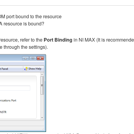
M port bound to the resource
A resource is bound?
resource, refer to the
Port Binding
in NI MAX (It is recommende
e through the settings).