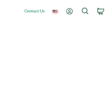
My Account
Search
Contact Us
Car