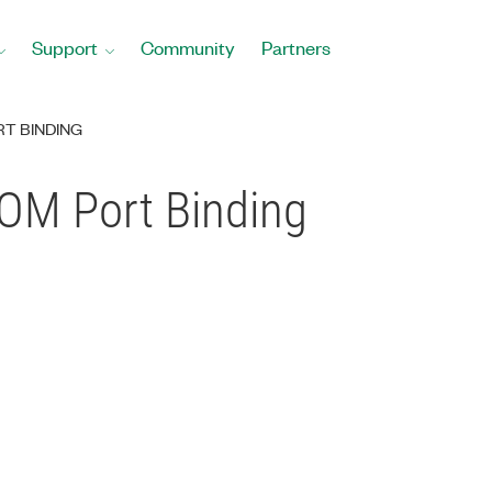
Support
Community
Partners
RT BINDING
OM Port Binding