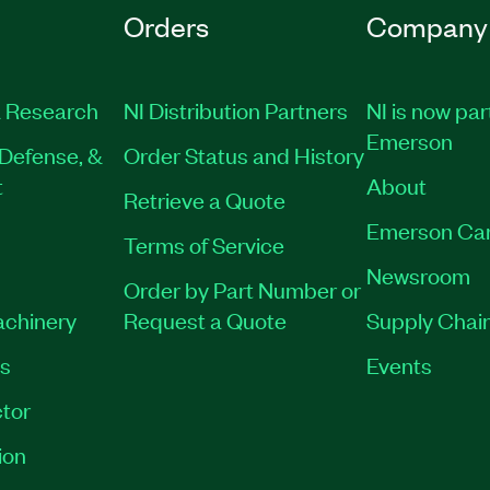
Orders
Company
 Research
NI Distribution Partners
NI is now par
Emerson
Defense, &
Order Status and History
t
About
Retrieve a Quote
Emerson Ca
Terms of Service
Newsroom
Order by Part Number or
achinery
Request a Quote
Supply Chain
es
Events
tor
ion