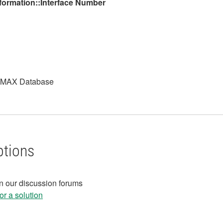
nformation::Interface Number
NI MAX Database
ptions
in our discussion forums
r a solution