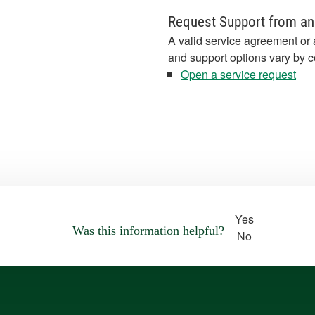
Request Support from an
A valid service agreement or 
and support options vary by c
Open a service request
Yes
Was this information helpful?
No