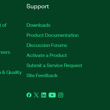
Support
t of
Downloads
Product Documentation
Discussion Forums
reers
Activate a Product
Submit a Service Request
 & Quality
Site Feedback
Facebook
Twitter
LinkedIn
YouTube
Instagram