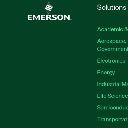
Solutions
Academic &
Aerospace, 
Governmen
Electronics
Energy
Industrial M
Life Scienc
Semiconduc
Transportat