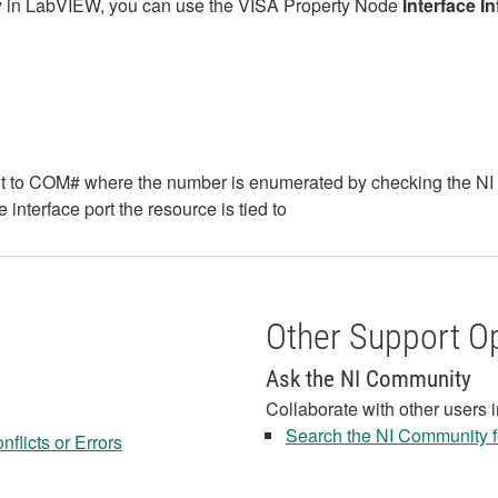
ly in LabVIEW, you can use the VISA Property Node
Interface I
ult to COM# where the number is enumerated by checking the 
 interface port the resource is tied to
Other Support O
Ask the NI Community
Collaborate with other users 
Search the NI Community fo
flicts or Errors