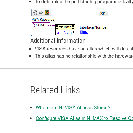
To determine the port binding programmatical
Additional Information
VISA resources have an alias which will defa
This alias has no relationship with the hardware
Related Links
Where are NI-VISA Aliases Stored?
Configure VISA Alias in NI MAX to Resolve Con