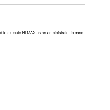
d to execute NI MAX as an administrator in case