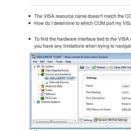
The VISA resource name doesn't match the CO
How do I determine to which COM port my VIS
To find the hardware interface tied to the VISA 
you have any limitations when trying to navigat