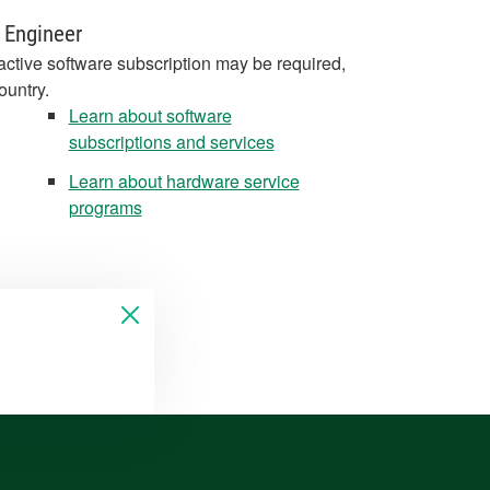
 Engineer
active software subscription may be required,
ountry.
Learn about software
subscriptions and services
Learn about hardware service
programs