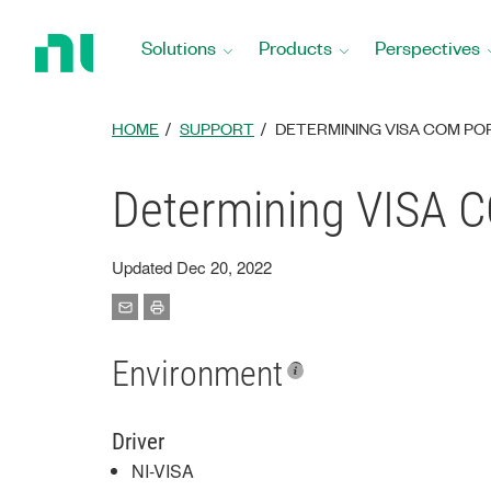
Return
to
Solutions
Products
Perspectives
Home
Page
HOME
SUPPORT
DETERMINING VISA COM PO
Determining VISA C
Updated Dec 20, 2022
Environment
Driver
NI-VISA