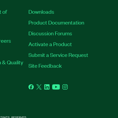
t of
Downloads
Product Documentation
Discussion Forums
reers
Activate a Product
Submit a Service Request
 & Quality
Site Feedback
Facebook
Twitter
LinkedIn
YouTube
Instagram
IGHTS RESERVED.