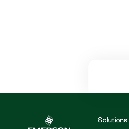
Solutions