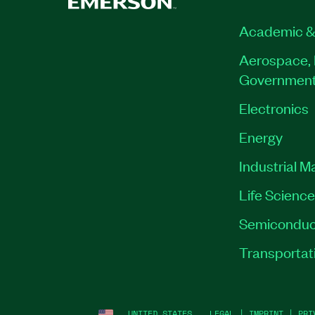
Academic &
Aerospace, 
Governmen
Electronics
Energy
Industrial M
Life Scienc
Semiconduc
Transportat
UNITED STATES
LEGAL
|
IMPRINT
|
PRI