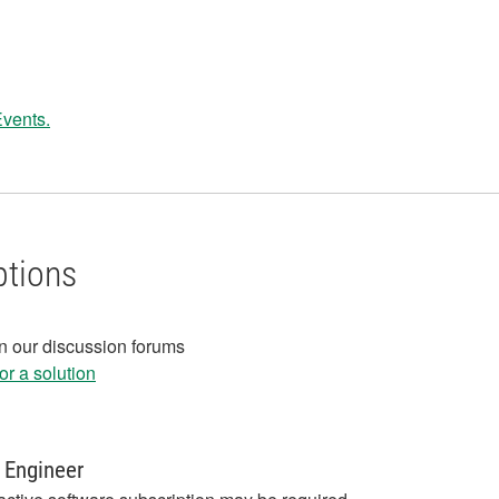
Events.
ptions
in our discussion forums
r a solution
 Engineer