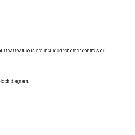
that feature is not included for other controls or
block diagram.