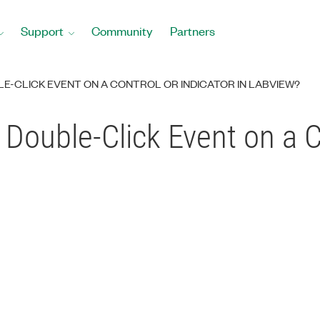
Support
Community
Partners
LE-CLICK EVENT ON A CONTROL OR INDICATOR IN LABVIEW?
 Double-Click Event on a C