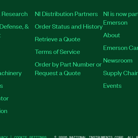
 Research
NI Distribution Partners
NI is now par
Emerson
Defense, &
Order Status and History
t
About
Retrieve a Quote
Emerson Ca
Terms of Service
Newsroom
Order by Part Number or
achinery
Request a Quote
Supply Chain
es
Events
tor
ion
VACY
|
COOKIE SETTINGS
©
2026
NATIONAL INSTRUMENTS CORP. ALL R