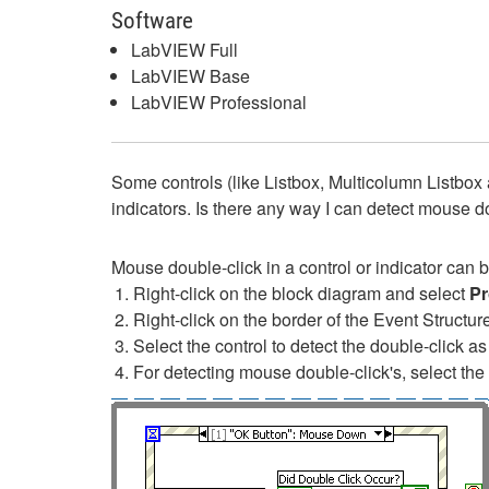
Software
LabVIEW Full
LabVIEW Base
LabVIEW Professional
Some controls (like Listbox, Multicolumn Listbox 
indicators. Is there any way I can detect mouse do
Mouse double-click in a control or indicator can 
Right-click on the block diagram and select
Pr
Right-click on the border of the Event Structu
Select the control to detect the double-click 
For detecting mouse double-click's, select th