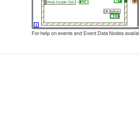
For help on events and Event Data Nodes availab