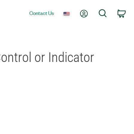
My Account
Search
Contact Us
Car
ontrol or Indicator