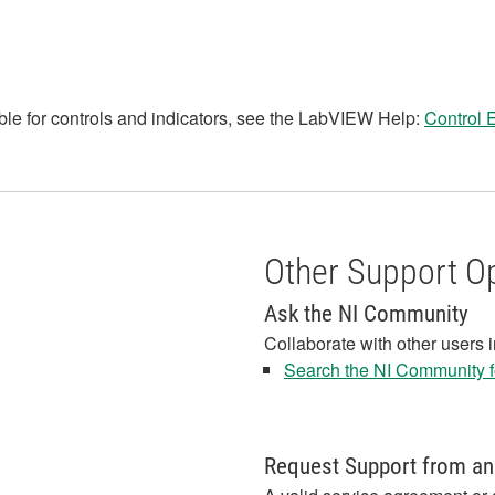
le for controls and indicators, see the LabVIEW Help:
Control 
Other Support O
Ask the NI Community
Collaborate with other users 
Search the NI Community fo
Request Support from an