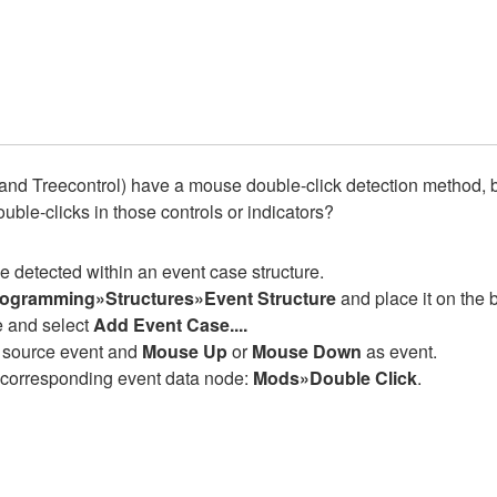
and Treecontrol) have a mouse double-click detection method, but 
uble-clicks in those controls or indicators?
be detected within an event case structure.
ogramming»Structures»Event Structure
and place it on the 
re and select
Add Event Case....
as source event and
Mouse Up
or
Mouse Down
as event.
e corresponding event data node:
Mods»Double Click
.