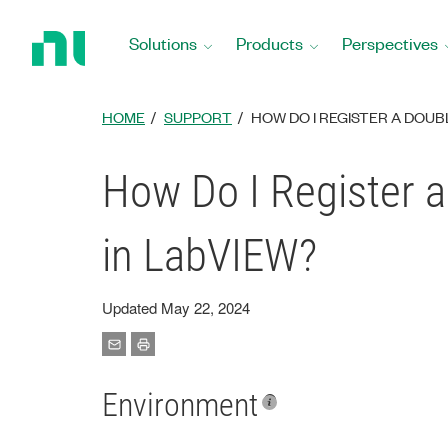
Return
to
Solutions
Products
Perspectives
Home
Page
HOME
SUPPORT
HOW DO I REGISTER A DOUB
How Do I Register a
in LabVIEW?
Updated May 22, 2024
Environment