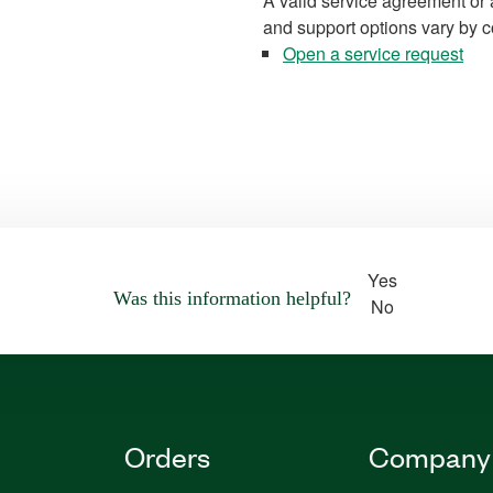
A valid service agreement or 
and support options vary by c
Open a service request
Yes
Was this information helpful?
No
Orders
Company