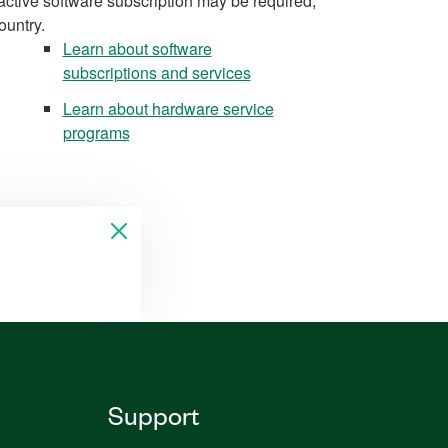
active software subscription may be required,
ountry.
Learn about software
subscriptions and services
Learn about hardware service
programs
Support