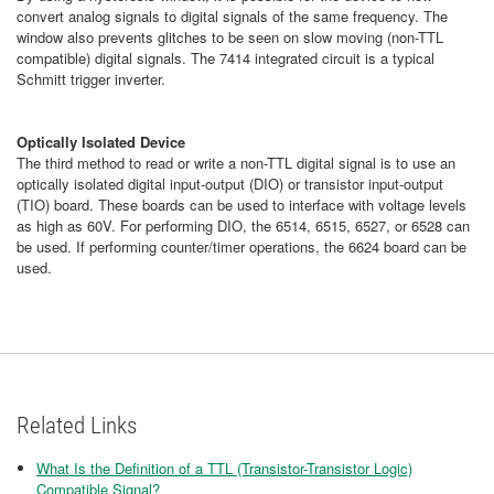
convert analog signals to digital signals of the same frequency. The
window also prevents glitches to be seen on slow moving (non-TTL
compatible) digital signals. The 7414 integrated circuit is a typical
Schmitt trigger inverter.
Optically Isolated Device
The third method to read or write a non-TTL digital signal is to use an
optically isolated digital input-output (DIO) or transistor input-output
(TIO) board. These boards can be used to interface with voltage levels
as high as 60V. For performing DIO, the 6514, 6515, 6527, or 6528 can
be used. If performing counter/timer operations, the 6624 board can be
used.
Related Links
What Is the Definition of a TTL (Transistor-Transistor Logic)
Compatible Signal?