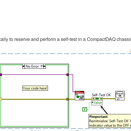
lly to reserve and perform a self-test in a CompactDAQ chassis