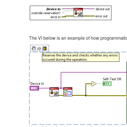
The VI below is an example of how programmatica