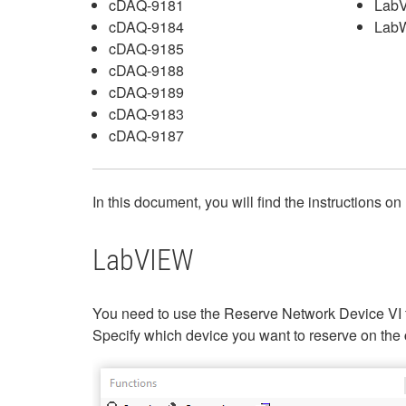
cDAQ-9181
Lab
cDAQ-9184
LabW
cDAQ-9185
cDAQ-9188
cDAQ-9189
cDAQ-9183
cDAQ-9187
In this document, you will find the instructi
LabVIEW
You need to use the Reserve Network Device VI 
Specify which device you want to reserve on the