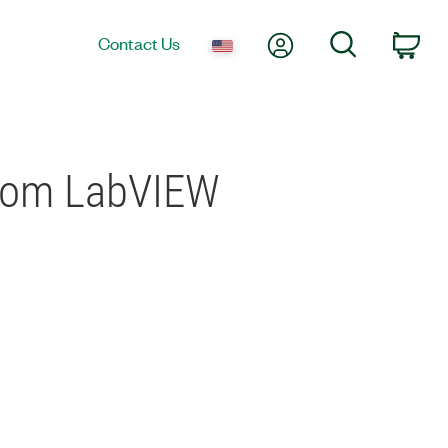
My Account
Search
Contact Us
Car
from LabVIEW