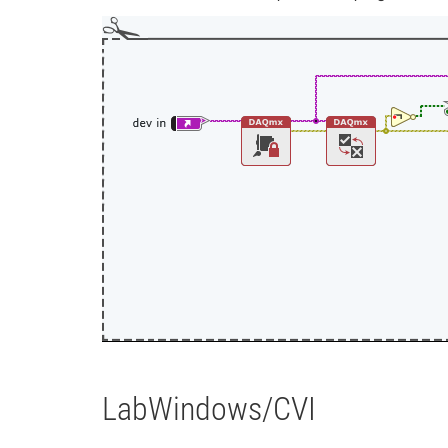
LabWindows/CVI