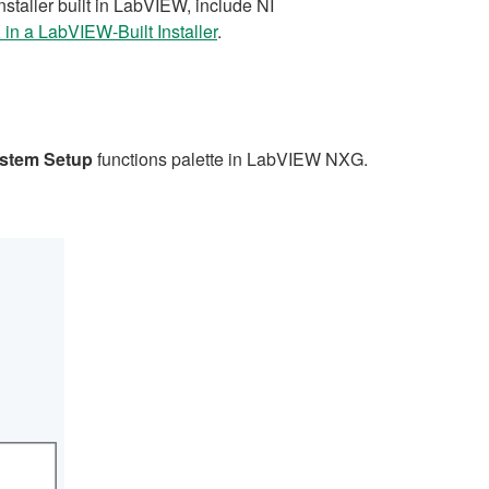
taller built in LabVIEW, include NI
in a LabVIEW-Built Installer
.
stem Setup
functions palette in LabVIEW NXG.