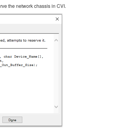
erve the network chassis in CVI.