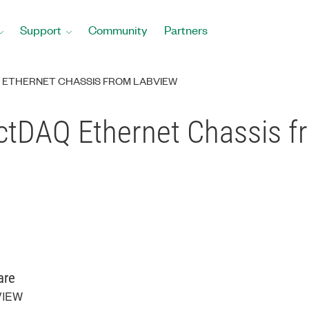
Support
Community
Partners
 ETHERNET CHASSIS FROM LABVIEW
ctDAQ Ethernet Chassis 
are
VIEW