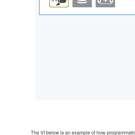
The VI below is an example of how programmatica