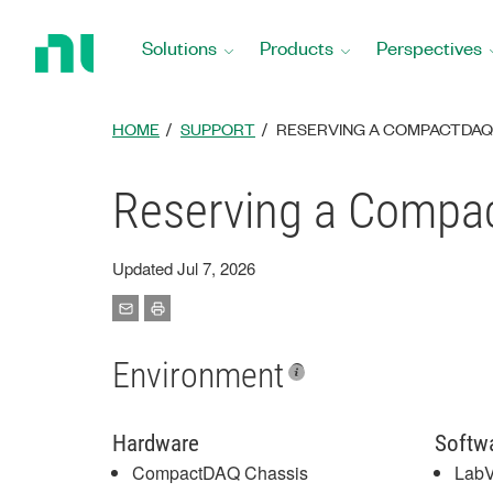
Return
to
Solutions
Products
Perspectives
Home
Page
HOME
SUPPORT
RESERVING A COMPACTDAQ
Reserving a Compa
Updated Jul 7, 2026
Environment
Hardware
Softw
CompactDAQ Chassis
Lab