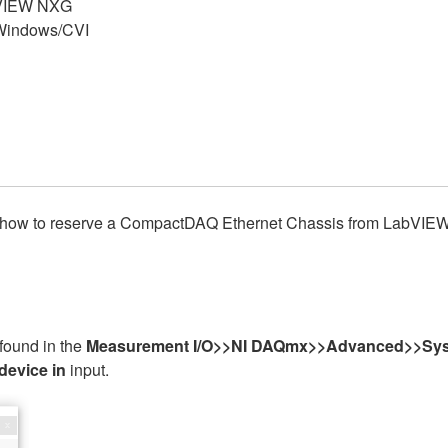
VIEW NXG
indows/CVI
ons on how to reserve a CompactDAQ Ethernet Chassis from La
found in the
Measurement I/O>>NI DAQmx>>Advanced>>Sys
device in
input.