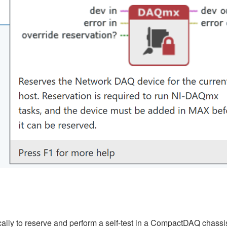
lly to reserve and perform a self-test in a CompactDAQ chassis