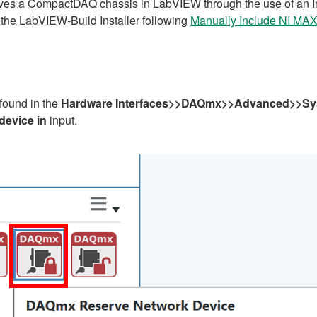
erves a CompactDAQ chassis in LabVIEW through the use of an Ins
he LabVIEW-Build Installer following
Manually Include NI MAX 
found in the
Hardware Interfaces>>DAQmx>>Advanced>>Sy
device in
input.