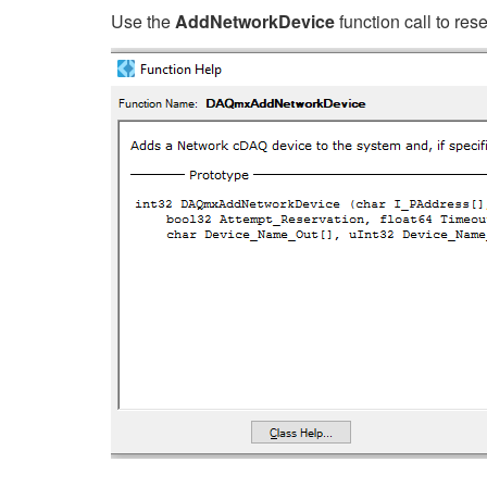
Use the
AddNetworkDevice
function call to res