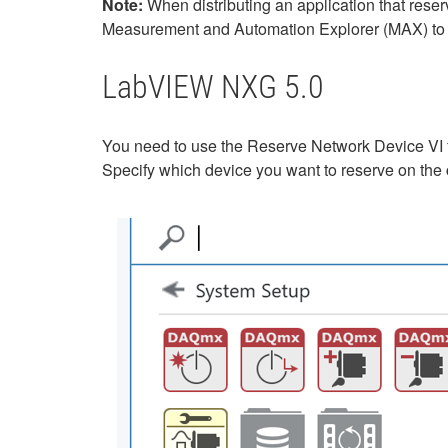
Note:
When distributing an application that res
Measurement and Automation Explorer (MAX) to t
LabVIEW NXG 5.0
You need to use the Reserve Network Device VI 
Specify which device you want to reserve on the