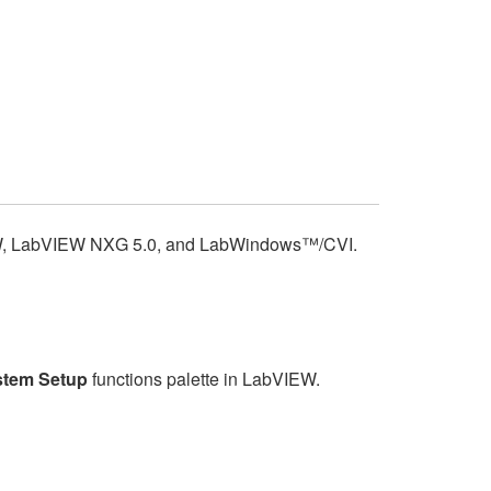
bVIEW, LabVIEW NXG 5.0, and LabWindows™/CVI.
tem Setup
functions palette in LabVIEW.