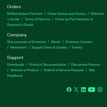
Orders
NI Distribution Partners
Order Status and History
Retrieve
a Quote
Terms of Service
Order by Part Number or
Request a Quote
Company
NI is now part of Emerson
About
Emerson Careers
Newsroom
Supply Chain & Quality
Events
Support
Downloads
Product Documentation
Discussion Forums
Activate a Product
Submit a Service Request
Site
Feedback
Facebook
Twitter
LinkedIn
YouTube
Ins