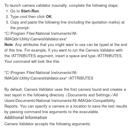
To launch camera validator maunally, complete the following steps:
Go to
Start»Run
.
Type cmd then click
OK
.
Copy and paste the following line (including the quotation marks) at
the prompt:
"C:\Program Files\National Instruments\NI-
IMAQdx\Utility\CameraValidator.exe"
Note
: Any attributes that you might want to use can be typed at the end
of this line. For example, If you want to run the Camera Validator with
the /ATTRIBUTES argument, insert a space and type /ATTRIBUTES.
Your command will look like this:
"C:\Program Files\National Instruments\NI-
IMAQdx\Utility\CameraValidator.exe" /ATTRIBUTES
By default, Camera Validator uses the first camera found and creates a
test report in the following directory <Documents and Settings>\All
Users\Documents\National Instruments\NI-IMAQdx\Compatibility
Reports. You can specify a camera or a location to save the test results
by passing command line arguments to the executable.
Additional Information
Camera Validator accepts the following arguments: