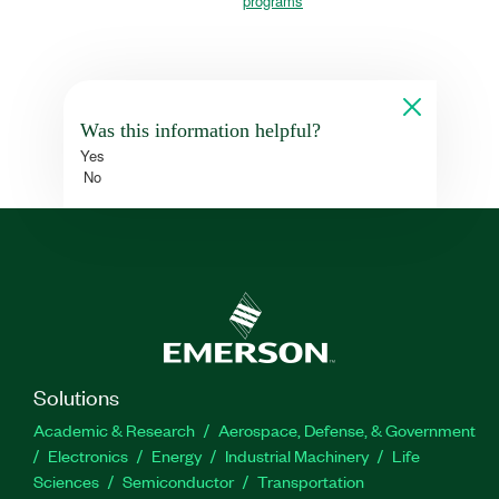
programs
Was this information helpful?
Yes
No
Solutions
Academic & Research
Aerospace, Defense, & Government
Electronics
Energy
Industrial Machinery
Life
Sciences
Semiconductor
Transportation