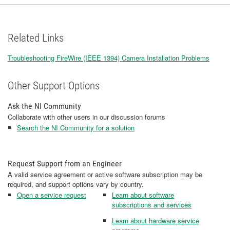
Related Links
Troubleshooting FireWire (IEEE 1394) Camera Installation Problems​
​​​​​​​
Other Support Options
Ask the NI Community
Collaborate with other users in our discussion forums
Search the NI Community for a solution
Request Support from an Engineer
A valid service agreement or active software subscription may be
required, and support options vary by country.
Open a service request
Learn about software
subscriptions and services
Learn about hardware service