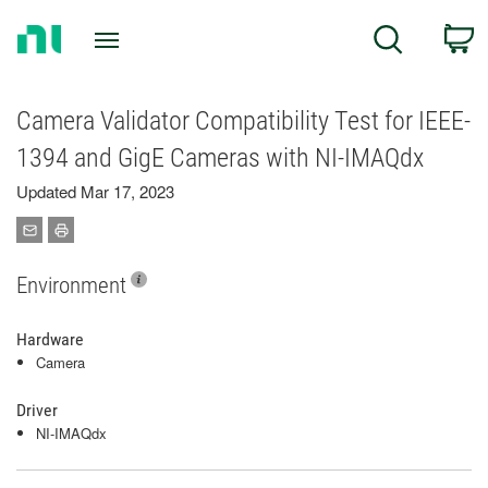
Return
C
Search
to
Home
Page
Camera Validator Compatibility Test for IEEE-
1394 and GigE Cameras with NI-IMAQdx
Updated Mar 17, 2023
Environment
Hardware
Camera
Driver
NI-IMAQdx