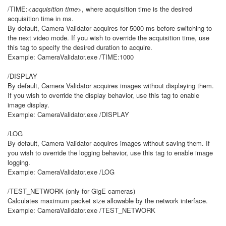
/TIME:
<acquisition time>
, where acquisition time is the desired
acquisition time in ms.
By default, Camera Validator acquires for 5000 ms before switching to
the next video mode. If you wish to override the acquisition time, use
this tag to specify the desired duration to acquire.
Example: CameraValidator.exe /TIME:1000
/DISPLAY
By default, Camera Validator acquires images without displaying them.
If you wish to override the display behavior, use this tag to enable
image display.
Example: CameraValidator.exe /DISPLAY
/LOG
By default, Camera Validator acquires images without saving them. If
you wish to override the logging behavior, use this tag to enable image
logging.
Example: CameraValidator.exe /LOG
/TEST_NETWORK (only for GigE cameras)
Calculates maximum packet size allowable by the network interface.
Example: CameraValidator.exe /TEST_NETWORK