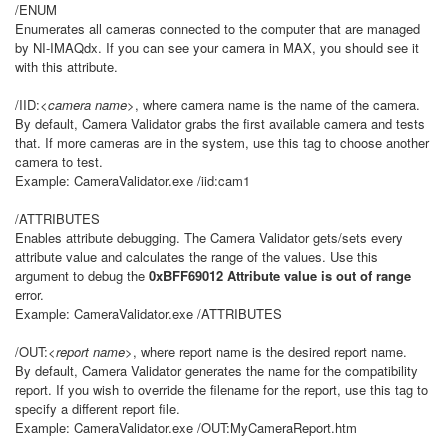
/ENUM
Enumerates all cameras connected to the computer that are managed
by NI-IMAQdx. If you can see your camera in MAX, you should see it
with this attribute.
/IID:
<camera name>
, where camera name is the name of the camera.
By default, Camera Validator grabs the first available camera and tests
that. If more cameras are in the system, use this tag to choose another
camera to test.
Example: CameraValidator.exe /iid:cam1
/ATTRIBUTES
Enables attribute debugging. The Camera Validator gets/sets every
attribute value and calculates the range of the values. Use this
argument to debug the
0xBFF69012 Attribute value is out of range
error.
Example: CameraValidator.exe /ATTRIBUTES
/OUT:
<report name>
, where report name is the desired report name.
By default, Camera Validator generates the name for the compatibility
report. If you wish to override the filename for the report, use this tag to
specify a different report file.
Example: CameraValidator.exe /OUT:MyCameraReport.htm