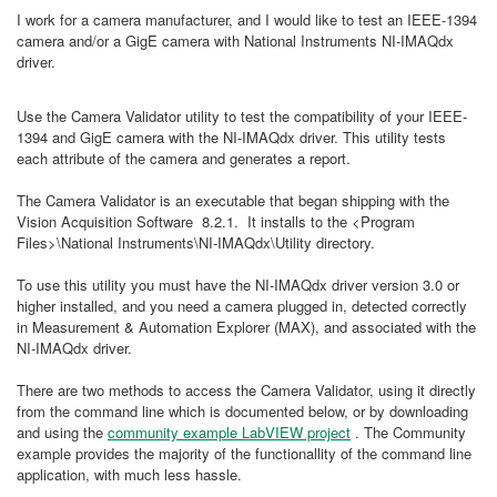
I work for a camera manufacturer, and I would like to test an IEEE-1394
camera and/or a GigE camera with National Instruments NI-IMAQdx
driver.
Use the Camera Validator utility to test the compatibility of your IEEE-
1394 and GigE camera with the NI-IMAQdx driver. This utility tests
each attribute of the camera and generates a report.
The Camera Validator is an executable that began shipping with the
Vision Acquisition Software 8.2.1. It installs to the <Program
Files>\National Instruments\NI-IMAQdx\Utility directory.
To use this utility you must have the NI-IMAQdx driver version 3.0 or
higher installed, and you need a camera plugged in, detected correctly
in Measurement & Automation Explorer (MAX), and associated with the
NI-IMAQdx driver.
There are two methods to access the Camera Validator, using it directly
from the command line which is documented below, or by downloading
and using the
community example LabVIEW project
. The Community
example provides the majority of the functionallity of the command line
application, with much less hassle.