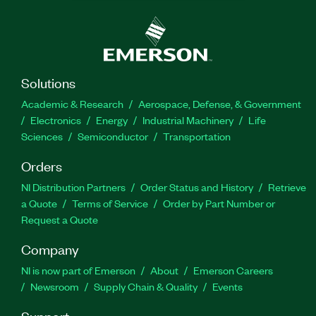
Solutions
Academic & Research
Aerospace, Defense, & Government
Electronics
Energy
Industrial Machinery
Life
Sciences
Semiconductor
Transportation
Orders
NI Distribution Partners
Order Status and History
Retrieve
a Quote
Terms of Service
Order by Part Number or
Request a Quote
Company
NI is now part of Emerson
About
Emerson Careers
Newsroom
Supply Chain & Quality
Events
Support