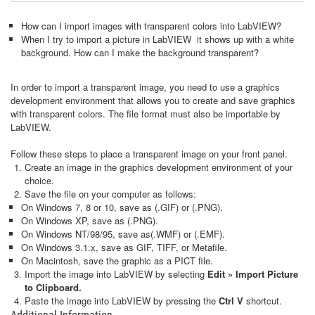
How can I import images with transparent colors into LabVIEW?
When I try to import a picture in LabVIEW it shows up with a white
background. How can I make the background transparent?
In order to import a transparent image, you need to use a graphics
development environment that allows you to create and save graphics
with transparent colors. The file format must also be importable by
LabVIEW.
Follow these steps to place a transparent image on your front panel.
Create an image in the graphics development environment of your
choice.
Save the file on your computer as follows:
On Windows 7, 8 or 10, save as (.GIF) or (.PNG).
On Windows XP, save as (.PNG).
On Windows NT/98/95, save as(.WMF) or (.EMF).
On Windows 3.1.x, save as GIF, TIFF, or Metafile.
On Macintosh, save the graphic as a PICT file.
Import the image into LabVIEW by selecting
Edit »
Import Picture
to Clipboard
.
Paste the image into LabVIEW by pressing the
Ctrl V
shortcut.
Additional Information