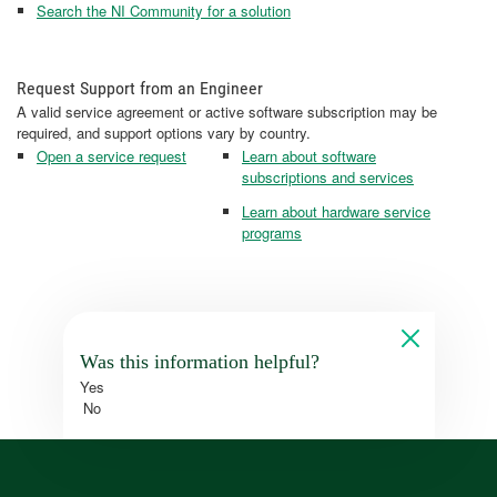
Search the NI Community for a solution
Request Support from an Engineer
A valid service agreement or active software subscription may be
required, and support options vary by country.
Open a service request
Learn about software
subscriptions and services
Learn about hardware service
programs
Was this information helpful?
Yes
No