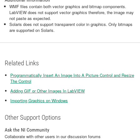
WMF files contain both vector graphics and bitmap components.
LabVIEW does not support vector graphics therefore, the image may
not paste as expected.
Solaris does not support transparent color in graphics. Only bitmaps
are supported on Solaris.
Related Links
Programmatically Insert An Image Into A Picture Control and Resize
The Control
Adding GIF or Other Images In LabVIEW
Importing Graphics on Windows
Other Support Options
Ask the NI Community
Collaborate with other users in our discussion forums