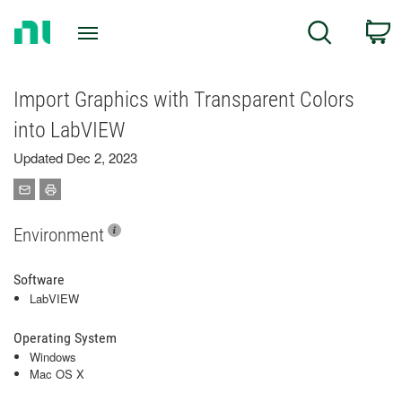
Return
C
Search
to
Home
Page
Import Graphics with Transparent Colors
into LabVIEW
Updated Dec 2, 2023
Environment
Software
LabVIEW
Operating System
Windows
Mac OS X