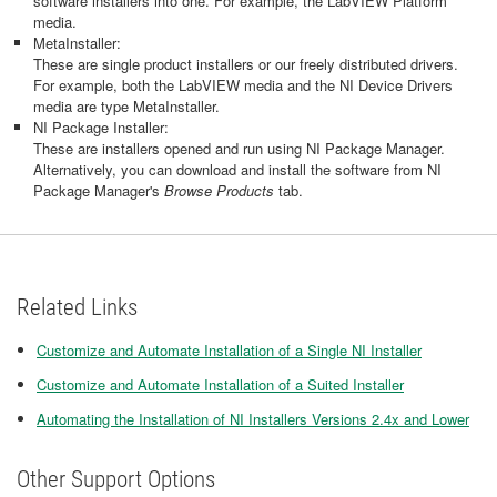
software installers into one. For example, the LabVIEW Platform
media.
MetaInstaller:
These are single product installers or our freely distributed drivers.
For example, both the LabVIEW media and the NI Device Drivers
media are type MetaInstaller.
NI Package Installer:
These are installers opened and run using NI Package Manager.
Alternatively, you can download and install the software from NI
Package Manager's
Browse Products
tab.
Related Links
Customize and Automate Installation of a Single NI Installer
Customize and Automate Installation of a Suited Installer
Automating the Installation of NI Installers Versions 2.4x and Lower
Other Support Options