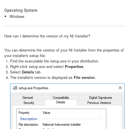
Operating System
Windows
How can I determine the version of my NI Installer?
You can determine the version of your NI Installer from the properties of
your installer's setup file:
Find the executable file setup.exe in your distribution.
Right-click setup.exe and select
Properties
.
Select
Details
tab.
The installer's version is displayed as
File version
.