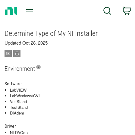
Return
C
Search
to
Home
Page
Determine Type of My NI Installer
Updated Oct 28, 2025
Environment
Software
LabVIEW
LabWindows/CVI
VeriStand
TestStand
DIAdem
Driver
NI-DAQmx