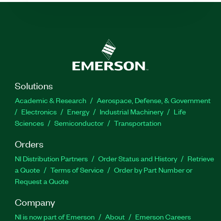
Solutions
Academic & Research
Aerospace, Defense, & Government
Electronics
Energy
Industrial Machinery
Life
Sciences
Semiconductor
Transportation
Orders
NI Distribution Partners
Order Status and History
Retrieve
a Quote
Terms of Service
Order by Part Number or
Request a Quote
Company
NI is now part of Emerson
About
Emerson Careers