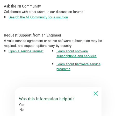
Ask the NI Community
Collaborate with other users in our discussion forums
Search the NI Community for a solution
Request Support from an Engineer
A valid service agreement or active software subscription may be
required, and support options vary by country.
Open a service request
Learn about software
subscriptions and services
Learn about hardware service
programs
Was this information helpful?
Yes
No