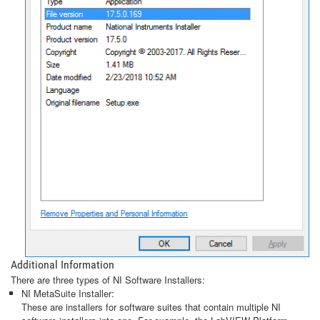
Additional Information
There are three types of NI Software Installers:
NI MetaSuite Installer:
These are installers for software suites that contain multiple NI