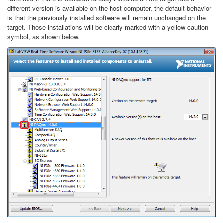
different version is available on the host computer, the default behavior
is that the previously installed software will remain unchanged on the
target. Those installations will be clearly marked with a yellow caution
symbol, as shown below.