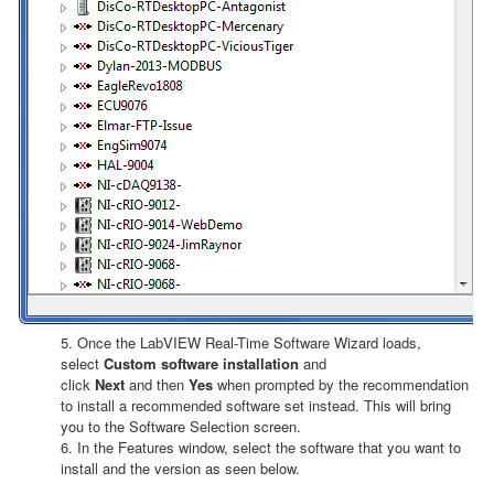
5. Once the LabVIEW Real-Time Software Wizard loads,
select
Custom software installation
and
click
Next
and then
Yes
when prompted by the recommendation
to install a recommended software set instead. This will bring
you to the Software Selection screen.
6. In the Features window, select the software that you want to
install and the version as seen below.