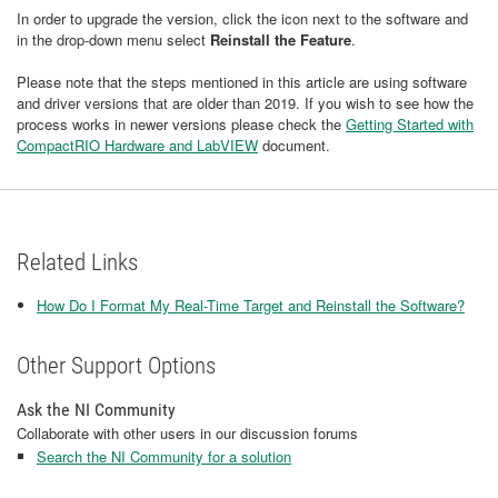
In order to upgrade the version, click the icon next to the software and
in the drop-down menu select
Reinstall the Feature
.
Please note that the steps mentioned in this article are using software
and driver versions that are older than 2019. If you wish to see how the
process works in newer versions please check the
Getting Started with
CompactRIO Hardware and LabVIEW
document.
Related Links
How Do I Format My Real-Time Target and Reinstall the Software?
Other Support Options
Ask the NI Community
Collaborate with other users in our discussion forums
Search the NI Community for a solution