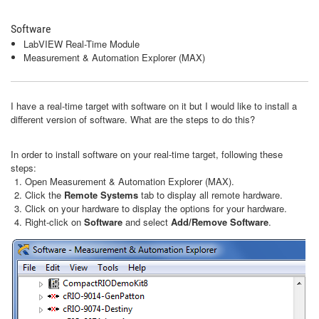
Software
LabVIEW Real-Time Module
Measurement & Automation Explorer (MAX)
I have a real-time target with software on it but I would like to install a
different version of software. What are the steps to do this?
In order to install software on your real-time target, following these
steps:
Open Measurement & Automation Explorer (MAX).
Click the
Remote Systems
tab to display all remote hardware.
Click on your hardware to display the options for your hardware.
Right-click on
Software
and select
Add/Remove Software
.