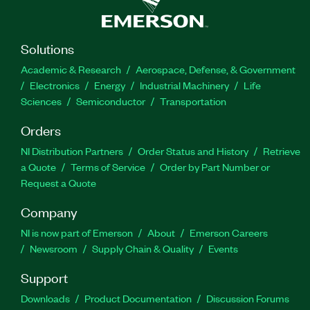
Solutions
Academic & Research
Aerospace, Defense, & Government
Electronics
Energy
Industrial Machinery
Life
Sciences
Semiconductor
Transportation
Orders
NI Distribution Partners
Order Status and History
Retrieve
a Quote
Terms of Service
Order by Part Number or
Request a Quote
Company
NI is now part of Emerson
About
Emerson Careers
Newsroom
Supply Chain & Quality
Events
Support
Downloads
Product Documentation
Discussion Forums