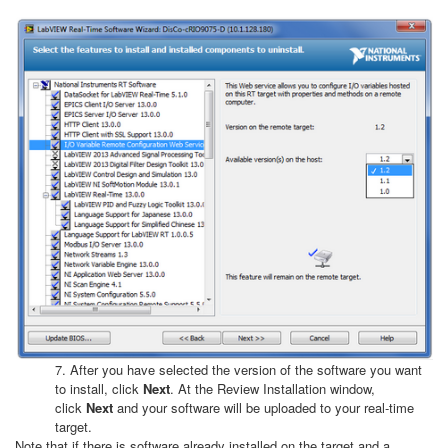
7. After you have selected the version of the software you want
to install, click
Next
. At the Review Installation window,
click
Next
and your software will be uploaded to your real-time
target.
Note that if there is software already installed on the target and a