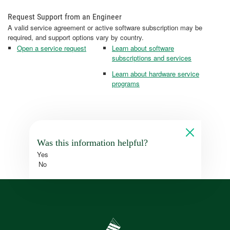
Request Support from an Engineer
A valid service agreement or active software subscription may be
required, and support options vary by country.
Open a service request
Learn about software
subscriptions and services
Learn about hardware service
programs
Was this information helpful?
Yes
No