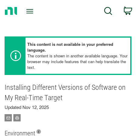
Return
C
Search
to
Home
Page
This content is not available in your preferred
language.
The content is shown in another available language. Your
browser may include features that can help translate the
text.
Installing Different Versions of Software on
My Real-Time Target
Updated Nov 12, 2025
Environment