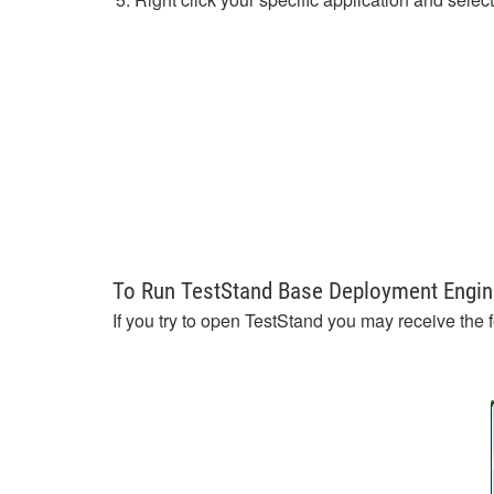
To Run TestStand Base Deployment Engin
If you try to open TestStand you may receive the