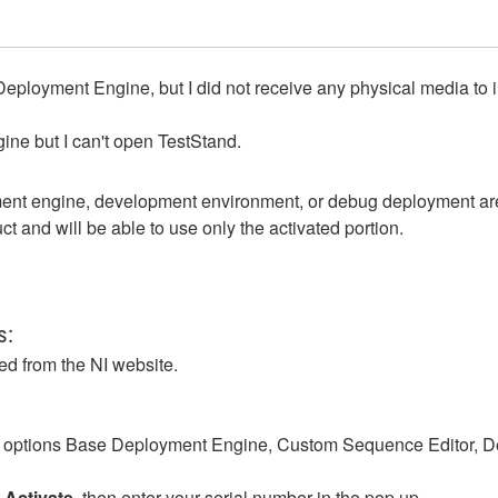
Deployment Engine, but I did not receive any physical media to 
ne but I can't open TestStand.
yment engine, development environment, or debug deployment are
t and will be able to use only the activated portion.
ts:
d from the NI website.
 options
Base Deployment Engine, Custom Sequence Editor, 
t
Activate
, then enter your serial number in the pop up.