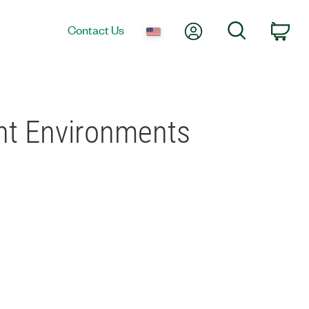
My Account
Search
Contact Us
Car
ent Environments