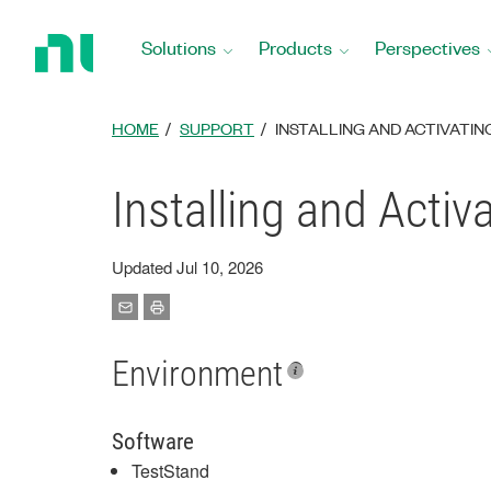
Return
to
Solutions
Products
Perspectives
Home
Page
HOME
SUPPORT
INSTALLING AND ACTIVATI
Installing and Acti
Updated Jul 10, 2026
Environment
Software
TestStand