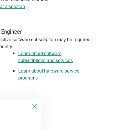
r a solution
 Engineer
active software subscription may be required,
ountry.
Learn about software
subscriptions and services
Learn about hardware service
programs