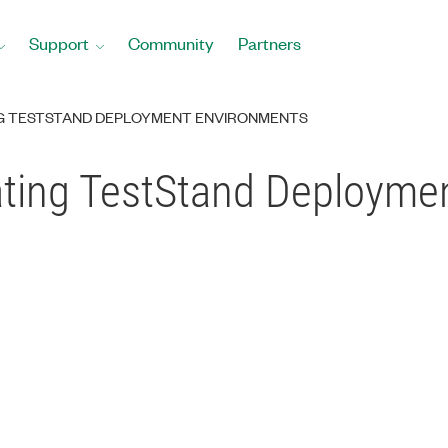
Support
Community
Partners
NG TESTSTAND DEPLOYMENT ENVIRONMENTS
vating TestStand Deploym