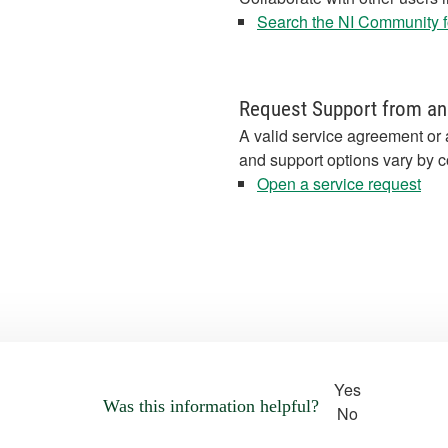
Search the NI Community fo
Request Support from an
A valid service agreement or 
and support options vary by c
Open a service request
Yes
Was this information helpful?
No