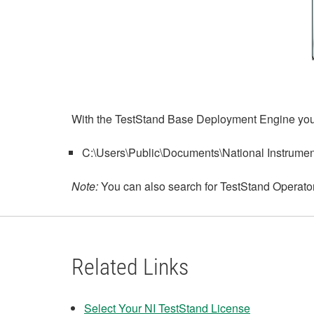
With the TestStand Base Deployment Engine you n
C:\Users\Public\Documents\National Instrumen
Note:
You can also search for TestStand Operator 
Related Links
Select Your NI TestStand License