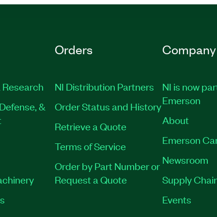
Orders
Company
 Research
NI Distribution Partners
NI is now par
Emerson
Defense, &
Order Status and History
t
About
Retrieve a Quote
Emerson Ca
Terms of Service
Newsroom
Order by Part Number or
achinery
Request a Quote
Supply Chain
es
Events