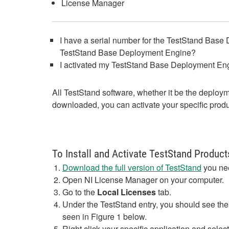
License Manager
I have a serial number for the TestStand Base 
TestStand Base Deployment Engine?
I activated my TestStand Base Deployment Engi
All TestStand software, whether it be the deplo
downloaded, you can activate your specific produc
To Install and Activate TestStand Produc
Download the full version of TestStand
you nee
Open NI License Manager on your computer.
Go to the
Local Licenses
tab.
Under the TestStand entry, you should see the
seen in Figure 1 below.
Right click your specific application and selec