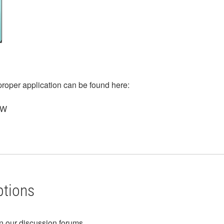
roper application can be found here:
EW
ptions
in our discussion forums