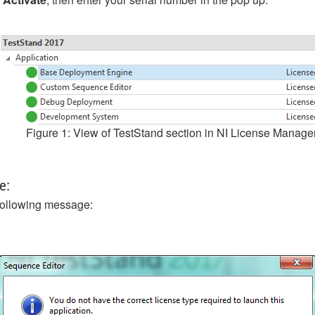
Figure 1: View of TestStand section in NI License Manage
e:
 following message: