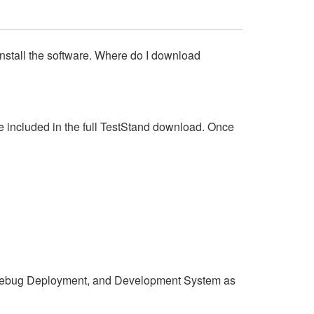
install the software. Where do I download
 included in the full TestStand download. Once
Debug Deployment, and Development System as