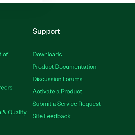
Support
t of
Downloads
Product Documentation
Discussion Forums
reers
Activate a Product
Submit a Service Request
 & Quality
Site Feedback