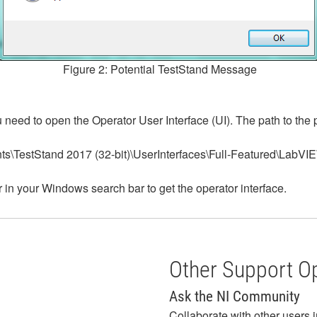
Figure 2: Potential TestStand Message
eed to open the Operator User Interface (UI). The path to the p
ts\TestStand 2017 (32-bit)\UserInterfaces\Full-Featured\LabVI
in your Windows search bar to get the operator interface.
Other Support O
Ask the NI Community
Collaborate with other users 