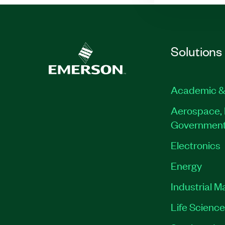
Solutions
Academic &
Aerospace, 
Governmen
Electronics
Energy
Industrial M
Life Scienc