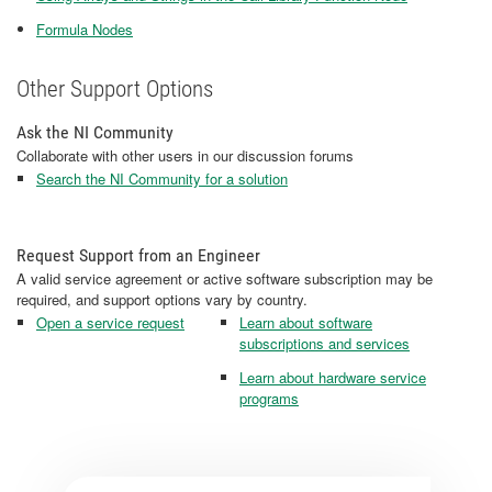
Formula Nodes
Other Support Options
Ask the NI Community
Collaborate with other users in our discussion forums
Search the NI Community for a solution
Request Support from an Engineer
A valid service agreement or active software subscription may be
required, and support options vary by country.
Open a service request
Learn about software
subscriptions and services
Learn about hardware service
programs