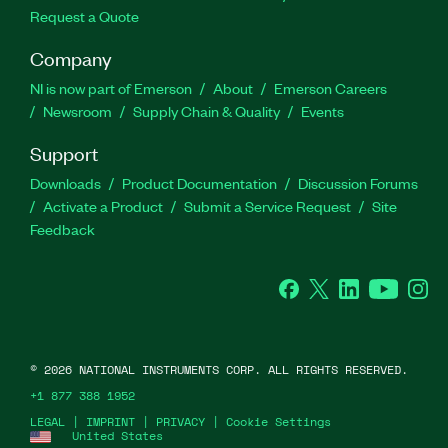
Request a Quote
Company
NI is now part of Emerson
About
Emerson Careers
Newsroom
Supply Chain & Quality
Events
Support
Downloads
Product Documentation
Discussion Forums
Activate a Product
Submit a Service Request
Site
Feedback
Facebook
Twitter
LinkedIn
YouTube
Ins
©
2026
NATIONAL INSTRUMENTS CORP. ALL RIGHTS RESERVED.
+1 877 388 1952
LEGAL
|
IMPRINT
|
PRIVACY
|
Cookie Settings
United States