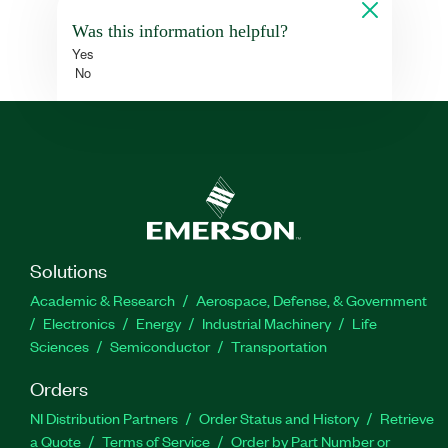
Was this information helpful?
Yes
No
Solutions
Academic & Research
Aerospace, Defense, & Government
Electronics
Energy
Industrial Machinery
Life
Sciences
Semiconductor
Transportation
Orders
NI Distribution Partners
Order Status and History
Retrieve
a Quote
Terms of Service
Order by Part Number or