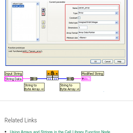
Related Links
Using Arrays and Strings in the Call Library Function Node