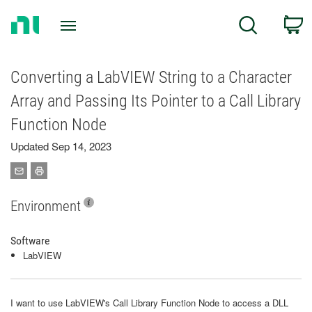
Return
C
Search
to
Home
Page
Converting a LabVIEW String to a Character
Array and Passing Its Pointer to a Call Library
Function Node
Updated Sep 14, 2023
Environment
Software
LabVIEW
I want to use LabVIEW's Call Library Function Node to access a DLL