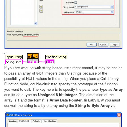
If you are working with string-based instrument control, it may be easier
to pass an array of 8-bit integers than C strings because of the
possibility of NULL values in the string. When you place a Call Library
Function Node, double-click it to specify the prototype of the function
you want to call. The key here is to specify the parameter type as
Array
and its data type as
Unsigned 8-bit Integer
. The dimension of the
array is
1
and the format is
Array Data Pointer
. In LabVIEW you must
convert the string to a byte array using the
String to Byte Array.vi.