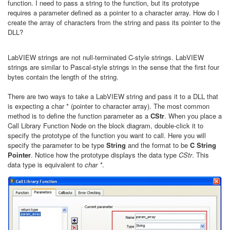
function. I need to pass a string to the function, but its prototype
requires a parameter defined as a pointer to a character array. How do I
create the array of characters from the string and pass its pointer to the
DLL?
LabVIEW strings are not null-terminated C-style strings. LabVIEW
strings are similar to Pascal-style strings in the sense that the first four
bytes contain the length of the string.
There are two ways to take a LabVIEW string and pass it to a DLL that
is expecting a char * (pointer to character array). The most common
method is to define the function parameter as a
CStr
. When you place a
Call Library Function Node on the block diagram, double-click it to
specify the prototype of the function you want to call. Here you will
specify the parameter to be type
String
and the format to be
C String
Pointer
. Notice how the prototype displays the data type
CStr
. This
data type is equivalent to
char *
.