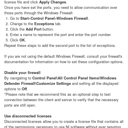
license file and click
Apply Changes
.
Once you have set the ports, you need to allow communication over
those ports through the Windows Firewall:
Go to
Start»Control Panel»Windows Firewall
.
Change to the
Exceptions
tab.
Click the
Add Port
button.
Enter a name to represent the port and enter the port number.
Click
OK
.
Repeat these steps to add the second port to the list of exceptions.
If you are not using the default Windows Firewall, consult your firewall's
documentation for information on how to set these configuration options.
Disable your firewall
By navigating to
Control Panel\All Control Panel Items\Windows
Defender Firewall\Customize Settings
and setting all the displayed
options to
Off
.
*Please note that we recommend this as an optional step to test
connection between the client and server to verify that the necessary
ports are still open.
Use disconnected licenses
Disconnected licenses allow you to create a license file that contains all
of the permissions necessary to use NI software without ever requiring