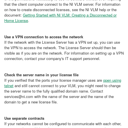
that the client computer connect to the NI VLM server. For information
on how to create disconnected licenses, see the NI VLM help or the
document:
Getting Started with NI VLM: Creating a Disconnected or
Home License
.
Use a VPN connection to access the network
If the network with the License Server has a VPN set up, you can use
the VPN to access the network. The License Server should then be
visible as if you are on the network. For information on setting up a VPN
connection, contact your company's IT support personnel.
Check the server name in your license file
If you verified that the ports your license manager uses are
open using
telnet
and still cannot connect to your VLM, you might need to change
the server name to the fully qualified domain name. Contact
services@ni.com with the name of the server and the name of the
domain to get a new license file.
Use separate contracts
If your networks cannot be configured to communicate with each other,