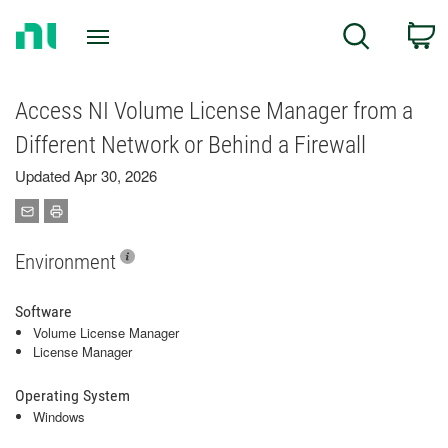
Return
C
Search
to
Home
Page
Access NI Volume License Manager from a
Different Network or Behind a Firewall
Updated Apr 30, 2026
Environment
Software
Volume License Manager
License Manager
Operating System
Windows