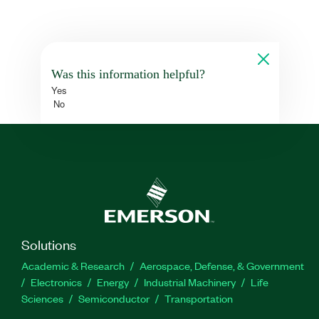
Was this information helpful?
Yes
No
Solutions
Academic & Research
Aerospace, Defense, & Government
Electronics
Energy
Industrial Machinery
Life
Sciences
Semiconductor
Transportation