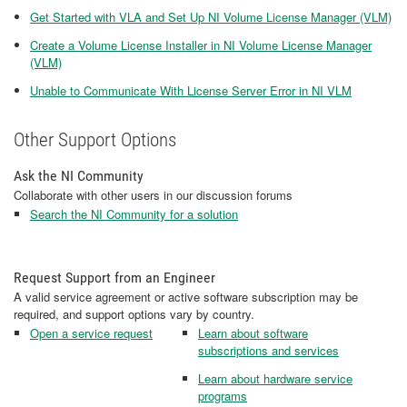
Get Started with VLA and Set Up NI Volume License Manager (VLM)
Create a Volume License Installer in NI Volume License Manager
(VLM)
Unable to Communicate With License Server Error in NI VLM
Other Support Options
Ask the NI Community
Collaborate with other users in our discussion forums
Search the NI Community for a solution
Request Support from an Engineer
A valid service agreement or active software subscription may be
required, and support options vary by country.
Open a service request
Learn about software
subscriptions and services
Learn about hardware service
programs