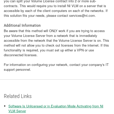
you can split your Volume License contract into 2 or more sub-
contracts. This would require you to install NI VLM on a server that is
accessible by each of the client computers on each of the networks. If
this solution fits your needs, please contact services@ni.com.
Additional Information
Be aware that this method will ONLY work if you are trying to access
your Volume License Server from a network that is immediately
accessible from the network that the Volume License Server is on. This
method will not allow you to check out licenses from the internet. If this
functionality is required, you must set up either a VPN or use
disconnected licenses.
For information on configuring your network, contact your company's IT
support personnel.
Related Links
Software Is Unlicensed or in Evaluation Mode Activating from NI
VLM Server