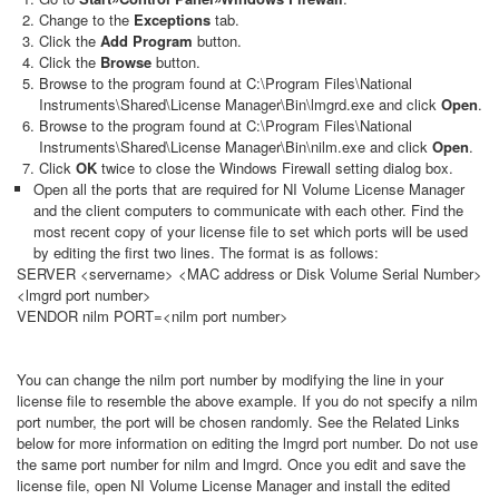
Change to the
Exceptions
tab.
Click the
Add Program
button.
Click the
Browse
button.
Browse to the program found at C:\Program Files\National
Instruments\Shared\License Manager\Bin\lmgrd.exe and click
Open
.
Browse to the program found at C:\Program Files\National
Instruments\Shared\License Manager\Bin\nilm.exe and click
Open
.
Click
OK
twice to close the Windows Firewall setting dialog box.
Open all the ports that are required for NI Volume License Manager
and the client computers to communicate with each other. Find the
most recent copy of your license file to set which ports will be used
by editing the first two lines. The format is as follows:
SERVER <servername> <MAC address or Disk Volume Serial Number>
<lmgrd port number>
VENDOR nilm PORT=<nilm port number>
You can change the nilm port number by modifying the line in your
license file to resemble the above example. If you do not specify a nilm
port number, the port will be chosen randomly. See the Related Links
below for more information on editing the lmgrd port number. Do not use
the same port number for nilm and lmgrd. Once you edit and save the
license file, open NI Volume License Manager and install the edited