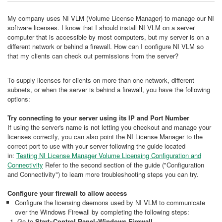
My company uses NI VLM (Volume License Manager) to manage our NI
software licenses. I know that I should install NI VLM on a server
computer that is accessible by most computers, but my server is on a
different network or behind a firewall. How can I configure NI VLM so
that my clients can check out permissions from the server?
To supply licenses for clients on more than one network, different
subnets, or when the server is behind a firewall, you have the following
options:
Try connecting to your server using its IP and Port Number
If using the server's name is not letting you checkout and manage your
licenses correctly, you can also point the NI License Manager to the
correct port to use with your server following the guide located
in:
Testing NI License Manager Volume Licensing Configuration and
Connectivity
Refer to the second section of the guide ("Configuration
and Connectivity") to learn more troubleshooting steps you can try.
Configure your firewall to allow access
Configure the licensing daemons used by NI VLM to communicate
over the Windows Firewall by completing the following steps:
Go to
Start»Control Panel»Windows Firewall
.