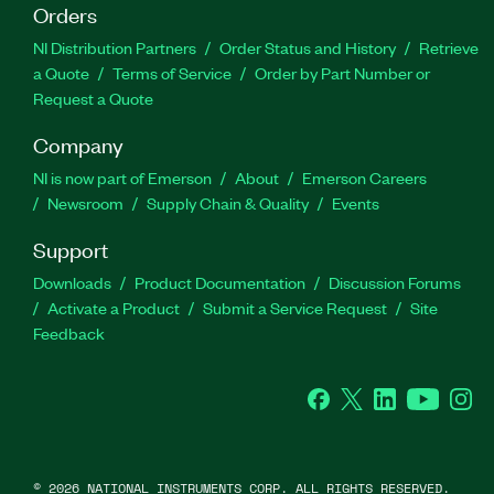
Orders
NI Distribution Partners
Order Status and History
Retrieve
a Quote
Terms of Service
Order by Part Number or
Request a Quote
Company
NI is now part of Emerson
About
Emerson Careers
Newsroom
Supply Chain & Quality
Events
Support
Downloads
Product Documentation
Discussion Forums
Activate a Product
Submit a Service Request
Site
Feedback
Facebook
Twitter
LinkedIn
YouTube
Ins
©
2026
NATIONAL INSTRUMENTS CORP. ALL RIGHTS RESERVED.