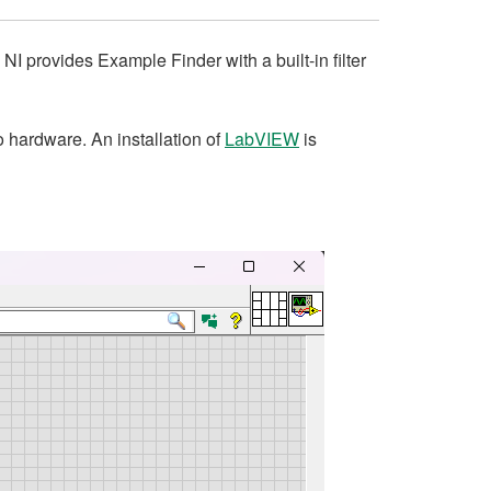
I provides Example Finder with a built-in filter
o hardware. An installation of
LabVIEW
is