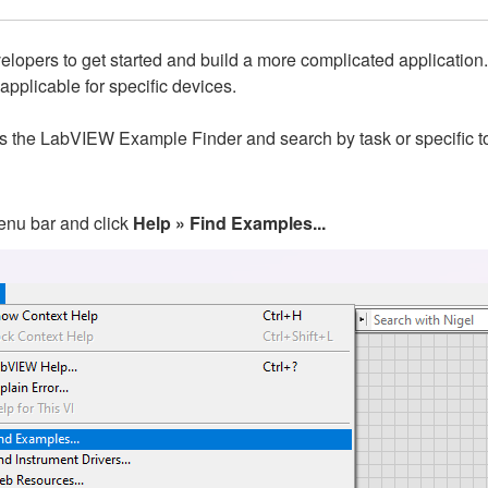
lopers to get started and build a more complicated application. N
 applicable for specific devices.
ess the LabVIEW Example Finder and search by task or specific t
enu bar and click
Help » Find Examples...