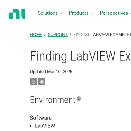
Return
to
Solutions
Products
Perspectives
Home
Page
HOME
SUPPORT
FINDING LABVIEW EXAMPLE
Finding LabVIEW Ex
Updated Mar 10, 2026
Environment
Software
LabVIEW