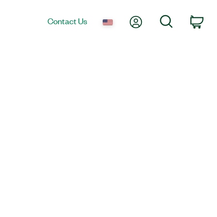
My Account
Search
Contact Us
Car