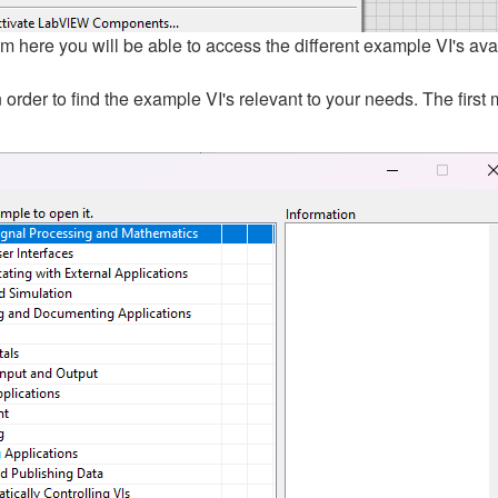
 here you will be able to access the different example VI's ava
 order to find the example VI's relevant to your needs. The fi