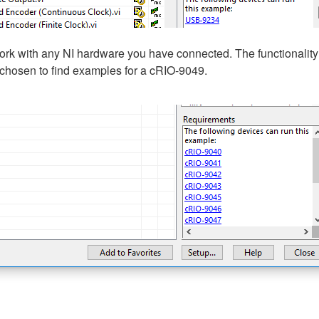
 work with any NI hardware you have connected. The functionality t
hosen to find examples for a cRIO-9049.