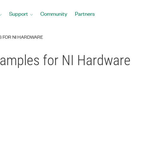
Support
Community
Partners
S FOR NI HARDWARE
amples for NI Hardware