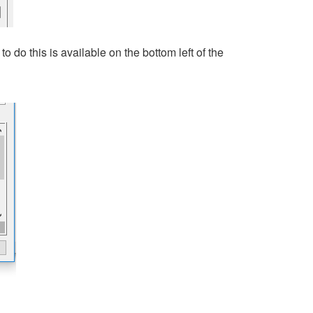
o do this is available on the bottom left of the