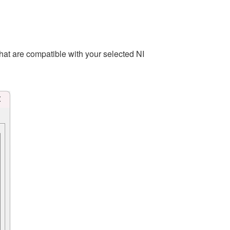
hat are compatible with your selected NI