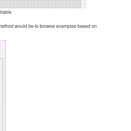
ilable.
rst method would be to browse examples based on