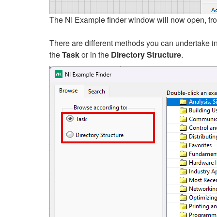
The NI Example finder window will now open, from
There are different methods you can undertake in
the
T
ask
or in the
Directory Structure
.