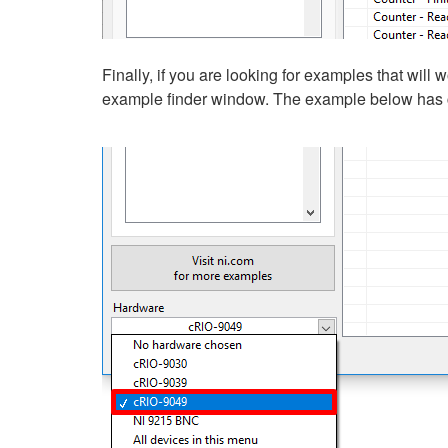
Finally, if you are looking for examples that will
example finder window. The example below has c