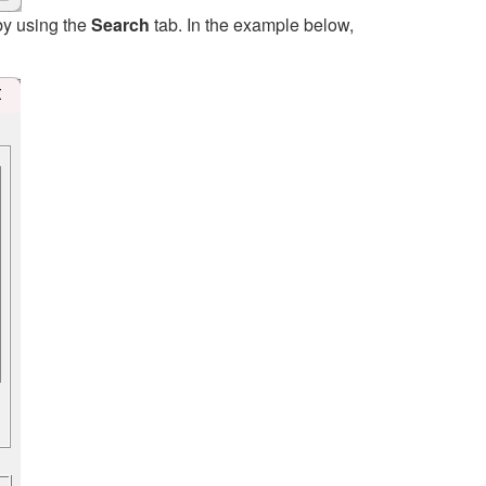
by using the
Search
tab. In the example below,