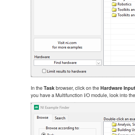
In the
Task
browser, click on the
Hardware Inpu
you have a Multifunction I/O module, look into th