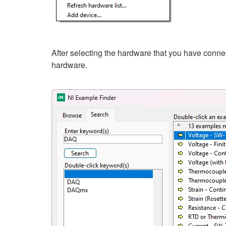
After selecting the hardware that you have conn
hardware.