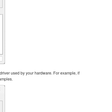
driver used by your hardware. For example, if
xamples.