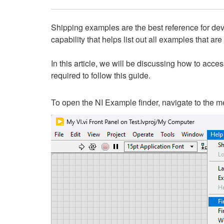
Shipping examples are the best reference for deve
capability that helps list out all examples that are
In this article, we will be discussing how to acc
required to follow this guide.
To open the NI Example finder, navigate to the m