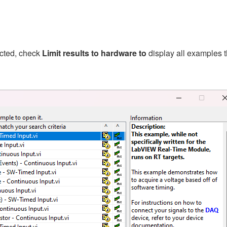
ected, check
Limit results to hardware to
display all examples t