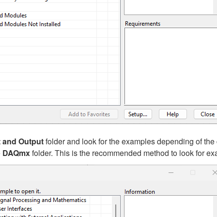
t and Output
folder and look for the examples depending of the 
e
DAQmx
folder. This is the recommended method to look for e