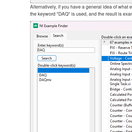
Alternatively, if you have a general idea of wha
the keyword "DAQ" is used, and the result is exam