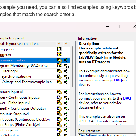
t example you need, you can also find examples using keywords 
ples that match the search criteria.