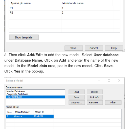
3. Then click
Add/Edit
to add the new model. Select
User database
under
Database Name
. Click on
Add
and enter the name of the new
model. In the
Model data
area, paste the new model. Click
Save
.
Click
Yes
in the pop-up.