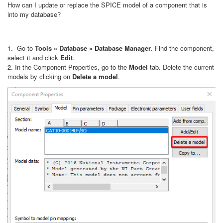
How can I update or replace the SPICE model of a component that is
into my database?
1. Go to
Tools » Database » Database Manager
. Find the component,
select it and click
Edit
.
2. In the Component Properties, go to the
Model
tab. Delete the current
models by clicking on
Delete a model
.