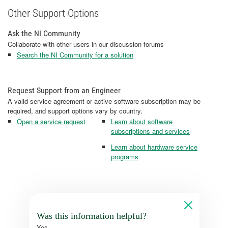
Other Support Options
Ask the NI Community
Collaborate with other users in our discussion forums
Search the NI Community for a solution
Request Support from an Engineer
A valid service agreement or active software subscription may be
required, and support options vary by country.
Open a service request
Learn about software
subscriptions and services
Learn about hardware service
programs
Was this information helpful?
Yes