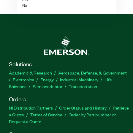
No
Solutions
Academic & Research
Aerospace, Defense, & Government
Electronics
Energy
Industrial Machinery
Life
Sciences
Semiconductor
Transportation
Orders
NI Distribution Partners
Order Status and History
Retrieve
a Quote
Terms of Service
Order by Part Number or
Request a Quote