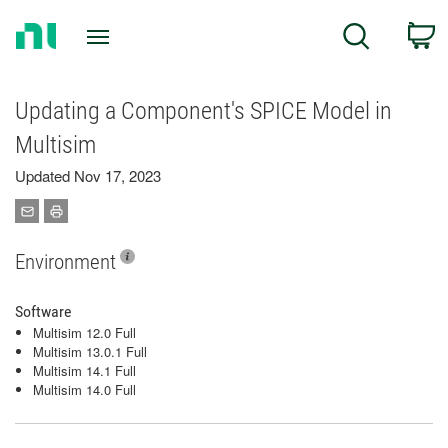
Return
C
Search
to
Home
Page
Updating a Component's SPICE Model in
Multisim
Updated Nov 17, 2023
Environment
Software
Multisim 12.0 Full
Multisim 13.0.1 Full
Multisim 14.1 Full
Multisim 14.0 Full