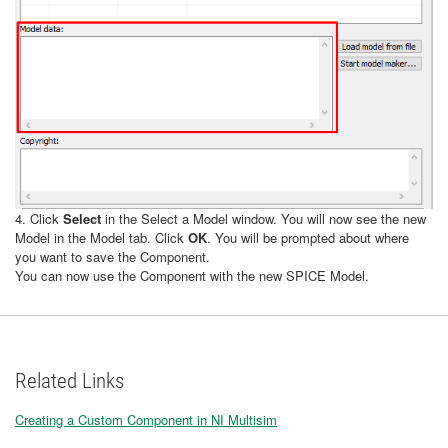
4. Click
Select
in the Select a Model window. You will now see the new
Model in the Model tab. Click
OK
. You will be prompted about where
you want to save the Component.
You can now use the Component with the new SPICE Model.
Related Links
Creating a Custom Component in NI Multisim