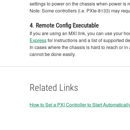
settings to power on the chassis when power is r
Note: Some controllers (i.e. PXIe-8133) may requ
4
.
Remote Config Executable
If you are using an MXI link, you can use your h
Express
for instructions and a list of supported d
In cases where the chassis is hard to reach or in
cannot be done easily.
Related Links
How to Set a PXI Controller to Start Automatica