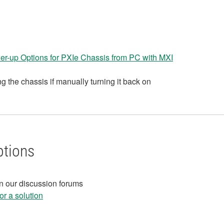
r-up Options for PXIe Chassis from PC with MXI
g the chassis if manually turning it back on
ptions
in our discussion forums
r a solution