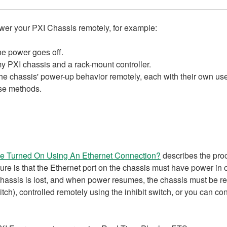
 your PXI Chassis remotely, for example:​​​​​
he power goes off.
 PXI chassis and a rack-mount controller.
 the chassis' power-up behavior remotely, each with their own use 
ese methods.
e Turned On Using An Ethernet Connection?
describes the pro
re is that the Ethernet port on the chassis must have power in or
chassis is lost, and when power resumes, the chassis must be reb
h), controlled remotely using the inhibit switch, or you can con