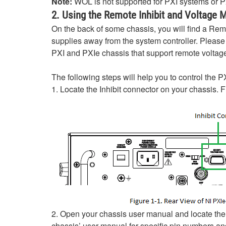
Note:
WOL is not supported for PXI systems or
2. Using the Remote Inhibit and Voltage 
On the back of some chassis, you will find a Rem
supplies away from the system controller. Pleas
PXI and PXIe chassis that support remote voltage
The following steps will help you to control the 
1. Locate the Inhibit connector on your chassis. 
2. Open your chassis user manual and locate the 
chassis’ user manual for specific pin numbers and