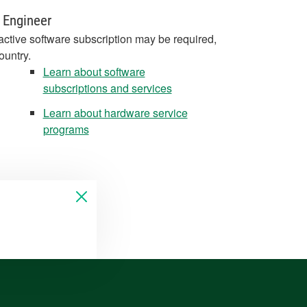
 Engineer
active software subscription may be required,
ountry.
Learn about software
subscriptions and services
Learn about hardware service
programs