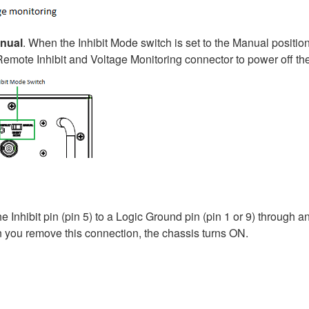
nual
. When the Inhibit Mode switch is set to the Manual positi
e Remote Inhibit and Voltage Monitoring connector to power off th
Inhibit pin (pin 5) to a Logic Ground pin (pin 1 or 9) through a
en you remove this connection, the chassis turns ON.