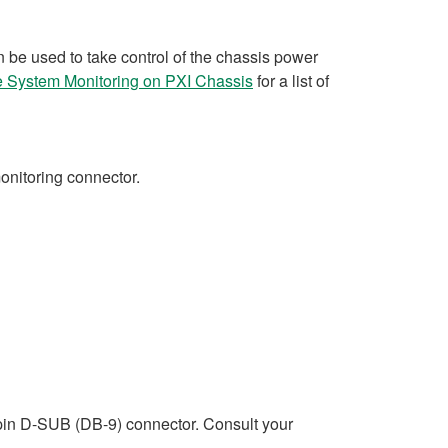
 be used to take control of the chassis power
te System Monitoring on PXI Chassis
for a list of
monitoring connector.
-pin D-SUB (DB-9) connector. Consult your