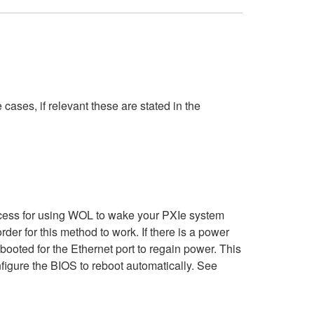
cases, if relevant these are stated in the
cess for using WOL to wake your PXIe system
der for this method to work. If there is a power
ooted for the Ethernet port to regain power. This
figure the BIOS to reboot automatically.​ See