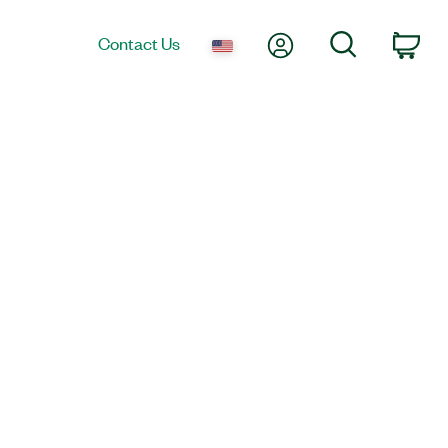
My Account
Search
Contact Us
Car