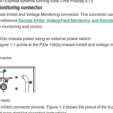
 PXI Express systems running Real-Time Pharlap ETS
Monitoring connector
ote Inhibit and Voltage Monitoring connector. This connector can
e reference
Remote Inhibit, Voltage/Fault Monitoring, and Remo
 monitoring and control.
PXI(e) chassis power using an external power switch:
Figure 1-1 points to the PXIe 1062q chassis inhibit and voltage 
inhibit connector pinouts. Figure 1-2 shows the pinout of the 9
 more detailed operating instructions.