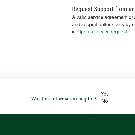
Request Support from an
A valid service agreement or 
and support options vary by c
Open a service request
Yes
Was this information helpful?
No