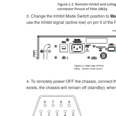
3. Change the Inhibit Mode Switch position to
Ma
use the Inhibit signal (active low) on pin 5 of th
4. To remotely power OFF the chassis, connect the 
exists, the chassis will remain off (standby); wh