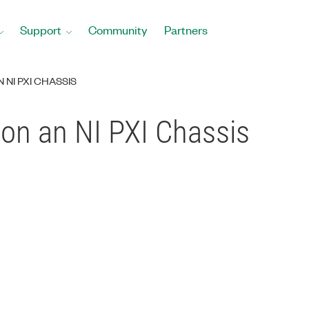
Support
Community
Partners
NI PXI CHASSIS
on an NI PXI Chassis