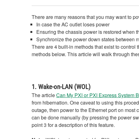
There are many reasons that you may want to power
In case the AC outlet loses power
Ensuring the chassis power is restored when t
Synchronize the power down states between my
There are 4 built-in methods that exist to control
methods below. This article will walk through th
1. Wake-on-LAN (WOL)
The article
Can My PXI or PXI Express System B
from hibernation. One caveat to using this procedu
outage, then power to the Ethernet port on most 
can be done manually (by pressing the power switc
point 3 for a description of this feature.