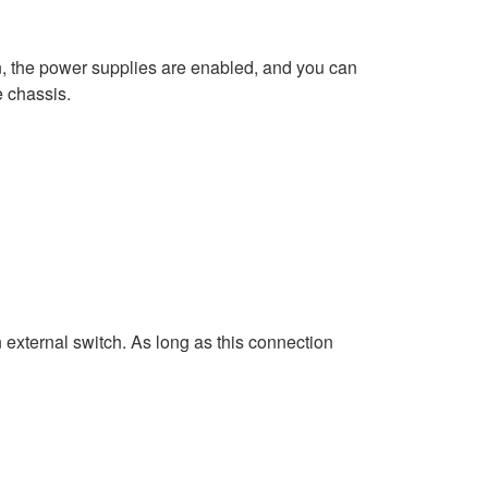
on, the power supplies are enabled, and you can
e chassis.
n external switch. As long as this connection