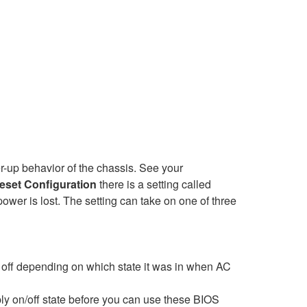
er-up behavior of the chassis. See your
eset Configuration
there is a setting called
wer is lost. The setting can take on one of three
n off depending on which state it was in when AC
ly on/off state before you can use these BIOS