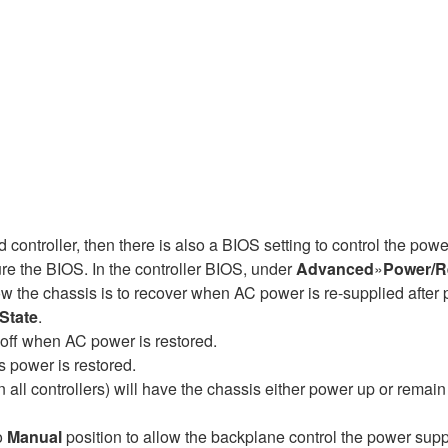
controller, then there is also a BIOS setting to control the pow
re the BIOS. In the controller BIOS, under
Advanced
»
Power/R
he chassis is to recover when AC power is re-supplied after po
State
.
 off when AC power is restored.
s power is restored.
 all controllers) will have the chassis either power up or remai
o
Manual
position to allow the backplane control the power supp