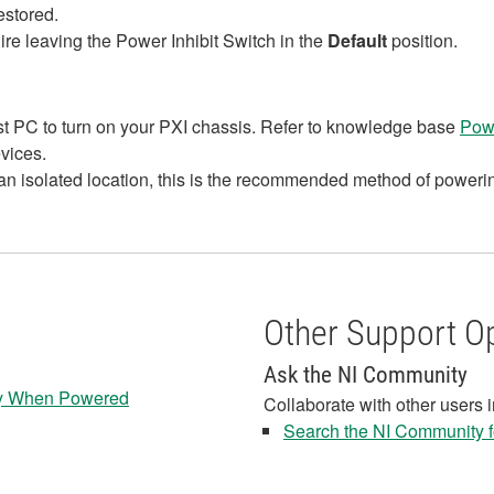
estored.
ire leaving the Power Inhibit Switch in the
Default
position.
ost PC to turn on your PXI chassis. Refer to knowledge base
Powe
evices.
 an isolated location, this is the recommended method of powerin
Other Support O
Ask the NI Community
lly When Powered
Collaborate with other users 
Search the NI Community fo