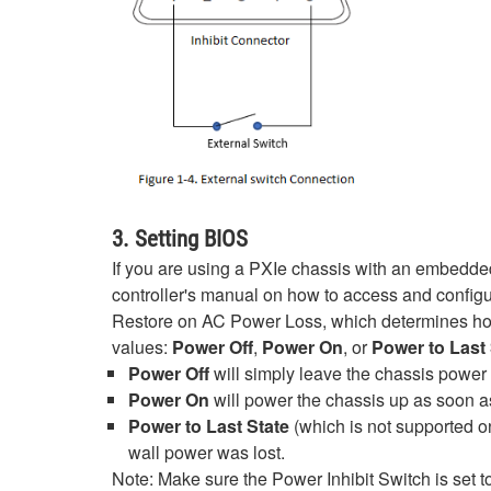
3. Setting BIOS
If you are using a PXIe chassis with an embedded 
controller's manual on how to access and configu
Restore on AC Power Loss, which determines how t
values:
Power Off
,
Power On
, or
Power to Last 
Power Off
will simply leave the chassis power
Power On
will power the chassis up as soon a
Power to Last State
(which is not supported on
wall power was lost.
Note: Make sure the Power Inhibit Switch is set t