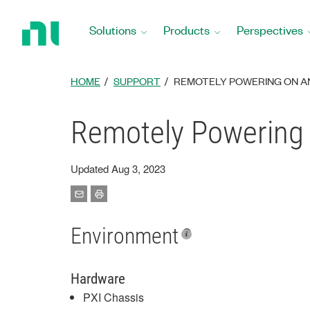
Return
to
Solutions
Products
Perspectives
Home
Page
HOME
SUPPORT
REMOTELY POWERING ON AN 
Remotely Powering 
Updated Aug 3, 2023
Environment
Hardware
PXI Chassis