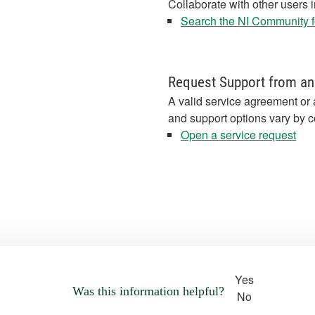
Collaborate with other users 
Search the NI Community fo
Request Support from an
A valid service agreement or 
and support options vary by c
Open a service request
Yes
Was this information helpful?
No