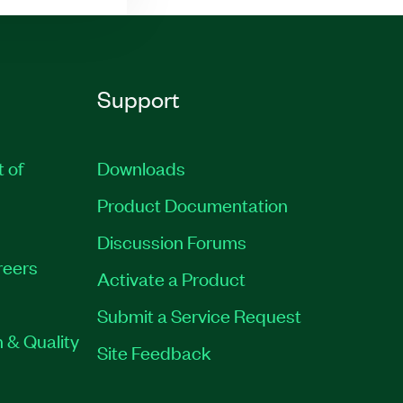
Support
t of
Downloads
Product Documentation
Discussion Forums
reers
Activate a Product
Submit a Service Request
 & Quality
Site Feedback