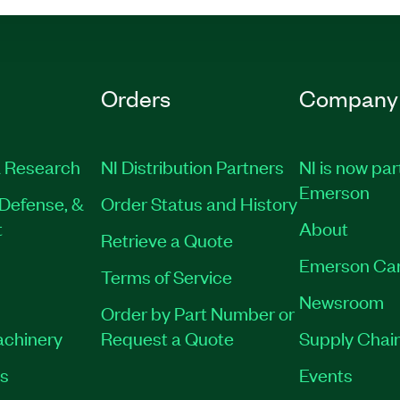
Orders
Company
 Research
NI Distribution Partners
NI is now par
Emerson
Defense, &
Order Status and History
t
About
Retrieve a Quote
Emerson Ca
Terms of Service
Newsroom
Order by Part Number or
achinery
Request a Quote
Supply Chain
es
Events