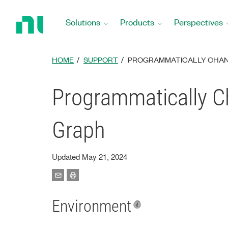
Return
to
Solutions
Products
Perspectives
Home
Page
HOME
SUPPORT
PROGRAMMATICALLY CHANG
Programmatically Ch
Graph
Updated May 21, 2024
Environment