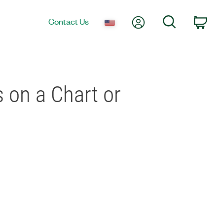
My Account
Search
Contact Us
Car
 on a Chart or