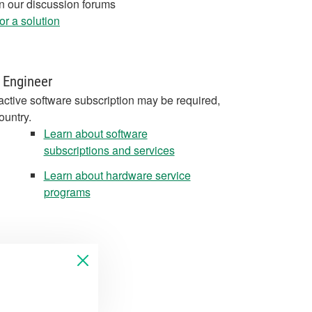
in our discussion forums
r a solution
 Engineer
active software subscription may be required,
ountry.
Learn about software
subscriptions and services
Learn about hardware service
programs