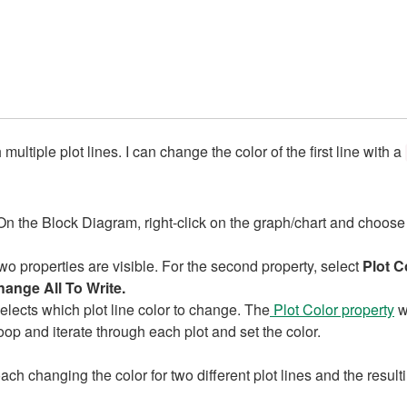
tiple plot lines. I can change the color of the first line with a
On the Block Diagram, right-click on the graph/chart and choos
o properties are visible. For the second property, select
Plot C
ange All To Write.
lects which plot line color to change. The
Plot Color property
wi
op and iterate through each plot and set the color.
h changing the color for two different plot lines and the resul