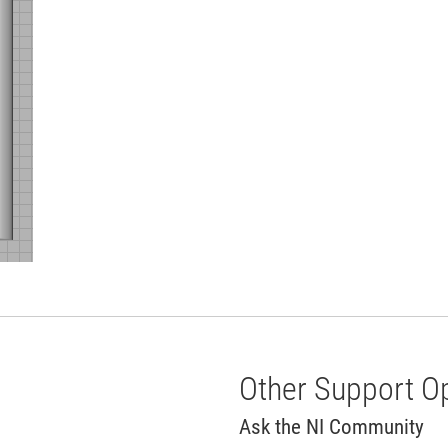
Other Support O
Ask the NI Community