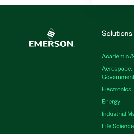
Solutions
Academic &
Aerospace, 
Governmen
Electronics
Energy
Industrial M
Life Scienc