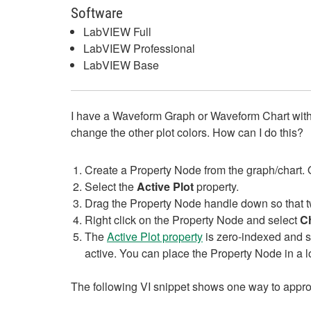
Software
LabVIEW Full
LabVIEW Professional
LabVIEW Base
I have a Waveform Graph or Waveform Chart with mul
change the other plot colors. How can I do this?
Create a Property Node from the graph/chart. 
Select the
Active Plot
property.
Drag the Property Node handle down so that tw
Right click on the Property Node and select
Ch
The
Active Plot property
is zero-indexed and se
active. You can place the Property Node in a lo
The following VI snippet shows one way to approac