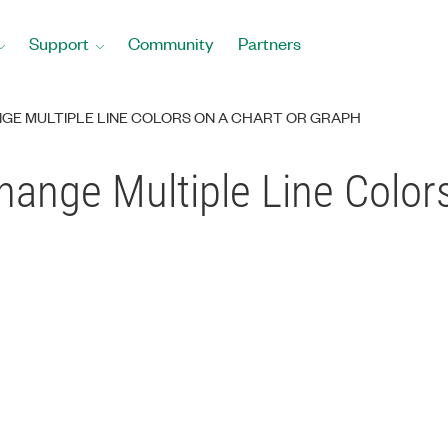
Support
Community
Partners
E MULTIPLE LINE COLORS ON A CHART OR GRAPH
ange Multiple Line Colors