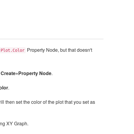
Property Node, but that doesn't
Plot.Color
e
Create»Property Node
.
olor
.
ll then set the color of the plot that you set as
ting XY Graph.