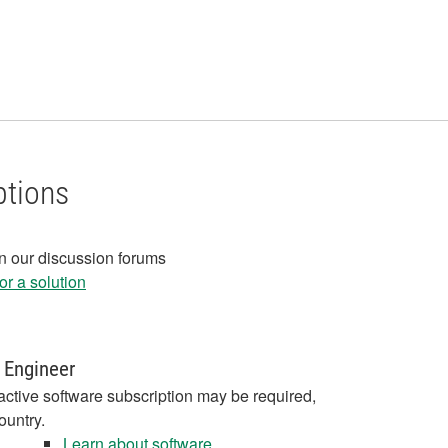
ptions
in our discussion forums
r a solution
 Engineer
active software subscription may be required,
ountry.
Learn about software