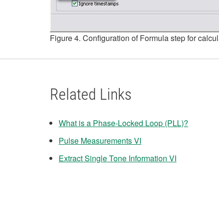
Figure 4. Configuration of Formula step for calcu
Related Links
What is a Phase-Locked Loop (PLL)?
Pulse Measurements VI
Extract Single Tone Information VI