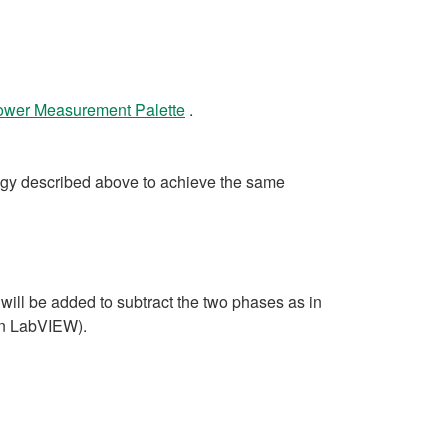
Power Measurement Palette
.
gy described above to achieve the same
will be added to subtract the two phases as in
 in LabVIEW).