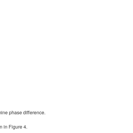
mine phase difference.
 in Figure 4.