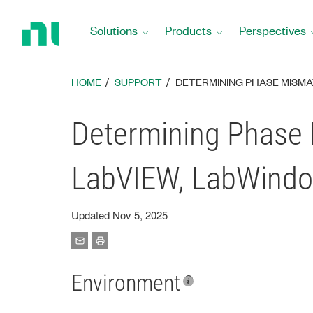
Return
to
Solutions
Products
Perspectives
Home
Page
HOME
SUPPORT
DETERMINING PHASE MISMA
Determining Phase
LabVIEW, LabWindo
Updated Nov 5, 2025
Environment