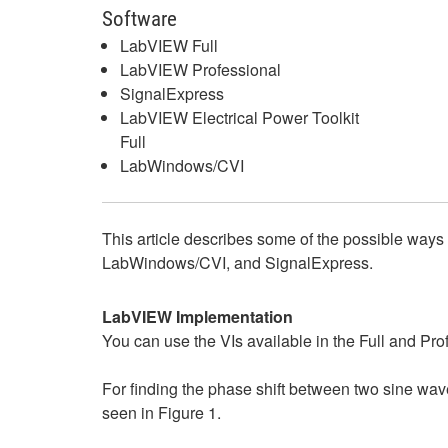
Software
LabVIEW Full
LabVIEW Professional
SignalExpress
LabVIEW Electrical Power Toolkit
Full
LabWindows/CVI
This article describes some of the possible ways
LabWindows/CVI, and SignalExpress.
LabVIEW Implementation
You can use the VIs available in the Full and P
For finding the phase shift between two sine wave
seen in Figure 1.