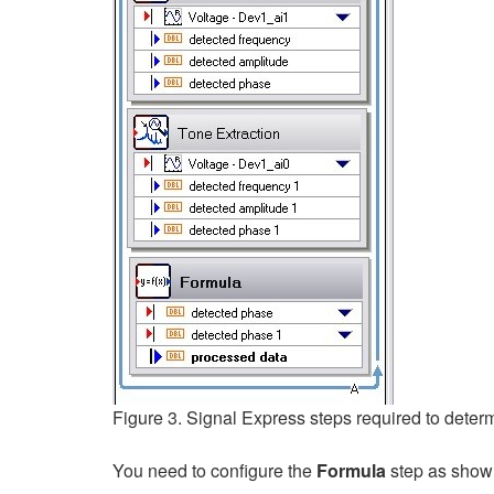
Figure 3. Signal Express steps required to deter
You need to configure the
Formula
step as shown