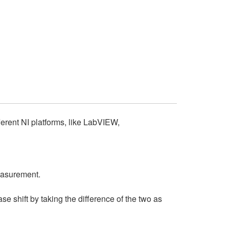
ferent NI platforms, like LabVIEW,
easurement.
e shift by taking the difference of the two as