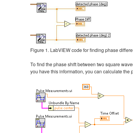
Figure 1. LabVIEW code for finding phase diffe
To find the phase shift between two square wave
you have this information, you can calculate the