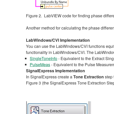
Figure 2. LabVIEW code for finding phase diff
Another method for calculating the phase differ
LabWindows/CVI Implementation
You can use the LabWindows/CVI functions equi
functionality in LabWindows/CVI. The LabWindows
SingleToneInfo
- Equivalent to the Extract Sing
PulseMeas
- Equivalent to the Pulse Measurem
SignalExpress Implementation
In SignalExpress create a
Tone Extraction
step 
Figure 3 (the SignalExpress Tone Extraction Step 