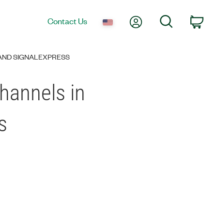
My Account
Search
Contact Us
Car
AND SIGNALEXPRESS
hannels in
s