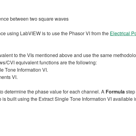
erence between two square waves
ence using LabVIEW is to use the Phasor VI from the
Electrical 
valent to the VIs mentioned above and use the same methodolo
/CVI equivalent functions are the following:
le Tone Information VI.
ents VI.
to determine the phase value for each channel. A
Formula
step 
is built using the Extract Single Tone Information VI available