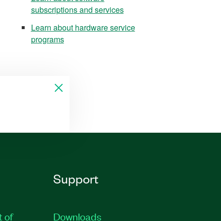
subscriptions and services
Learn about hardware service
programs
Support
t of
Downloads