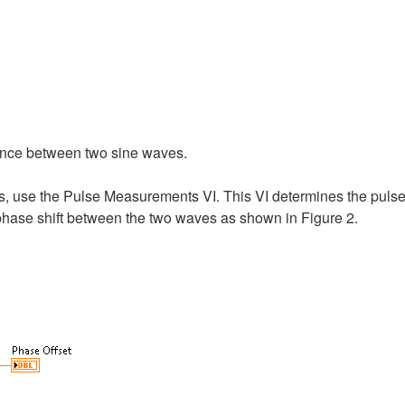
rence between two sine waves.
s, use the Pulse Measurements VI. This VI determines the puls
 phase shift between the two waves as shown in Figure 2.