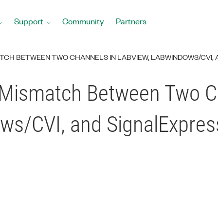
Support
Community
Partners
TCH BETWEEN TWO CHANNELS IN LABVIEW, LABWINDOWS/CVI, 
 Mismatch Between Two C
ws/CVI, and SignalExpres