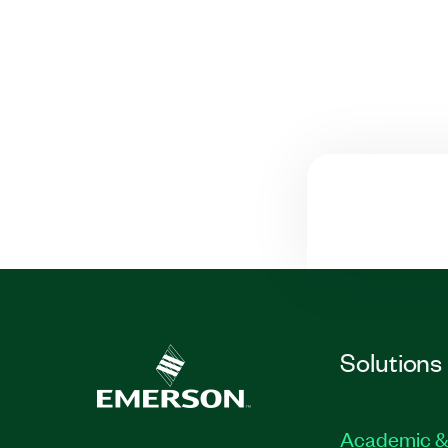
Solutions
Academic &