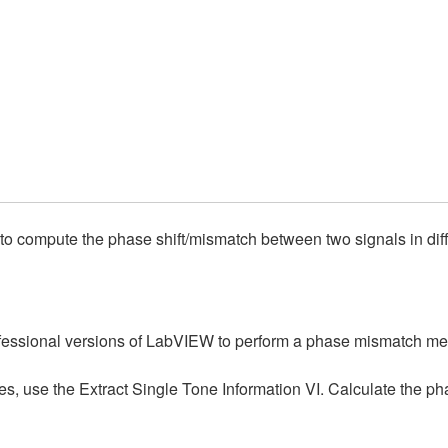
 to compute the phase shift/mismatch between two signals in dif
rofessional versions of LabVIEW to perform a phase mismatch m
s, use the Extract Single Tone Information VI. Calculate the phas