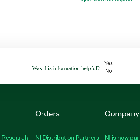
Yes
Was this information helpful?
No
Orders
Company
 Research
NI Distribution Partners
NI is now par