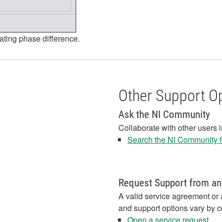
lating phase difference.
Other Support O
Ask the NI Community
Collaborate with other users 
Search the NI Community fo
Request Support from an
A valid service agreement or 
and support options vary by c
Open a service request