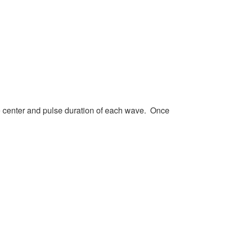
e center and pulse duration of each wave. Once