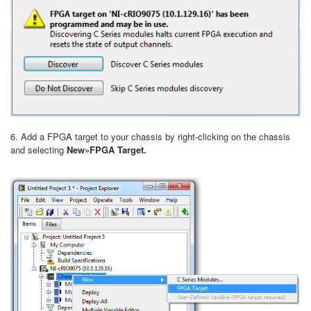
6. Add a FPGA target to your chassis by right-clicking on the chassis
and selecting
New»FPGA Target.