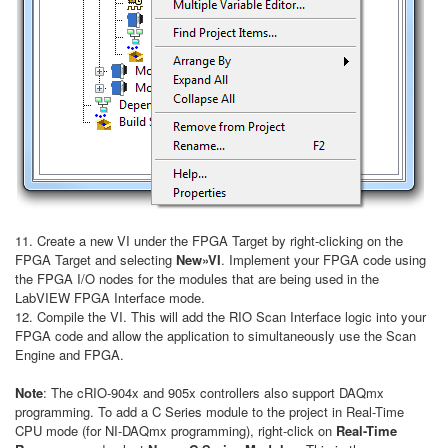
11. Create a new VI under the FPGA Target by right-clicking on the
FPGA Target and selecting
New»VI
. Implement your FPGA code using
the FPGA I/O nodes for the modules that are being used in the
LabVIEW FPGA Interface mode.
12. Compile the VI. This will add the RIO Scan Interface logic into your
FPGA code and allow the application to simultaneously use the Scan
Engine and FPGA.
Note
: The cRIO-904x and 905x controllers also support DAQmx
programming. To add a C Series module to the project in Real-Time
CPU mode (for NI-DAQmx programming), right-click on
Real-Time