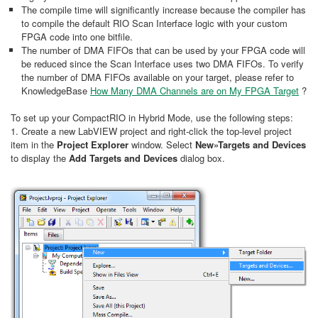
The compile time will significantly increase because the compiler has
to compile the default RIO Scan Interface logic with your custom
FPGA code into one bitfile.
The number of DMA FIFOs that can be used by your FPGA code will
be reduced since the Scan Interface uses two DMA FIFOs. To verify
the number of DMA FIFOs available on your target, please refer to
KnowledgeBase
How Many DMA Channels are on My FPGA Target
?
To set up your CompactRIO in Hybrid Mode, use the following steps:
1. Create a new LabVIEW project and right-click the top-level project
item in the
Project Explorer
window. Select
New»Targets and Devices
to display the
Add Targets and Devices
dialog box.