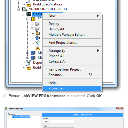
2. Ensure
LabVIEW FPGA Interface
is selected. Click
OK
.