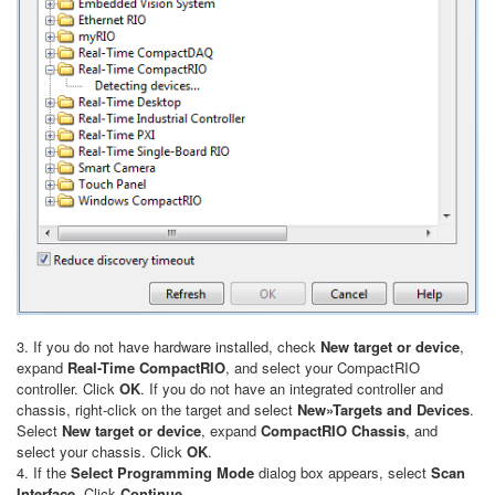
3. If you do not have hardware installed, check
New target or device
,
expand
Real-Time CompactRIO
, and select your CompactRIO
controller. Click
OK
. If you do not have an integrated controller and
chassis, right-click on the target and select
New»Targets and Devices
.
Select
New target or device
, expand
CompactRIO Chassis
, and
select your chassis. Click
OK
.
4. If the
Select Programming Mode
dialog box appears, select
Scan
Interface
. Click
Continue
.