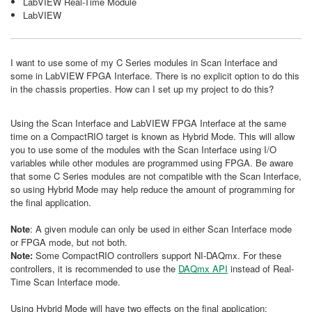
LabVIEW Real-Time Module
LabVIEW
I want to use some of my C Series modules in Scan Interface and
some in LabVIEW FPGA Interface. There is no explicit option to do this
in the chassis properties. How can I set up my project to do this?
Using the Scan Interface and LabVIEW FPGA Interface at the same
time on a CompactRIO target is known as Hybrid Mode. This will allow
you to use some of the modules with the Scan Interface using I/O
variables while other modules are programmed using FPGA. Be aware
that some C Series modules are not compatible with the Scan Interface,
so using Hybrid Mode may help reduce the amount of programming for
the final application.
Note
: A given module can only be used in either Scan Interface mode
or FPGA mode, but not both.
Note:
Some CompactRIO controllers support NI-DAQmx. For these
controllers, it is recommended to use the
DAQmx API
instead of Real-
Time Scan Interface mode.
Using Hybrid Mode will have two effects on the final application: