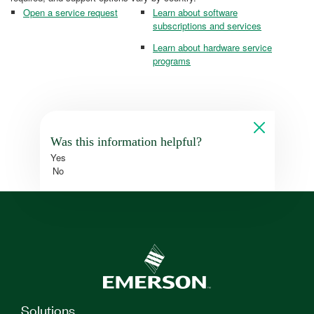
Open a service request
Learn about software
subscriptions and services
Learn about hardware service
programs
Was this information helpful?
Yes
No
Solutions