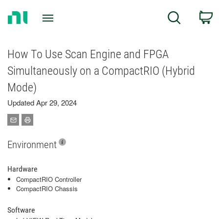
Return
C
Search
to
Home
Page
How To Use Scan Engine and FPGA
Simultaneously on a CompactRIO (Hybrid
Mode)
Updated Apr 29, 2024
Environment
Hardware
CompactRIO Controller
CompactRIO Chassis
Software