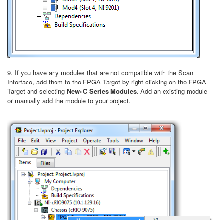
9. If you have any modules that are not compatible with the Scan
Interface, add them to the FPGA Target by right-clicking on the FPGA
Target and selecting
New»C Series Modules
. Add an existing module
or manually add the module to your project.