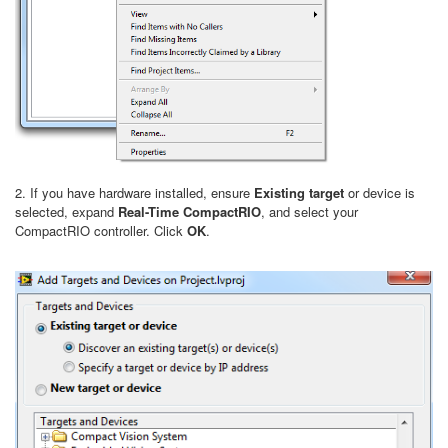
2. If you have hardware installed, ensure
Existing target
or device is
selected, expand
Real-Time CompactRIO
, and select your
CompactRIO controller. Click
OK
.