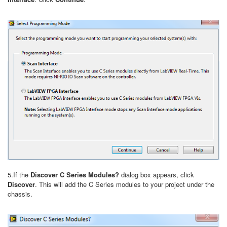
5.If the
Discover C Series Modules?
dialog box appears, click
Discover
. This will add the C Series modules to your project under the
chassis.