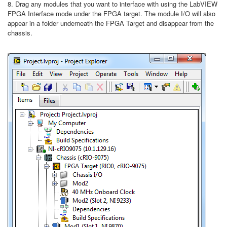
8. Drag any modules that you want to interface with using the LabVIEW
FPGA Interface mode under the FPGA target. The module I/O will also
appear in a folder underneath the FPGA Target and disappear from the
chassis.