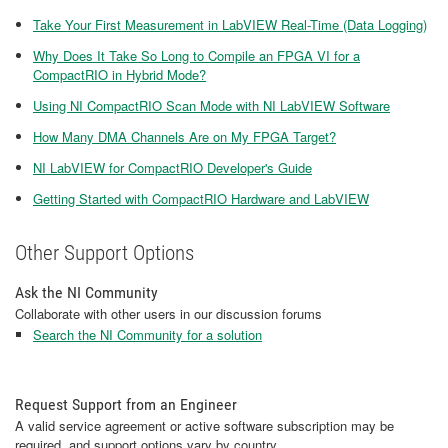
Take Your First Measurement in LabVIEW Real-Time (Data Logging)
Why Does It Take So Long to Compile an FPGA VI for a
CompactRIO in Hybrid Mode?
Using NI CompactRIO Scan Mode with NI LabVIEW Software
How Many DMA Channels Are on My FPGA Target?
NI LabVIEW for CompactRIO Developer's Guide
Getting Started with CompactRIO Hardware and LabVIEW
Other Support Options
Ask the NI Community
Collaborate with other users in our discussion forums
Search the NI Community for a solution
Request Support from an Engineer
A valid service agreement or active software subscription may be
required, and support options vary by country.