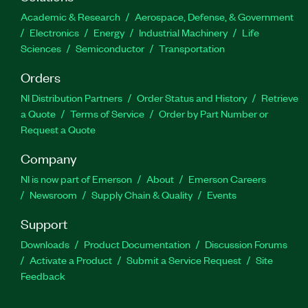
Academic & Research
Aerospace, Defense, & Government
Electronics
Energy
Industrial Machinery
Life
Sciences
Semiconductor
Transportation
Orders
NI Distribution Partners
Order Status and History
Retrieve
a Quote
Terms of Service
Order by Part Number or
Request a Quote
Company
NI is now part of Emerson
About
Emerson Careers
Newsroom
Supply Chain & Quality
Events
Support
Downloads
Product Documentation
Discussion Forums
Activate a Product
Submit a Service Request
Site
Feedback