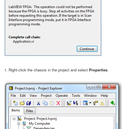
1. Right-click the chassis in the project and select
Properties
.