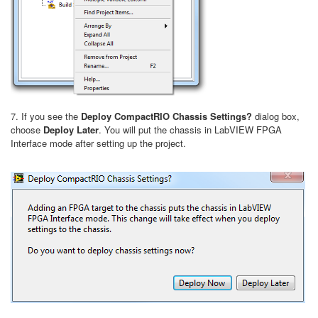
7. If you see the
Deploy CompactRIO Chassis Settings?
dialog box,
choose
Deploy Later
. You will put the chassis in LabVIEW FPGA
Interface mode after setting up the project.