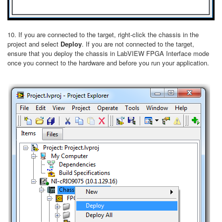
10. If you are connected to the target, right-click the chassis in the
project and select
Deploy
. If you are not connected to the target,
ensure that you deploy the chassis in LabVIEW FPGA Interface mode
once you connect to the hardware and before you run your application.