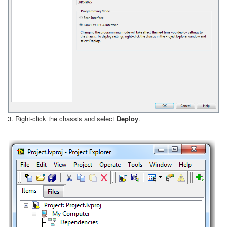
3. Right-click the chassis and select
Deploy
.