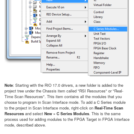
Note
: Starting with the RIO 17.0 drivers, a new folder is added to the
project tree under the Chassis item called "RSI Resources" or "Real-
Time Scan Resources". This item contains all the modules that you
choose to program in Scan Interface mode. To add a C Series module
to the project in Scan Interface mode, right-click on
Real-Time Scan
Resources
and select
New » C Series Modules
. This is the same
process used for adding modules to the FPGA Target in FPGA Interface
mode, described above.