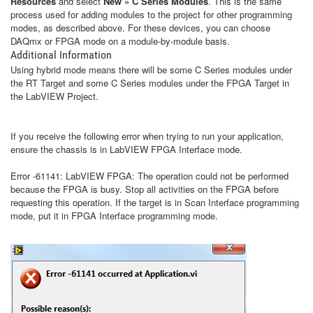
Resources
and select
New » C Series Modules
. This is the same
process used for adding modules to the project for other programming
modes, as described above. For these devices, you can choose
DAQmx or FPGA mode on a module-by-module basis.
Additional Information
Using hybrid mode means there will be some C Series modules under
the RT Target and some C Series modules under the FPGA Target in
the LabVIEW Project.
If you receive the following error when trying to run your application,
ensure the chassis is in LabVIEW FPGA Interface mode.
Error -61141: LabVIEW FPGA: The operation could not be performed
because the FPGA is busy. Stop all activities on the FPGA before
requesting this operation. If the target is in Scan Interface programming
mode, put it in FPGA Interface programming mode.