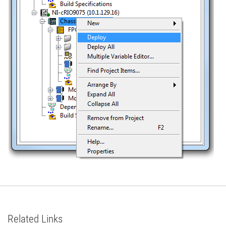
Related Links