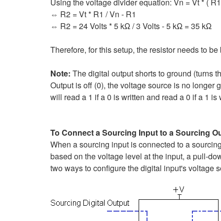
Using the voltage divider equation: Vn = Vt * ( R1 
⇔ R2 = Vt * R1 / Vn - R1
⇔ R2 = 24 Volts * 5 kΩ / 3 Volts - 5 kΩ = 35 kΩ
Therefore, for this setup, the resistor needs to 
Note:
The digital output shorts to ground (turns th
Output is off (0), the voltage source is no longer g
will read a 1 if a 0 is written and read a 0 if a 1 is 
To Connect a Sourcing Input to a Sourcing O
When a sourcing input is connected to a sourcing 
based on the voltage level at the input, a pull-do
two ways to configure the digital input's voltage s