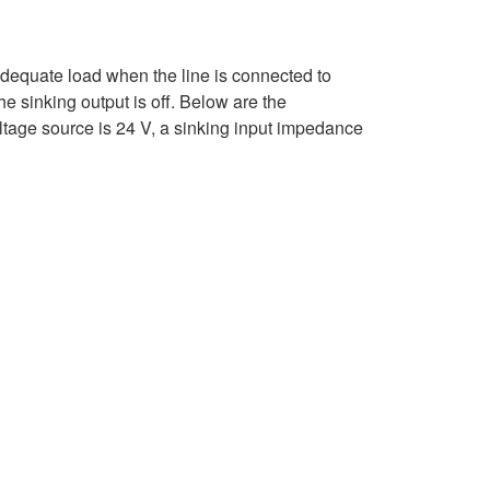
 adequate load when the line is connected to
e sinking output is off. Below are the
oltage source is 24 V, a sinking input impedance