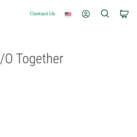
My Account
Search
Contact Us
Car
I/O Together