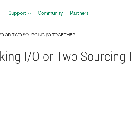
Support
Community
Partners
I/O OR TWO SOURCING I/O TOGETHER
king I/O or Two Sourcing 