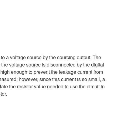
 to a voltage source by the sourcing output. The
 the voltage source is disconnected by the digital
e high enough to prevent the leakage current from
measured; however, since this current is so small, a
te the resistor value needed to use the circuit in
tor.