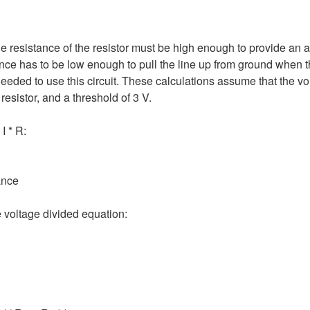
he resistance of the resistor must be high enough to provide an
nce has to be low enough to pull the line up from ground when th
 needed to use this circuit. These calculations assume that the v
esistor, and a threshold of 3 V.
I * R:
ance
 voltage divided equation: