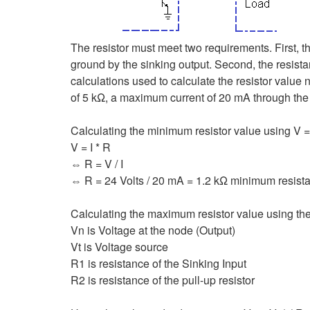
The resistor must meet two requirements. First, t
ground by the sinking output. Second, the resista
calculations used to calculate the resistor value
of 5 kΩ, a maximum current of 20 mA through the r
Calculating the minimum resistor value using V = 
V = I * R
⇔ R = V / I
⇔ R = 24 Volts / 20 mA = 1.2 kΩ minimum resist
Calculating the maximum resistor value using the
Vn is Voltage at the node (Output)
Vt is Voltage source
R1 is resistance of the Sinking Input
R2 is resistance of the pull-up resistor