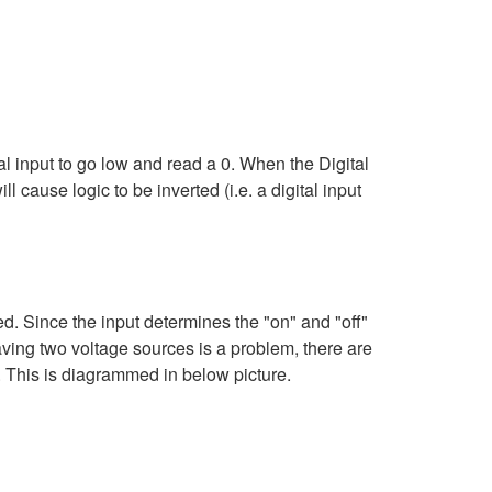
ital input to go low and read a 0. When the Digital
l cause logic to be inverted (i.e. a digital input
ed. Since the input determines the "on" and "off"
having two voltage sources is a problem, there are
ut. This is diagrammed in below picture.