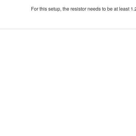
For this setup, the resistor needs to be at least 