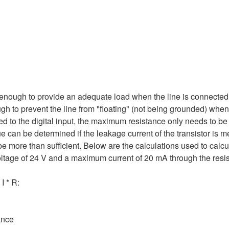
e enough to provide an adequate load when the line is connected
ugh to prevent the line from "floating" (not being grounded) when
hed to the digital input, the maximum resistance only needs to b
lue can be determined if the leakage current of the transistor is 
 more than sufficient. Below are the calculations used to calcula
ltage of 24 V and a maximum current of 20 mA through the resis
I * R:
ance