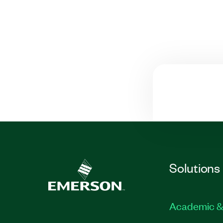
Solutions
Academic &