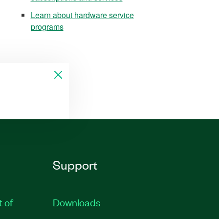
Learn about hardware service
programs
Support
t of
Downloads