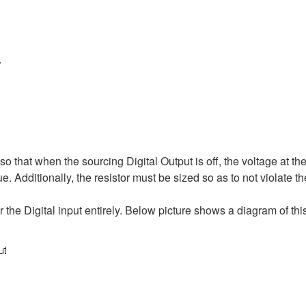
so that when the sourcing Digital Output is off, the voltage at the 
ue. Additionally, the resistor must be sized so as to not violate th
 the Digital input entirely. Below picture shows a diagram of thi