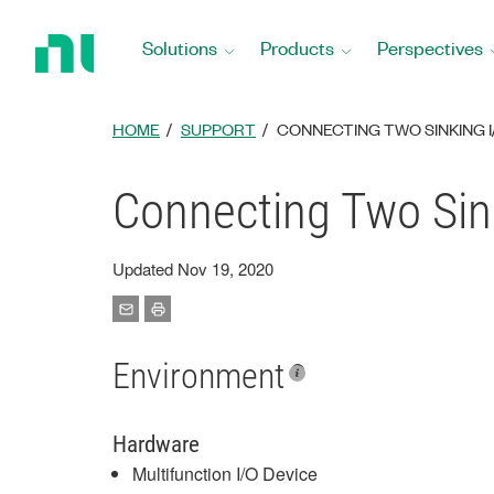
Return
to
Solutions
Products
Perspectives
Home
Page
HOME
SUPPORT
CONNECTING TWO SINKING 
Connecting Two Sin
Updated Nov 19, 2020
Environment
Hardware
Multifunction I/O Device