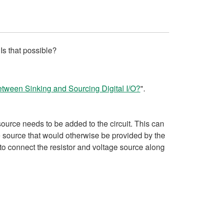
Is that possible?
etween Sinking and Sourcing Digital I/O?
".
ource needs to be added to the circuit. This can
ge source that would otherwise be provided by the
to connect the resistor and voltage source along