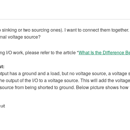
o sinking or two sourcing ones). I want to connect them together. 
rnal voltage source?
 I/O work, please refer to the article "
What Is the Difference B
t:
tput has a ground and a load, but no voltage source, a voltage s
e output of the I/O to a voltage source. This will add the volta
ge source from being shorted to ground. Below picture shows how 