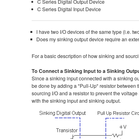
C Series Digital Output Device
C Series Digital Input Device
I have two I/O devices of the same type (i.e. tw
Does my sinking output device require an exte
For a basic description of how sinking and sourcing
To Connect a Sinking Input to a Sinking Outpu
Since a sinking input connected with a sinking ou
be done by adding a "Pull-Up" resistor between th
sourcing I/O and a resistor to prevent the volta
with the sinking input and sinking output.