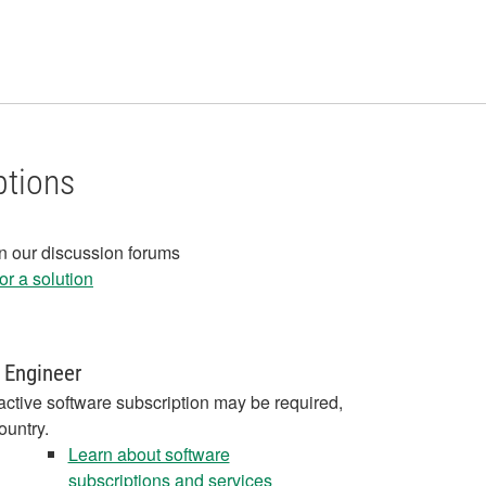
ptions
in our discussion forums
r a solution
 Engineer
active software subscription may be required,
ountry.
Learn about software
subscriptions and services