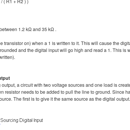
/ ( R1 + R2 ) )
be between 1.2 kΩ and 35 kΩ .
e transistor on) when a 1 is written to it. This will cause the dig
rounded and the digital input will go high and read a 1. This is wil
written).
utput
output, a circuit with two voltage sources and one load is creat
wn resistor needs to be added to pull the line to ground. Since 
ource. The first is to give it the same source as the digital outp