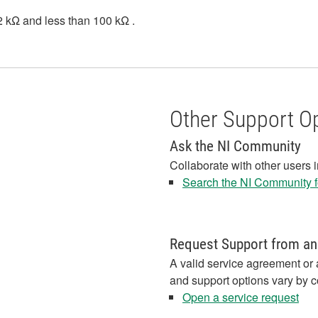
1.2 kΩ and less than 100 kΩ .
Other Support O
Ask the NI Community
Collaborate with other users 
Search the NI Community fo
Request Support from an
A valid service agreement or 
and support options vary by c
Open a service request