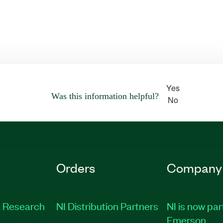
Yes
Was this information helpful?
No
Orders
Company
 Research
NI Distribution Partners
NI is now par
Emerson