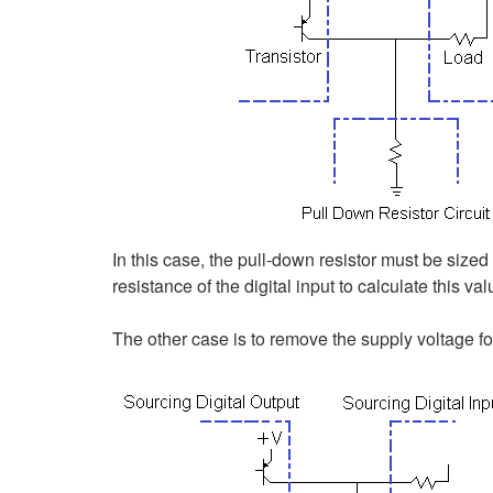
In this case, the pull-down resistor must be sized 
resistance of the digital input to calculate this val
The other case is to remove the supply voltage for