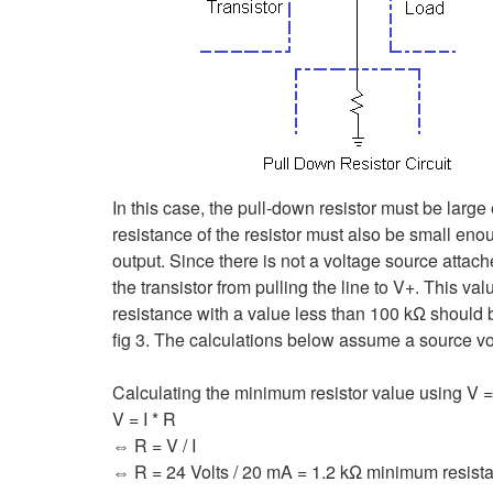
In this case, the pull-down resistor must be larg
resistance of the resistor must also be small eno
output. Since there is not a voltage source attac
the transistor from pulling the line to V+. This va
resistance with a value less than 100 kΩ should be
fig 3. The calculations below assume a source vo
Calculating the minimum resistor value using V = 
V = I * R
⇔ R = V / I
⇔ R = 24 Volts / 20 mA = 1.2 kΩ minimum resist