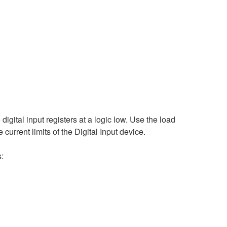
digital input registers at a logic low. Use the load
e current limits of the Digital Input device.
s: