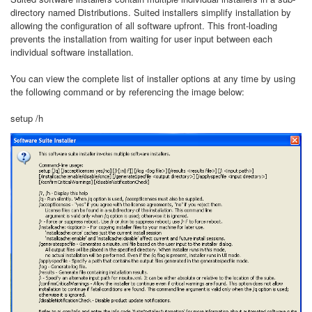
directory named Distributions. Suited installers simplify installation by
allowing the configuration of all software upfront. This front-loading
prevents the installation from waiting for user input between each
individual software installation.
You can view the complete list of installer options at any time by using
the following command or by referencing the image below:
setup /h