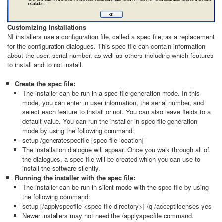
Customizing Installations
NI installers use a configuration file, called a spec file, as a replacement
for the configuration dialogues. This spec file can contain information
about the user, serial number, as well as others including which features
to install and to not install.
Create the spec file:
​The installer can be run in a spec file generation mode. In this
mode, you can enter in user information, the serial number, and
select each feature to install or not. You can also leave fields to a
default value. You can run the installer in spec file generation
mode by using the following command:
setup /generatespecfile [spec file location]
The installation dialogue will appear. Once you walk through all of
the dialogues, a spec file will be created which you can use to
install the software silently.
Running the installer with the spec file:
The installer can be run in silent mode with the spec file by using
the following command:
setup [/applyspecfile <spec file directory>] /q /acceptlicenses yes
Newer installers may not need the /applyspecfile command.