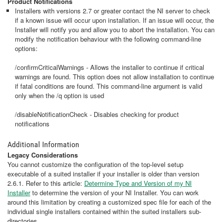
Product Notifications
Installers with versions 2.7 or greater contact the NI server to check
if a known issue will occur upon installation. If an issue will occur, the
Installer will notify you and allow you to abort the installation. You can
modify the notification behaviour with the following command-line
options:
/confirmCriticalWarnings - Allows the installer to continue if critical
warnings are found. This option does not allow installation to continue
if fatal conditions are found. This command-line argument is valid
only when the /q option is used
/disableNotificationCheck - Disables checking for product
notifications
Additional Information
Legacy Considerations
You cannot customize the configuration of the top-level setup
executable of a suited installer if your installer is older than version
2.6.1. Refer to this article:
Determine Type and Version of my NI
Installer
to determine the version of your NI Installer. You can work
around this limitation by creating a customized spec file for each of the
individual single installers contained within the suited installers sub-
directories.