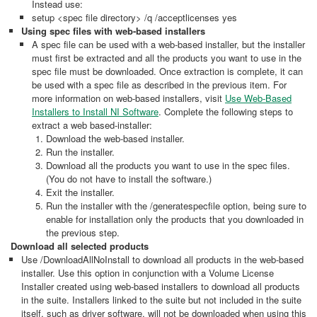
Instead use:
setup <spec file directory> /q /acceptlicenses yes
Using spec files with web-based installers
A spec file can be used with a web-based installer, but the installer
must first be extracted and all the products you want to use in the
spec file must be downloaded. Once extraction is complete, it can
be used with a spec file as described in the previous item. For
more information on web-based installers, visit
Use Web-Based
Installers to Install NI Software
. Complete the following steps to
extract a web based-installer:
Download the web-based installer.
Run the installer.
Download all the products you want to use in the spec files.
(You do not have to install the software.)
Exit the installer.
Run the installer with the /generatespecfile option, being sure to
enable for installation only the products that you downloaded in
the previous step.
Download all selected products
Use /DownloadAllNoInstall to download all products in the web-based
installer. Use this option in conjunction with a Volume License
Installer created using web-based installers to download all products
in the suite. Installers linked to the suite but not included in the suite
itself, such as driver software, will not be downloaded when using this