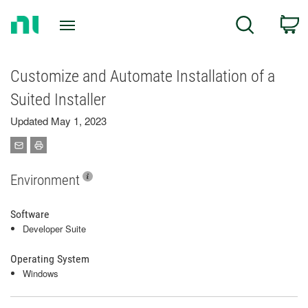
Return
C
Search
to
Home
Page
Customize and Automate Installation of a
Suited Installer
Updated May 1, 2023
Environment
Software
Developer Suite
Operating System
Windows