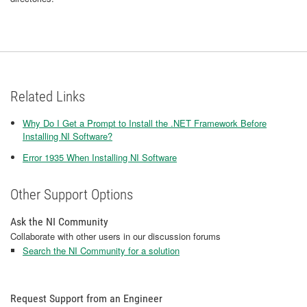
Related Links
Why Do I Get a Prompt to Install the .NET Framework Before
Installing NI Software?
Error 1935 When Installing NI Software
Other Support Options
Ask the NI Community
Collaborate with other users in our discussion forums
Search the NI Community for a solution
Request Support from an Engineer