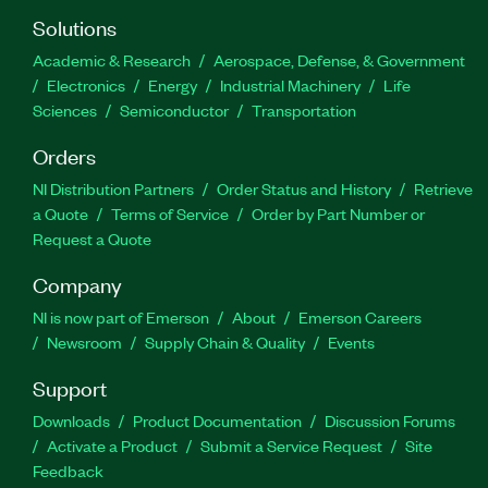
Solutions
Academic & Research
Aerospace, Defense, & Government
Electronics
Energy
Industrial Machinery
Life
Sciences
Semiconductor
Transportation
Orders
NI Distribution Partners
Order Status and History
Retrieve
a Quote
Terms of Service
Order by Part Number or
Request a Quote
Company
NI is now part of Emerson
About
Emerson Careers
Newsroom
Supply Chain & Quality
Events
Support
Downloads
Product Documentation
Discussion Forums
Activate a Product
Submit a Service Request
Site
Feedback