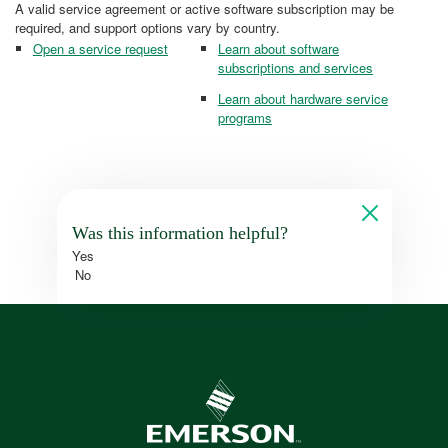
A valid service agreement or active software subscription may be
required, and support options vary by country.
Open a service request
Learn about software
subscriptions and services
Learn about hardware service
programs
Was this information helpful?
Yes
No