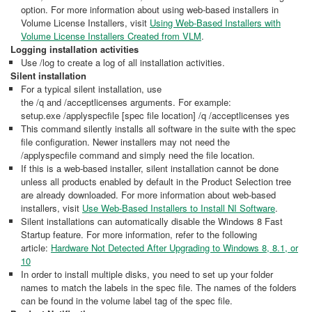
option. For more information about using web-based installers in
Volume License Installers, visit
Using Web-Based Installers with
Volume License Installers Created from VLM
.
Logging installation activities
Use /log to create a log of all installation activities.
Silent installation
For a typical silent installation, use
the /q and /acceptlicenses arguments. For example:
setup.exe /applyspecfile [spec file location] /q /acceptlicenses yes
This command silently installs all software in the suite with the spec
file configuration. Newer installers may not need the
/applyspecfile command and simply need the file location.
If this is a web-based installer, silent installation cannot be done
unless all products enabled by default in the Product Selection tree
are already downloaded. For more information about web-based
installers, visit
Use Web-Based Installers to Install NI Software
.
Silent installations can automatically disable the Windows 8 Fast
Startup feature. For more information, refer to the following
article:
Hardware Not Detected After Upgrading to Windows 8, 8.1, or
10
In order to install multiple disks, you need to set up your folder
names to match the labels in the spec file. The names of the folders
can be found in the volume label tag of the spec file.