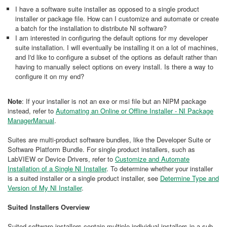
I have a software suite installer as opposed to a single product
installer or package file. How can I customize and automate or create
a batch for the installation to distribute NI software?
I am interested in configuring the default options for my developer
suite installation. I will eventually be installing it on a lot of machines,
and I'd like to configure a subset of the options as default rather than
having to manually select options on every install. Is there a way to
configure it on my end?
Note
: If your installer is not an exe or msi file but an NIPM package
instead, refer to
Automating an Online or Offline Installer - NI Package
ManagerManual
.
Suites are multi-product software bundles, like the Developer Suite or
Software Platform Bundle. For single product installers, such as
LabVIEW or Device Drivers, refer to
Customize and Automate
Installation of a Single NI Installer
. To determine whether your installer
is a suited installer or a single product installer, see
Determine Type and
Version of My NI Installer
.
Suited Installers Overview
Suited software installers contain multiple individual installers in a sub-