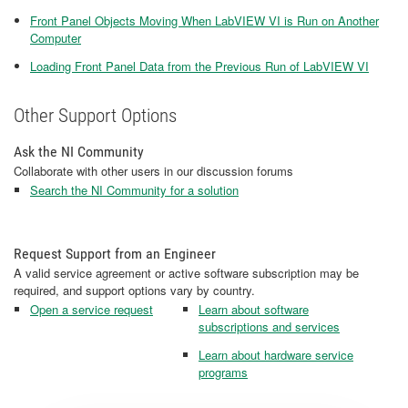
Front Panel Objects Moving When LabVIEW VI is Run on Another
Computer
Loading Front Panel Data from the Previous Run of LabVIEW VI
Other Support Options
Ask the NI Community
Collaborate with other users in our discussion forums
Search the NI Community for a solution
Request Support from an Engineer
A valid service agreement or active software subscription may be
required, and support options vary by country.
Open a service request
Learn about software
subscriptions and services
Learn about hardware service
programs