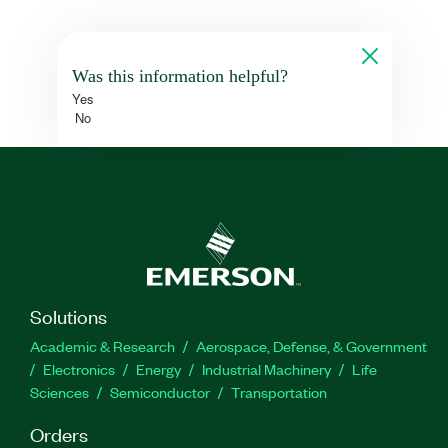
Was this information helpful?
Yes
No
Solutions
Academic & Research
Aerospace, Defense, & Government
Electronics
Energy
Industrial Machinery
Life
Sciences
Semiconductor
Transportation
Orders