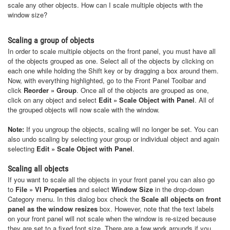
scale any other objects. How can I scale multiple objects with the
window size?
Scaling a group of objects
In order to scale multiple objects on the front panel, you must have all
of the objects grouped as one. Select all of the objects by clicking on
each one while holding the Shift key or by dragging a box around them.
Now, with everything highlighted, go to the Front Panel Toolbar and
click
Reorder » Group
. Once all of the objects are grouped as one,
click on any object and select
Edit » Scale Object with Panel
. All of
the grouped objects will now scale with the window.
Note:
If you ungroup the objects, scaling will no longer be set. You can
also undo scaling by selecting your group or individual object and again
selecting
Edit » Scale Object with Panel
.
Scaling all objects
If you want to scale all the objects in your front panel you can also go
to
File » VI Properties
and select
Window Size
in the drop-down
Category menu. In this dialog box check the
Scale all objects on front
panel as the window resizes
box. However, note that the text labels
on your front panel will not scale when the window is re-sized because
they are set to a fixed font size. There are a few work arounds if you