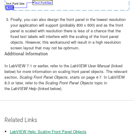
Finally, you can also design the front panel in the lowest resolution
your application will support (probably 800 x 600) and as the front
panel is scaled with resolution there is less of a chance that the
fixed text labels will interfere with the scaling of the front panel
objects. However, this workaround will result in a high resolution
screen layout that may not be optimum.
Additional Information
In LabVIEW 7.1 or earlier, refer to the
LabVIEW User Manual
(linked
below) for more information on scaling front panel objects. The relevant
section,
Scaling Front Panel Objects
, starts on page 4-7. In LabVIEW
8.0 or later, refer to the
Scaling Front Panel Objects
topic in
the
LabVIEW Help
(linked below).
Related Links
LabVIEW Help: Scaling Front Panel Objects