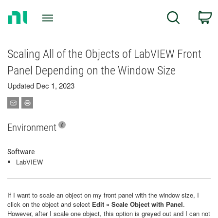
Return
C
Search
to
Home
Page
Scaling All of the Objects of LabVIEW Front
Panel Depending on the Window Size
Updated Dec 1, 2023
Environment
Software
LabVIEW
If I want to scale an object on my front panel with the window size, I
click on the object and select
Edit » Scale Object with Panel
.
However, after I scale one object, this option is greyed out and I can not