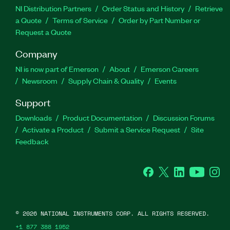
NI Distribution Partners
Order Status and History
Retrieve
a Quote
Terms of Service
Order by Part Number or
Request a Quote
Company
NI is now part of Emerson
About
Emerson Careers
Newsroom
Supply Chain & Quality
Events
Support
Downloads
Product Documentation
Discussion Forums
Activate a Product
Submit a Service Request
Site
Feedback
Facebook
Twitter
LinkedIn
YouTube
Ins
©
2026
NATIONAL INSTRUMENTS CORP. ALL RIGHTS RESERVED.
+1 877 388 1952