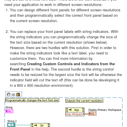
need your application to work in different screen resolutions:
You can design different front panels for different screen resolutions
and then programmatically select the correct front panel based on
the current screen resolution.
You can replace your front panel labels with string indicators. With
the string indicators you can programmatically change the size of
the text size based on the current resolution (shown below).
However, there are two hurdles with this solution. First in order to
make the string indicators look like a text label, you need to
customize them. You can find more information by
searching
Creating Custom Controls and Indicators from the
Front Panel
in the help. The second hurdle is the string control
needs to be resized for the largest size the font will be otherwise the
indicator field will cut the text off (this can be done be developing it
in a 800 x 600 resolution environment).