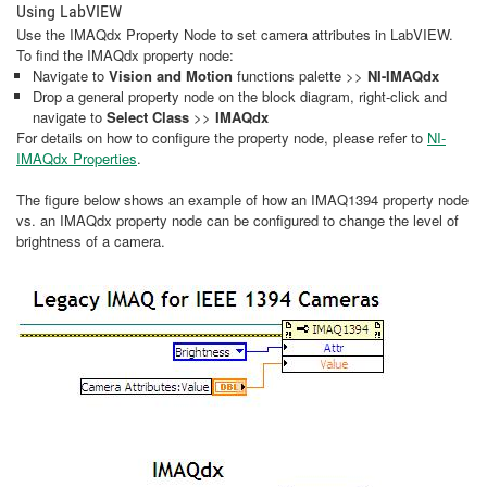
Using LabVIEW
Use the IMAQdx Property Node to set camera attributes in LabVIEW.
To find the IMAQdx property node:
Navigate to
Vision and Motion
functions palette >>
NI-IMAQdx
Drop a general property node on the block diagram, right-click and
navigate to
Select Class
>>
IMAQdx
For details on how to configure the property node, please refer to
NI-
IMAQdx Properties
.
The figure below shows an example of how an IMAQ1394 property node
vs. an IMAQdx property node can be configured to change the level of
brightness of a camera.