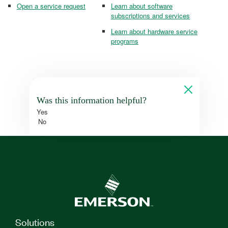
Open a service request
Learn about software
subscriptions and services
Learn about hardware service
programs
Was this information helpful?
Yes
No
Solutions