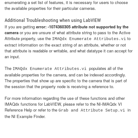
enumerating a set list of features, it is necessary for users to choose
the available properties for their particular cameras.
Additional Troubleshooting when using LabVIEW
​If you are getting
error: -1074360305 attribute not supported by the
camera
or you are unsure of what attribute string to pass to the Active
Attribute property, use the
to
IMAQdx Enumerate Attributes.vi
extract information on the exact string of an attribute, whether or not
that attribute is readable or writable, and what datatype it can accept for
an input.
The
populates all of the
IMAQdx Enumerate Attributes.vi
available properties for the camera, and can be indexed accordingly.
The properties that show up are specific to the camera that is part of
the session that the property node is receiving a reference to.
For more information regarding the use of these functions and other
IMAQdx functions for LabVIEW, please refer to the NI-IMAQdx VI
Reference Help or refer to the
in
Grab and Attribute Setup.vi
the NI Example Finder.