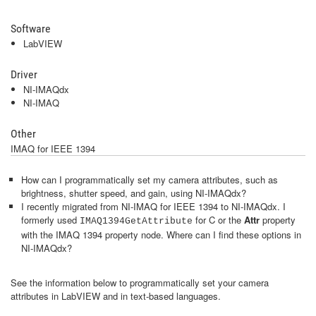
Software
LabVIEW
Driver
NI-IMAQdx
NI-IMAQ
Other
IMAQ for IEEE 1394
How can I programmatically set my camera attributes, such as
brightness, shutter speed, and gain, using NI-IMAQdx?
I recently migrated from NI-IMAQ for IEEE 1394 to NI-IMAQdx. I
formerly used
for C or the
Attr
property
IMAQ1394GetAttribute
with the IMAQ 1394 property node. Where can I find these options in
NI-IMAQdx?
See the information below to programmatically set your camera
attributes in LabVIEW and in text-based languages.