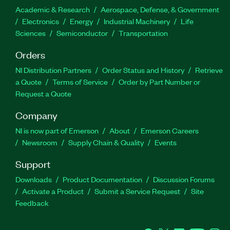
Academic & Research
Aerospace, Defense, & Government
Electronics
Energy
Industrial Machinery
Life
Sciences
Semiconductor
Transportation
Orders
NI Distribution Partners
Order Status and History
Retrieve
a Quote
Terms of Service
Order by Part Number or
Request a Quote
Company
NI is now part of Emerson
About
Emerson Careers
Newsroom
Supply Chain & Quality
Events
Support
Downloads
Product Documentation
Discussion Forums
Activate a Product
Submit a Service Request
Site
Feedback