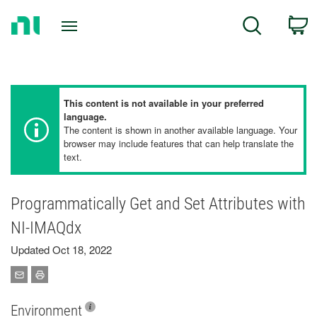
Return
C
Search
to
Home
Page
This content is not available in your preferred
language.
The content is shown in another available language. Your
browser may include features that can help translate the
text.
Programmatically Get and Set Attributes with
NI-IMAQdx
Updated Oct 18, 2022
Environment