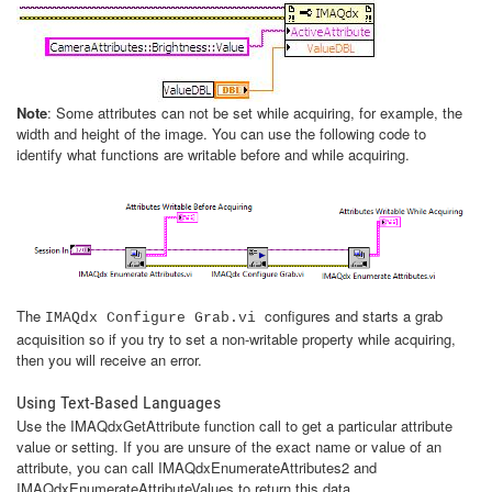
Note
: Some attributes can not be set while acquiring, for example, the
width and height of the image. You can use the following code to
identify what functions are writable before and while acquiring.
The
configures and starts a grab
IMAQdx Configure Grab.vi
acquisition so if you try to set a non-writable property while acquiring,
then you will receive an error.
Using Text-Based Languages
Use the IMAQdxGetAttribute function call to get a particular attribute
value or setting. If you are unsure of the exact name or value of an
attribute, you can call IMAQdxEnumerateAttributes2 and
IMAQdxEnumerateAttributeValues to return this data.