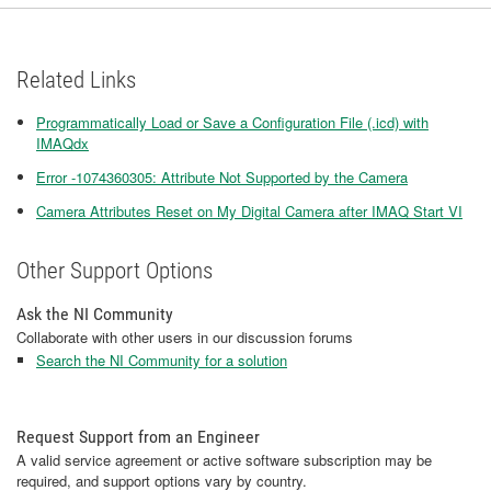
Related Links
Programmatically Load or Save a Configuration File (.icd) with
IMAQdx
Error -1074360305: Attribute Not Supported by the Camera
Camera Attributes Reset on My Digital Camera after IMAQ Start VI
Other Support Options
Ask the NI Community
Collaborate with other users in our discussion forums
Search the NI Community for a solution
Request Support from an Engineer
A valid service agreement or active software subscription may be
required, and support options vary by country.