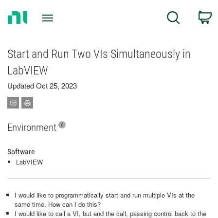
Return
C
Search
to
Home
Page
Start and Run Two VIs Simultaneously in
LabVIEW
Updated Oct 25, 2023
Environment
Software
LabVIEW
I would like to programmatically start and run multiple VIs at the
same time. How can I do this?
I would like to call a VI, but end the call, passing control back to the