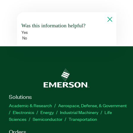
Was this information helpful?
Yes
No
Solutions
Academic & Research
Aerospace, Defense, & Government
Electronics
Energy
Industrial Machinery
Life
Sciences
Semiconductor
Transportation
Orders