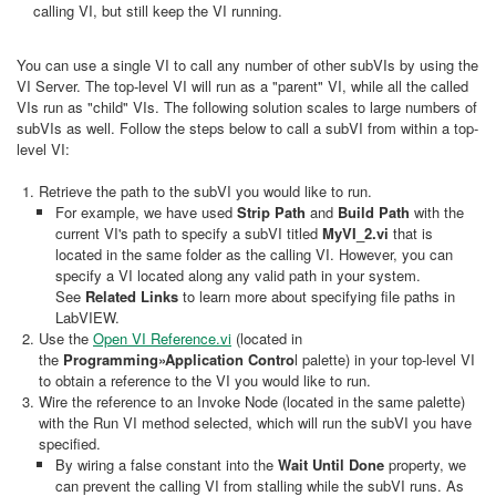
calling VI, but still keep the VI running.
You can use a single VI to call any number of other subVIs by using the
VI Server. The top-level VI will run as a "parent" VI, while all the called
VIs run as "child" VIs. The following solution scales to large numbers of
subVIs as well. Follow the steps below to call a subVI from within a top-
level VI:
Retrieve the path to the subVI you would like to run.
For example, we have used
Strip Path
and
Build Path
with the
current VI's path to specify a subVI titled
MyVI_2.vi
that is
located in the same folder as the calling VI. However, you can
specify a VI located along any valid path in your system.
See
Related Links
to learn more about specifying file paths in
LabVIEW.
Use the
Open VI Reference.vi
(located in
the
Programming»Application Contro
l palette) in your top-level VI
to obtain a reference to the VI you would like to run.
Wire the reference to an Invoke Node (located in the same palette)
with the Run VI method selected, which will run the subVI you have
specified.
By wiring a false constant into the
Wait Until Done
property, we
can prevent the calling VI from stalling while the subVI runs. As