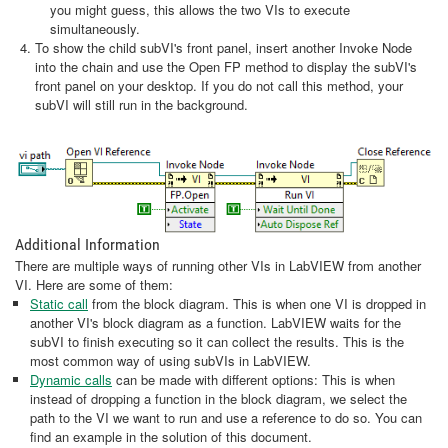
you might guess, this allows the two VIs to execute
simultaneously.
To show the child subVI's front panel, insert another Invoke Node
into the chain and use the Open FP method to display the subVI's
front panel on your desktop. If you do not call this method, your
subVI will still run in the background.
Additional Information
There are multiple ways of running other VIs in LabVIEW from another
VI. Here are some of them:
Static call
from the block diagram. This is when one VI is dropped in
another VI's block diagram as a function. LabVIEW waits for the
subVI to finish executing so it can collect the results. This is the
most common way of using subVIs in LabVIEW.
Dynamic calls
can be made with different options: This is when
instead of dropping a function in the block diagram, we select the
path to the VI we want to run and use a reference to do so. You can
find an example in the solution of this document.