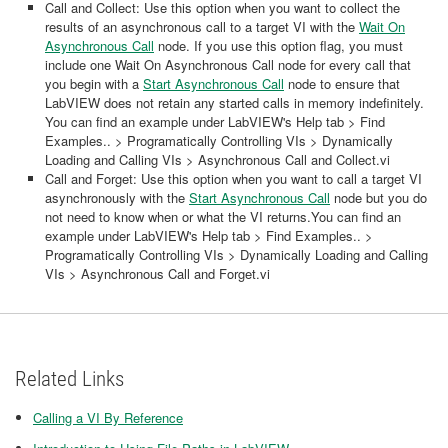
Call and Collect: Use this option when you want to collect the
results of an asynchronous call to a target VI with the
Wait On
Asynchronous Call
node. If you use this option flag, you must
include one Wait On Asynchronous Call node for every call that
you begin with a
Start Asynchronous Call
node to ensure that
LabVIEW does not retain any started calls in memory indefinitely.
You can find an example under LabVIEW's Help tab > Find
Examples.. > Programatically Controlling VIs > Dynamically
Loading and Calling VIs > Asynchronous Call and Collect.vi
Call and Forget: Use this option when you want to call a target VI
asynchronously with the
Start Asynchronous Call
node but you do
not need to know when or what the VI returns.You can find an
example under LabVIEW's Help tab > Find Examples.. >
Programatically Controlling VIs > Dynamically Loading and Calling
VIs > Asynchronous Call and Forget.vi
Related Links
Calling a VI By Reference