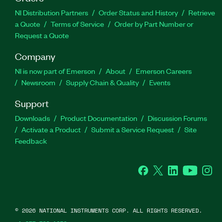
NI Distribution Partners
Order Status and History
Retrieve
a Quote
Terms of Service
Order by Part Number or
Request a Quote
Company
NI is now part of Emerson
About
Emerson Careers
Newsroom
Supply Chain & Quality
Events
Support
Downloads
Product Documentation
Discussion Forums
Activate a Product
Submit a Service Request
Site
Feedback
Facebook
Twitter
LinkedIn
YouTube
Ins
©
2026
NATIONAL INSTRUMENTS CORP. ALL RIGHTS RESERVED.