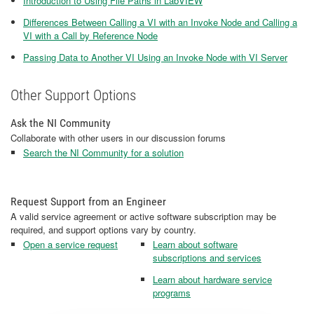
Introduction to Using File Paths in LabVIEW
Differences Between Calling a VI with an Invoke Node and Calling a
VI with a Call by Reference Node
Passing Data to Another VI Using an Invoke Node with VI Server
Other Support Options
Ask the NI Community
Collaborate with other users in our discussion forums
Search the NI Community for a solution
Request Support from an Engineer
A valid service agreement or active software subscription may be
required, and support options vary by country.
Open a service request
Learn about software
subscriptions and services
Learn about hardware service
programs