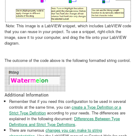
Note: This image is a LabVIEW snippet, which includes LabVIEW code
that you can reuse in your project. To use a snippet, right-click the
image, save it to your computer, and drag the file onto your LabVIEW
diagram.
The outcome of the code above is the following formatted string control.
Additional Information
Remember that if you need this configuration to be used in several
controls at the same time, you can
create a Type Definition or a
Strict Type Definition
according to your needs. The differences are
explained in the following document:
Differences Between Type
Definitions and Strict Type Definitions
.
There are numerous
changes you can make to string
characteristics
. Use the LabVIEW manual or Context Help for each