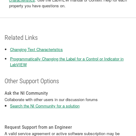
property you have questions on.
Related Links
Changing Text Characteristics
Programmatically Changing the Label for a Control or Indicator in
LabVIEW
Other Support Options
Ask the NI Community
Collaborate with other users in our discussion forums
Search the NI Community for a solution
Request Support from an Engineer
A valid service agreement or active software subscription may be