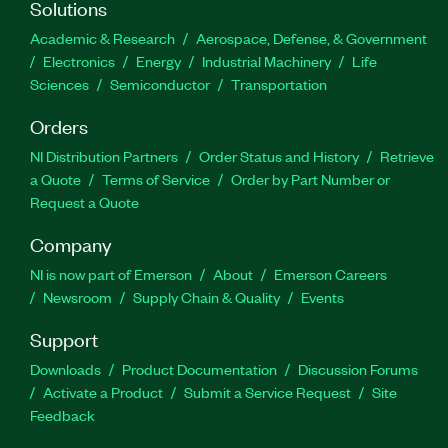
Solutions
Academic & Research
Aerospace, Defense, & Government
Electronics
Energy
Industrial Machinery
Life
Sciences
Semiconductor
Transportation
Orders
NI Distribution Partners
Order Status and History
Retrieve
a Quote
Terms of Service
Order by Part Number or
Request a Quote
Company
NI is now part of Emerson
About
Emerson Careers
Newsroom
Supply Chain & Quality
Events
Support
Downloads
Product Documentation
Discussion Forums
Activate a Product
Submit a Service Request
Site
Feedback