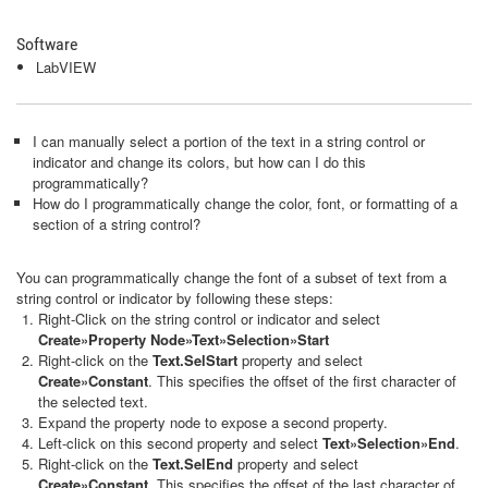
Software
LabVIEW
I can manually select a portion of the text in a string control or
indicator and change its colors, but how can I do this
programmatically?
How do I programmatically change the color, font, or formatting of a
section of a string control?
You can programmatically change the font of a subset of text from a
string control or indicator by following these steps:
Right-Click on the string control or indicator and select
Create»Property Node»Text»Selection»Start
Right-click on the
Text.SelStart
property and select
Create»Constant
. This specifies the offset of the first character of
the selected text.
Expand the property node to expose a second property.
Left-click on this second property and select
Text»Selection»End
.
Right-click on the
Text.SelEnd
property and select
Create»Constant.
This specifies the offset of the last character of