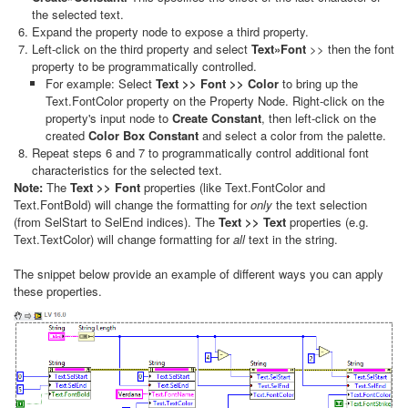
the selected text.
Expand the property node to expose a third property.
Left-click on the third property and select
Text»Font
>> then the font
property to be programmatically controlled.
For example: Select
Text >> Font >> Color
to bring up the
Text.FontColor property on the Property Node. Right-click on the
property's input node to
Create Constant
, then left-click on the
created
Color Box Constant
and select a color from the palette.
Repeat steps 6 and 7 to programmatically control additional font
characteristics for the selected text.
Note:
The
Text >> Font
properties (like Text.FontColor and
Text.FontBold) will change the formatting for
only
the text selection
(from SelStart to SelEnd indices). The
Text >> Text
properties (e.g.
Text.TextColor) will change formatting for
all
text in the string.
The snippet below provide an example of different ways you can apply
these properties.