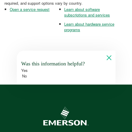
required, and support options vary by country.
Open a service request
Learn about software
subscriptions and services
Learn about hardware service
programs
Was this information helpful?
Yes
No