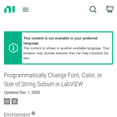
Return
C
Search
to
Home
Page
This content is not available in your preferred
language.
The content is shown in another available language. Your
browser may include features that can help translate the
text.
Programmatically Change Font, Color, or
Size of String Subset in LabVIEW
Updated Dec 1, 2023
Environment