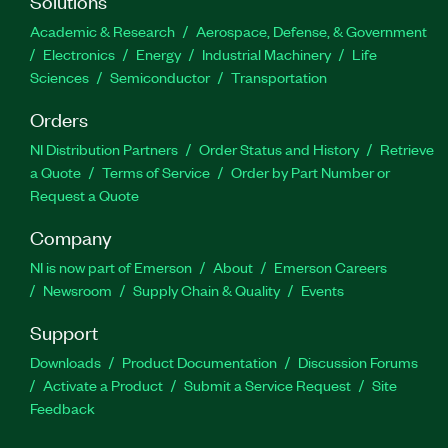
Solutions
Academic & Research
Aerospace, Defense, & Government
Electronics
Energy
Industrial Machinery
Life
Sciences
Semiconductor
Transportation
Orders
NI Distribution Partners
Order Status and History
Retrieve
a Quote
Terms of Service
Order by Part Number or
Request a Quote
Company
NI is now part of Emerson
About
Emerson Careers
Newsroom
Supply Chain & Quality
Events
Support
Downloads
Product Documentation
Discussion Forums
Activate a Product
Submit a Service Request
Site
Feedback