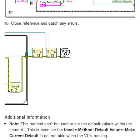
Close reference and catch any errors.
Additional Information
Note:
This method can't be used to set the default values within the
same VI. This is because the
Invoke Method: Default Values: Make
Current Default
is not settable when the VI is running.