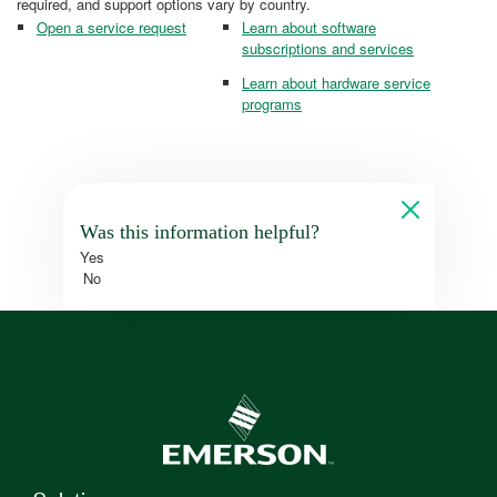
required, and support options vary by country.
Open a service request
Learn about software
subscriptions and services
Learn about hardware service
programs
Was this information helpful?
Yes
No