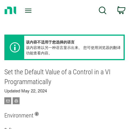
Return
C
Search
to
Home
Page
该内容不适用于您选择的语言
该内容将以另一种语言显示出来。 您可使用浏览器的翻译
功能查看内容。
Set the Default Value of a Control in a VI
Programmatically
Updated May 22, 2024
Environment