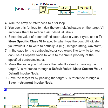
Wire the array of references to a for loop.
You use this for loop to index the controls/indicators on the target VI
and case them based on their individual labels.
Since the value of a control/indicator takes a variant type, use a
To
More Specific Class VI
to specify what type the control/indicator
you would like to write to actually is (e.g., integer, string, waveform).
In the case for the control/indicator you would like to write to, you
can use a Property Node to write to the
Value
property of the
specified control/indicator.
Make the value you just wrote the default value by passing the
target VI’s reference through a
Default Value: Make Current Value
Default Invoke Node
.
Save the target VI by passing the target VI’s reference through a
Save Instrument Invoke Node
.