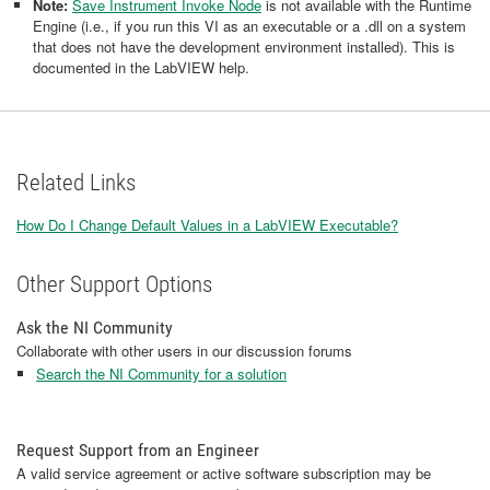
Note:
Save Instrument Invoke Node
is not available with the Runtime
Engine (i.e., if you run this VI as an executable or a .dll on a system
that does not have the development environment installed). This is
documented in the LabVIEW help.
Related Links
How Do I Change Default Values in a LabVIEW Executable?
Other Support Options
Ask the NI Community
Collaborate with other users in our discussion forums
Search the NI Community for a solution
Request Support from an Engineer
A valid service agreement or active software subscription may be