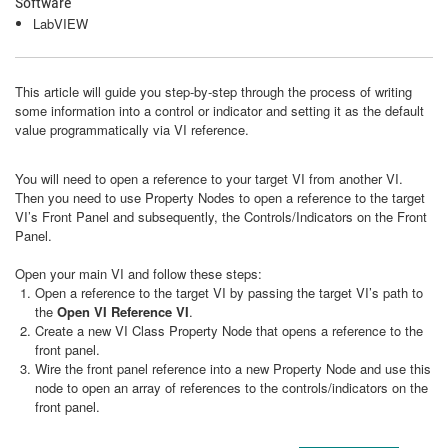
Software
LabVIEW
This article will guide you step-by-step through the process of writing
some information into a control or indicator and setting it as the default
value programmatically via VI reference.
You will need to open a reference to your target VI from another VI.
Then you need to use Property Nodes to open a reference to the target
VI’s Front Panel and subsequently, the Controls/Indicators on the Front
Panel.
Open your main VI and follow these steps:
Open a reference to the target VI by passing the target VI’s path to
the
Open VI Reference VI
.
Create a new VI Class Property Node that opens a reference to the
front panel.
Wire the front panel reference into a new Property Node and use this
node to open an array of references to the controls/indicators on the
front panel.