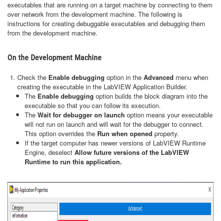
executables that are running on a target machine by connecting to them
over network from the development machine. The following is
instructions for creating debuggable executables and debugging them
from the development machine.
On the Development Machine
Check the
Enable debugging
option in the
Advanced
menu when
creating the executable in the LabVIEW Application Builder.
The
Enable debugging
option builds the block diagram into the
executable so that you can follow its execution.
The
Wait for debugger on launch
option means your executable
will not run on launch and will wait for the debugger to connect.
This option overrides the
Run when opened
property.
If the target computer has newer versions of LabVIEW Runtime
Engine, deselect
Allow future versions of the LabVIEW
Runtime to run this application.