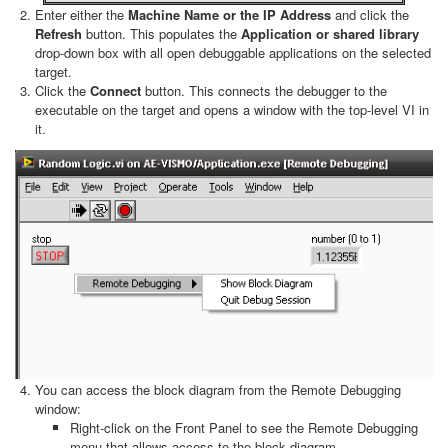
Enter either the
Machine Name or the IP Address
and click the
Refresh
button. This populates the
Application or shared library
drop-down box with all open debuggable applications on the selected
target.
Click the
Connect
button. This connects the debugger to the
executable on the target and opens a window with the top-level VI in
it.
You can access the block diagram from the Remote Debugging
window:
Right-click on the Front Panel to see the Remote Debugging
menu that allows access to the block diagram.