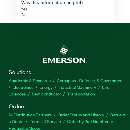
Was this information helpful?
Yes
No
Solutions
Academic & Research
Aerospace, Defense, & Government
Electronics
Energy
Industrial Machinery
Life
Sciences
Semiconductor
Transportation
Orders
NI Distribution Partners
Order Status and History
Retrieve
a Quote
Terms of Service
Order by Part Number or
Request a Quote