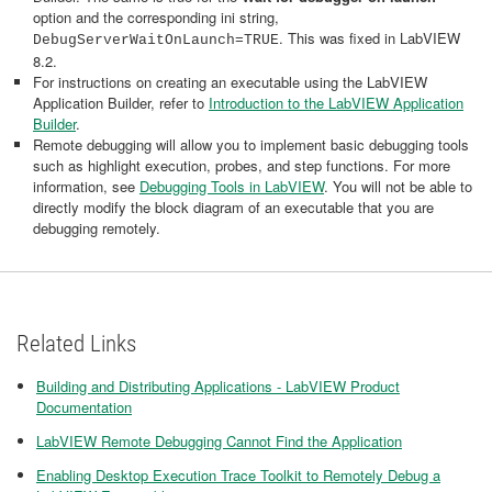
option and the corresponding ini string,
. This was fixed in LabVIEW
DebugServerWaitOnLaunch=TRUE
8.2.
For instructions on creating an executable using the LabVIEW
Application Builder, refer to
Introduction to the LabVIEW Application
Builder
.
Remote debugging will allow you to implement basic debugging tools
such as highlight execution, probes, and step functions. For more
information, see
Debugging Tools in LabVIEW
. You will not be able to
directly modify the block diagram of an executable that you are
debugging remotely.
Related Links
Building and Distributing Applications - LabVIEW Product
Documentation
LabVIEW Remote Debugging Cannot Find the Application
Enabling Desktop Execution Trace Toolkit to Remotely Debug a