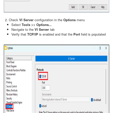
Check
VI Server
configuration in the
Options
menu
Select
Tools >> Options...
Navigate to the
VI Server
tab
Verify that
TCP/IP
is enabled and that the
Port
field is populated