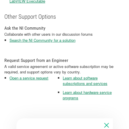
LabVIEW Executable
Other Support Options
Ask the NI Community
Collaborate with other users in our discussion forums
Search the NI Community for a solution
Request Support from an Engineer
A valid service agreement or active software subscription may be
required, and support options vary by country.
Open a service request
Learn about software
subscriptions and services
Learn about hardware service
programs