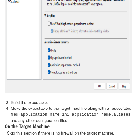
Build the executable.
Move the executable to the target machine along with all associated
files (
,
,
application name.ini
application name.aliases
and any other configuration files).
On the Target Machine
Skip this section if there is no firewall on the target machine.