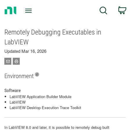
Return
C
Search
to
Home
Page
Remotely Debugging Executables in
LabVIEW
Updated Mar 16, 2026
Environment
Software
LabVIEW Application Builder Module
LabVIEW
LabVIEW Desktop Execution Trace Toolkit
In LabVIEW 8.0 and later, it is possible to remotely debug built