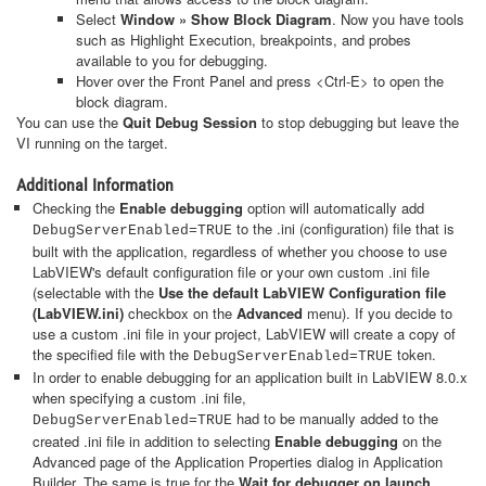
Select
Window » Show Block Diagram
. Now you have tools
such as Highlight Execution, breakpoints, and probes
available to you for debugging.
Hover over the Front Panel and press <Ctrl-E> to open the
block diagram.
You can use the
Quit Debug Session
to stop debugging but leave the
VI running on the target.
Additional Information
Checking the
Enable debugging
option will automatically add
to the .ini (configuration) file that is
DebugServerEnabled=TRUE
built with the application, regardless of whether you choose to use
LabVIEW's default configuration file or your own custom .ini file
(selectable with the
Use the default LabVIEW Configuration file
(LabVIEW.ini)
checkbox on the
Advanced
menu). If you decide to
use a custom .ini file in your project, LabVIEW will create a copy of
the specified file with the
token.
DebugServerEnabled=TRUE
In order to enable debugging for an application built in LabVIEW 8.0.x
when specifying a custom .ini file,
had to be manually added to the
DebugServerEnabled=TRUE
created .ini file in addition to selecting
Enable debugging
on the
Advanced page of the Application Properties dialog in Application
Builder. The same is true for the
Wait for debugger on launch