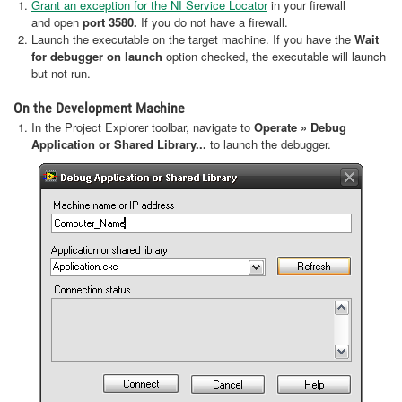
Grant an exception for the NI Service Locator
in your firewall
and open
port 3580.
If you do not have a firewall.
Launch the executable on the target machine. If you have the
Wait
for debugger on launch
option checked, the executable will launch
but not run.
On the Development Machine
In the Project Explorer toolbar, navigate to
Operate » Debug
Application or Shared Library...
to launch the debugger.