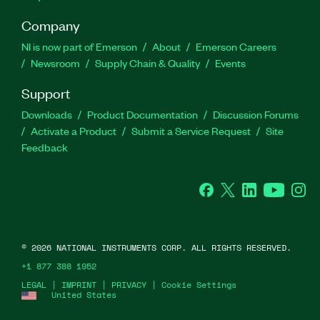
Company
NI is now part of Emerson
About
Emerson Careers
Newsroom
Supply Chain & Quality
Events
Support
Downloads
Product Documentation
Discussion Forums
Activate a Product
Submit a Service Request
Site
Feedback
Facebook
Twitter
LinkedIn
YouTube
Ins
©
2026
NATIONAL INSTRUMENTS CORP. ALL RIGHTS RESERVED.
+1 877 388 1952
LEGAL
|
IMPRINT
|
PRIVACY
|
Cookie Settings
United States