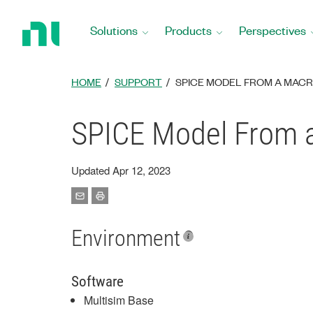
Return
to
Solutions
Products
Perspectives
Home
Page
HOME
SUPPORT
SPICE MODEL FROM A MACR
SPICE Model From a
Updated Apr 12, 2023
Environment
Software
Multisim Base