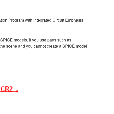
ulation Program with Integrated Circuit Emphasis
SPICE models. If you use parts such as
d the scene and you cannot create a SPICE model