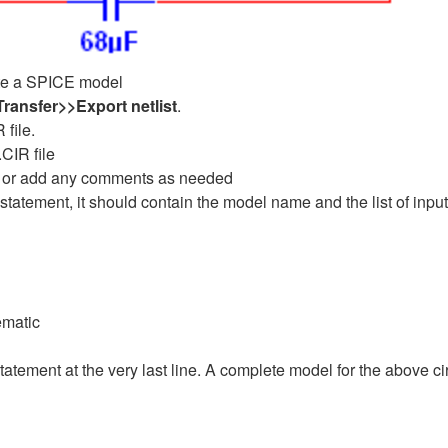
eate a SPICE model
Transfer>>Export
netlist
.
 file.
.CIR file
ve or add any comments as needed
tatement, it should contain the model name and the list of input
ematic
ement at the very last line. A complete model for the above ci