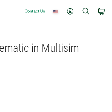
My Account
Search
Contact Us
Car
ematic in Multisim