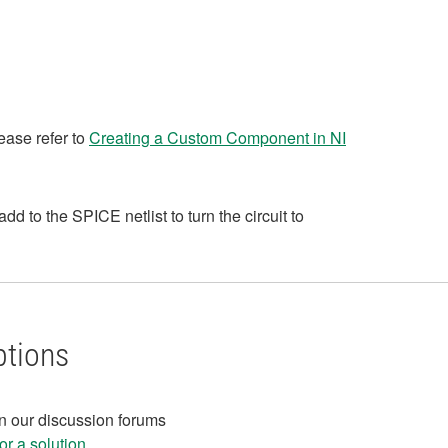
ease refer to
Creating a Custom Component in NI
to the SPICE netlist to turn the circuit to
ptions
in our discussion forums
r a solution