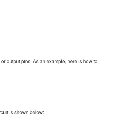
 or output pins. As an example, here is how to
rcuit is shown below: