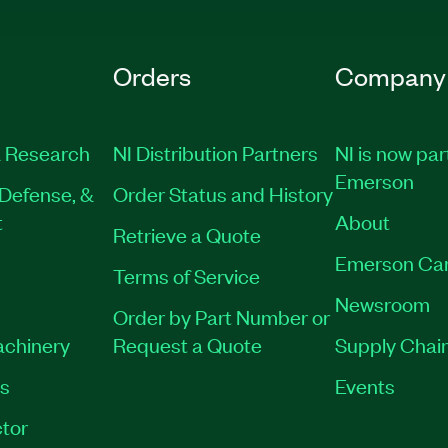
Orders
Company
 Research
NI Distribution Partners
NI is now par
Emerson
Defense, &
Order Status and History
t
About
Retrieve a Quote
Emerson Ca
Terms of Service
Newsroom
Order by Part Number or
achinery
Request a Quote
Supply Chain
es
Events
tor