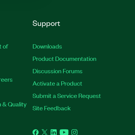
Support
t of
Downloads
Product Documentation
Discussion Forums
reers
Activate a Product
Submit a Service Request
 & Quality
Site Feedback
Facebook
Twitter
LinkedIn
YouTube
Instagram