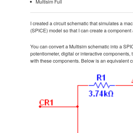
Multisim Full
I created a circuit schematic that simulates a mac
(SPICE) model so that I can create a component a
You can convert a Multisim schematic into a SPIC
potentiometer, digital or interactive componen
with these components. Below is an equivalent crys