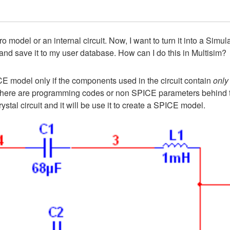
ro model or an internal circuit. Now, I want to turn it into a Sim
nd save it to my user database. How can I do this in Multisim?
E model only if the components used in the circuit contain
only
ts, there are programming codes or non SPICE parameters behin
tal circuit and it will be use it to create a SPICE model.