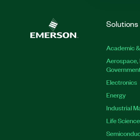
Solutions
Academic &
Aerospace, 
Governmen
Electronics
Energy
Industrial M
Life Scienc
Semiconduc