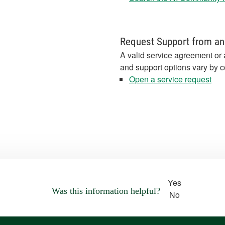
Request Support from an
A valid service agreement or 
and support options vary by c
Open a service request
Yes
Was this information helpful?
No