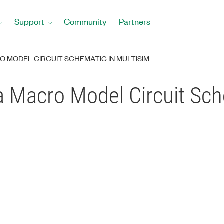
Support
Community
Partners
O MODEL CIRCUIT SCHEMATIC IN MULTISIM
 Macro Model Circuit Sch