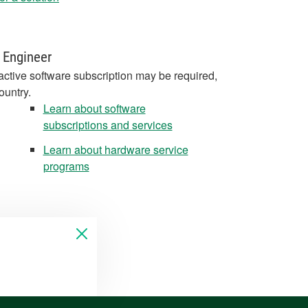
 Engineer
active software subscription may be required,
ountry.
Learn about software
subscriptions and services
Learn about hardware service
programs