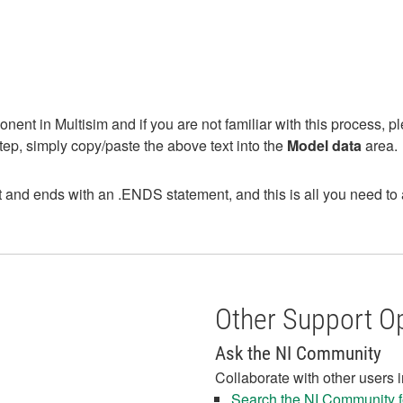
nent in Multisim and if you are not familiar with this process, pl
ep, simply copy/paste the above text into the
Model data
area.
d ends with an .ENDS statement, and this is all you need to add 
Other Support O
Ask the NI Community
Collaborate with other users 
Search the NI Community fo