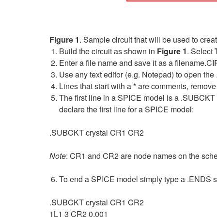
Figure 1
. Sample circuit that will be used to cr
Build the circuit as shown in
Figure 1
. Select
Enter a file name and save it as a filename.CIR
Use any text editor (e.g. Notepad) to open the 
Lines that start with a * are comments, remo
The first line in a SPICE model is a .SUBCKT s
declare the first line for a SPICE model:
.SUBCKT crystal CR1 CR2
Note
: CR1 and CR2 are node names on the sch
To end a SPICE model simply type a .ENDS stat
.SUBCKT crystal CR1 CR2
1L1 3 CR2 0.001