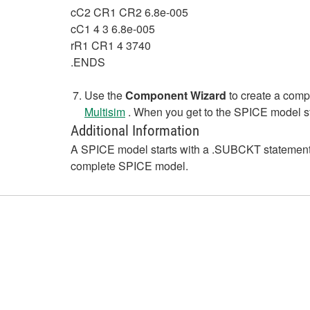
cC2 CR1 CR2 6.8e-005
cC1 4 3 6.8e-005
rR1 CR1 4 3740
.ENDS
Use the
Component Wizard
to create a compo
Multisim
. When you get to the SPICE model st
Additional Information
A SPICE model starts with a .SUBCKT statement an
complete SPICE model.