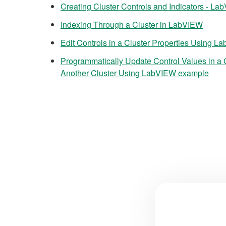
Creating Cluster Controls and Indicators - L
Indexing Through a Cluster in LabVIEW
Edit Controls in a Cluster Properties Using 
Programmatically Update Control Values in a 
Another Cluster Using LabVIEW example