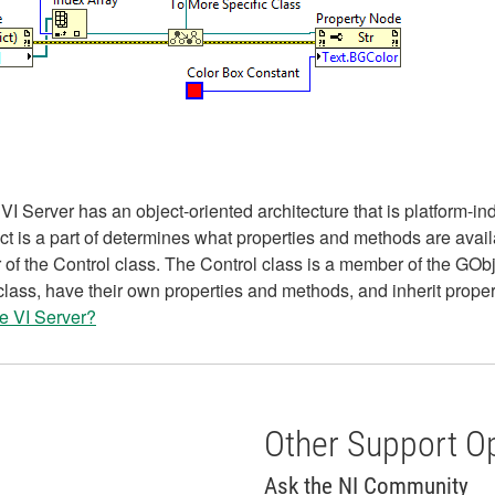
Server has an object-oriented architecture that is platform-inde
ject is a part of determines what properties and methods are avai
f the Control class. The Control class is a member of the GObj
class, have their own properties and methods, and inherit prope
he VI Server?
Other Support O
Ask the NI Community