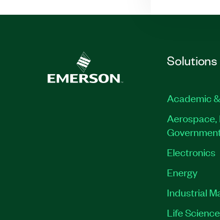
Solutions
Academic &
Aerospace, 
Governmen
Electronics
Energy
Industrial M
Life Scienc