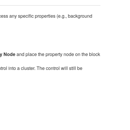
ccess any specific properties (e.g., background
ty Node
and place the property node on the block
l into a cluster. The control will still be