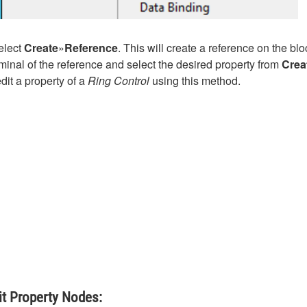
select
Create
»
Reference
. This will create a reference on the bl
rminal of the reference and select the desired property from
Crea
it a property of a
Ring Control
using this method.
it Property Nodes: