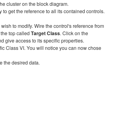
 the cluster on the block diagram.
 to get the reference to all its contained controls.
 wish to modify. Wire the control's reference from
 the top called
Target Class
. Click on the
nd give access to its specific properties.
fic Class VI. You will notice you can now chose
e the desired data.