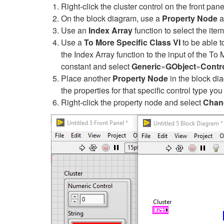
Right-click the cluster control on the front pan
On the block diagram, use a
Property Node
a
Use an
Index Array
function to select the item
Use a
To More Specific Class VI
to be able t
the Index Array function to the input of the To 
constant and select
Generic
»
GObject
»
Contr
Place another
Property Node
in the block di
the properties for that specific control type yo
Right-click the property node and select
Chang