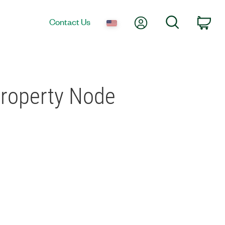
My Account
Search
Contact Us
Car
Property Node