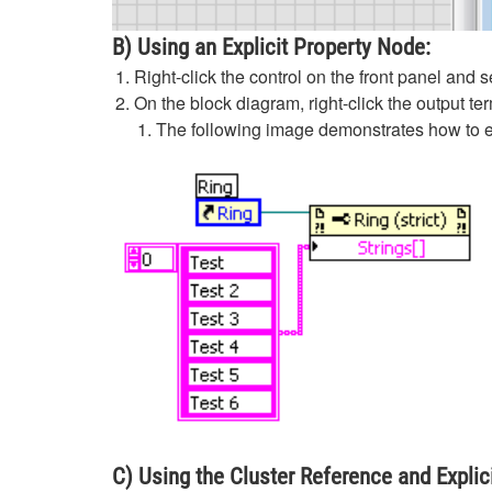
B) Using an Explicit Property Node:
Right-click the control on the front panel and 
On the block diagram, right-click the output te
The following image demonstrates how to ed
C) Using the Cluster Reference and Explic