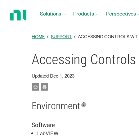
Return
to
Solutions
Products
Perspectives
Home
Page
HOME
SUPPORT
ACCESSING CONTROLS WITH
Accessing Controls 
Updated Dec 1, 2023
Environment
Software
LabVIEW