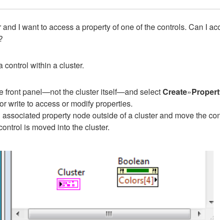
 and I want to access a property of one of the controls. Can I a
?
 control within a cluster.
e front panel—not the cluster itself—and select
Create
»
Proper
r write to access or modify properties.
an associated property node outside of a cluster and move the contro
ontrol is moved into the cluster.