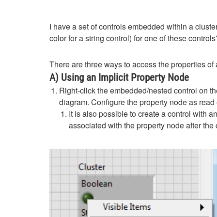
I have a set of controls embedded within a cluster
color for a string control) for one of these controls
There are three ways to access the properties of a
A) Using an Implicit Property Node
Right-click the embedded/nested control on th
diagram. Configure the property node as read o
It is also possible to create a control with 
associated with the property node after the c