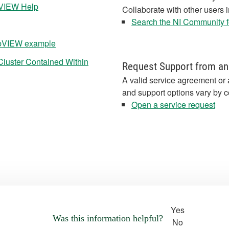
abVIEW Help
Collaborate with other users 
Search the NI Community fo
LabVIEW example
Cluster Contained Within
Request Support from an
A valid service agreement or 
and support options vary by c
Open a service request
Yes
Was this information helpful?
No