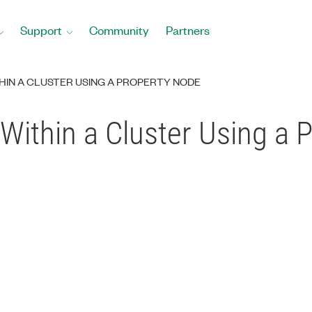
Support
Community
Partners
IN A CLUSTER USING A PROPERTY NODE
Within a Cluster Using a 