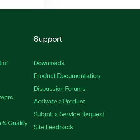
Support
t of
Downloads
Product Documentation
Discussion Forums
reers
Activate a Product
Submit a Service Request
 & Quality
Site Feedback