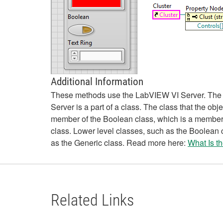
Additional Information
These methods use the LabVIEW VI Server. The VI 
Server is a part of a class. The class that the ob
member of the Boolean class, which is a member o
class. Lower level classes, such as the Boolean 
as the Generic class. Read more here:
What Is t
Related Links