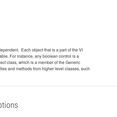
pendent. Each object that is a part of the VI
lable. For instance, any boolean control is a
ect class, which is a member of the Generic
rties and methods from higher level classes, such
ptions