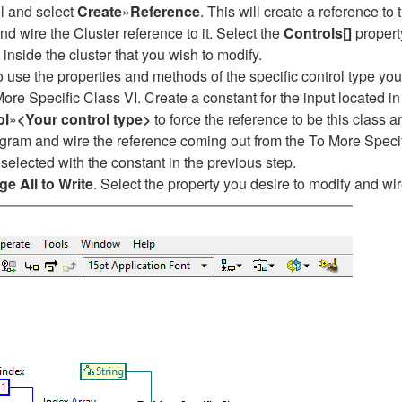
el and select
Create
»
Reference
. This will create a reference to
nd wire the Cluster reference to it. Select the
Controls[]
property
 inside the cluster that you wish to modify.
o use the properties and methods of the specific control type you
More Specific Class VI. Create a constant for the input located in
ol
»
<Your control type>
to force the reference to be this class a
agram and wire the reference coming out from the To More Speci
u selected with the constant in the previous step.
e All to Write
. Select the property you desire to modify and wir