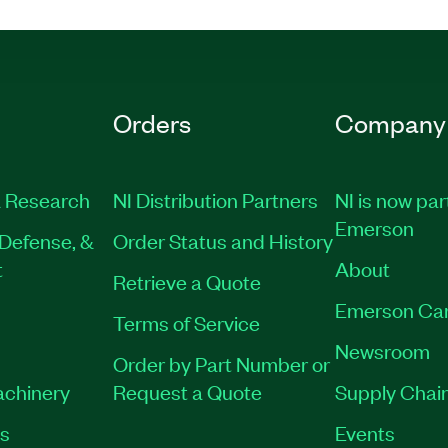
Orders
Company
 Research
NI Distribution Partners
NI is now par
Emerson
Defense, &
Order Status and History
t
About
Retrieve a Quote
Emerson Ca
Terms of Service
Newsroom
Order by Part Number or
achinery
Request a Quote
Supply Chain
es
Events