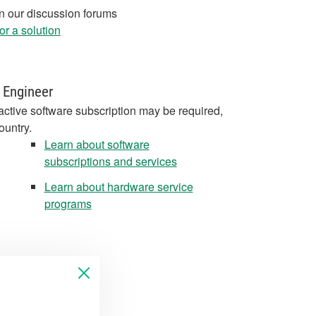
in our discussion forums
r a solution
 Engineer
active software subscription may be required,
ountry.
Learn about software
subscriptions and services
Learn about hardware service
programs