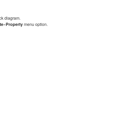
ock diagram.
te
»
Property
menu option.