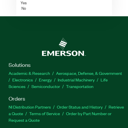
Yes
No
Solutions
Academic & Research
Aerospace, Defense, & Government
Electronics
Energy
Industrial Machinery
Life
Sciences
Semiconductor
Transportation
Orders
NI Distribution Partners
Order Status and History
Retrieve
a Quote
Terms of Service
Order by Part Number or
Request a Quote