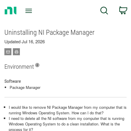
Return
C
Search
to
Home
Page
Uninstalling NI Package Manager
Updated Jul 16, 2026
Environment
Software
Package Manager
I would like to remove NI Package Manager from my computer that is
running Windows Operating System. How can I do that?
I need to delete all the NI software from my computer that is running
Windows Operating System to do a clean installation. What is the
process for it?