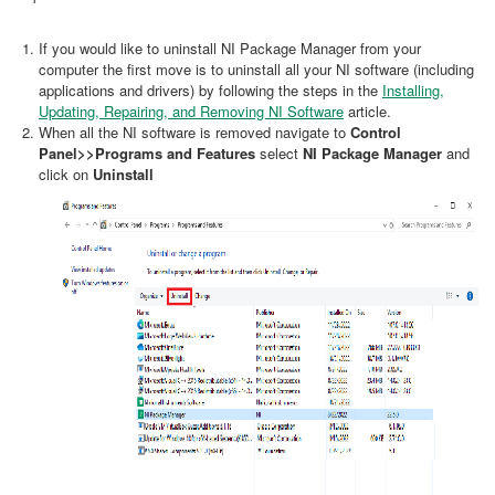
If you would like to uninstall NI Package Manager from your
computer the first move is to uninstall all your NI software (including
applications and drivers) by following the steps in the
Installing,
Updating, Repairing, and Removing NI Software
article.
When all the NI software is removed navigate to
Control
Panel>>Programs and Features
select
NI Package Manager
and
click on
Uninstall