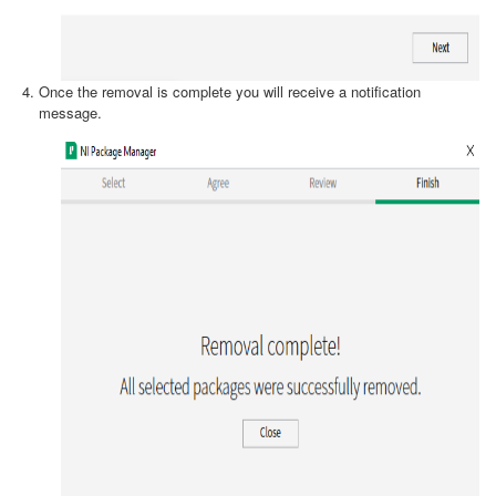
Once the removal is complete you will receive a notification
message.