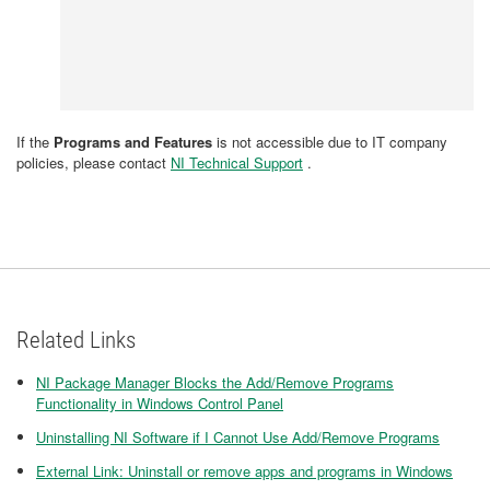
If the
Programs and Features
is not accessible due to IT company
policies, please contact
NI Technical Support
.
Related Links
NI Package Manager Blocks the Add/Remove Programs
Functionality in Windows Control Panel
Uninstalling NI Software if I Cannot Use Add/Remove Programs
External Link: Uninstall or remove apps and programs in Windows