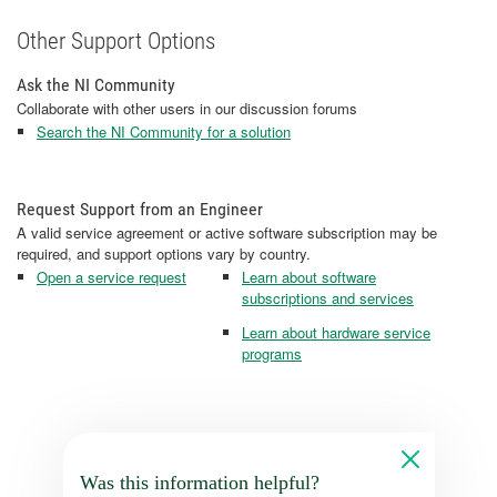
Other Support Options
Ask the NI Community
Collaborate with other users in our discussion forums
Search the NI Community for a solution
Request Support from an Engineer
A valid service agreement or active software subscription may be
required, and support options vary by country.
Open a service request
Learn about software
subscriptions and services
Learn about hardware service
programs
Was this information helpful?