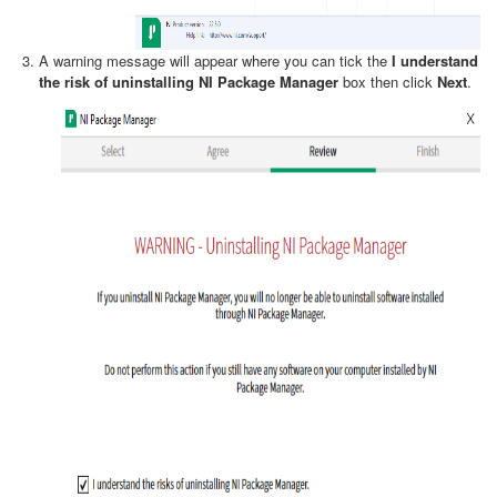
A warning message will appear where you can tick the
I understand
the risk of uninstalling NI Package Manager
box then click
Next
.