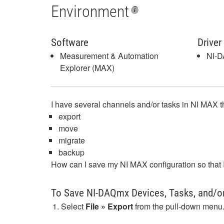
Environment
Software
Driver
Measurement & Automation
NI-
Explorer (MAX)
I have several channels and/or tasks in NI MAX tha
export
move
migrate
backup
How can I save my NI MAX configuration so that 
To Save NI-DAQmx Devices, Tasks, and/o
Select
File » Export
from the pull-down menu