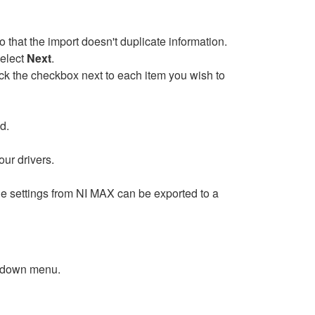
o that the import doesn't duplicate information.
Select
Next
.
eck the checkbox next to each item you wish to
d.
our drivers.
he settings from NI MAX can be exported to a
l-down menu.