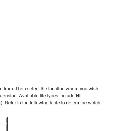
t from. Then select the location where you wish
xtension. Available file types include
NI
). Refer to the following table to determine which