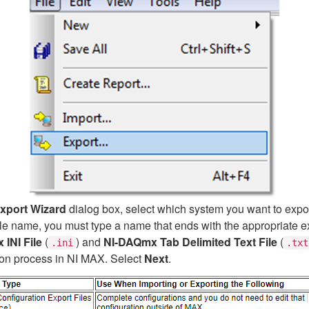
Export Wizard
dialog box, select which system you want to expor
t file name, you must type a name that ends with the appropriate e
INI File
(
) and
NI-DAQmx Tab Delimited Text File
(
.ini
.txt
ation process in NI MAX. Select
Next
.