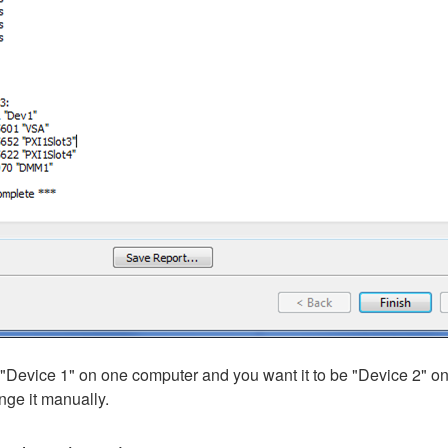
"Device 1" on one computer and you want it to be "Device 2" on
nge it manually.