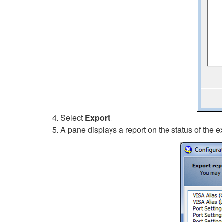
Select
Export
.
A pane displays a report on the status of the e