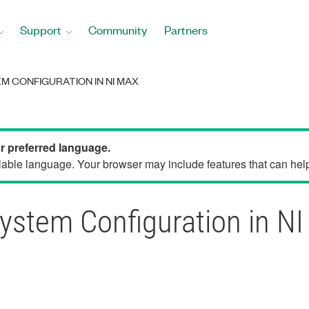
Support
Community
Partners
M CONFIGURATION IN NI MAX
ur preferred language.
able language. Your browser may include features that can help 
System Configuration in N