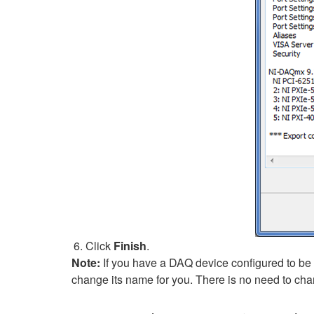
Click
Finish
.
Note:
If you have a DAQ device configured to be 
change its name for you. There is no need to cha