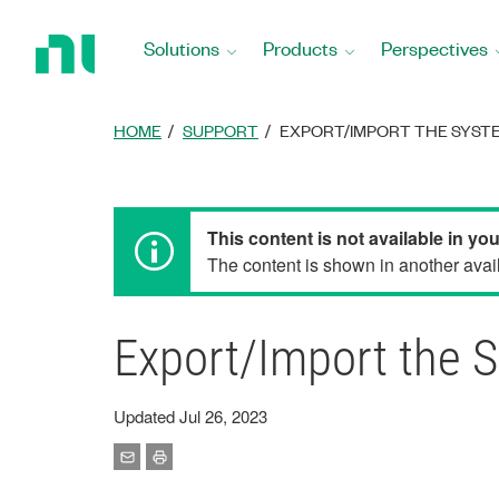
Return
to
Solutions
Products
Perspectives
Home
Page
HOME
SUPPORT
EXPORT/IMPORT THE SYSTE
This content is not available in yo
The content is shown in another avail
Export/Import the 
Updated Jul 26, 2023