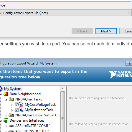
r settings you wish to export. You can select each item individua