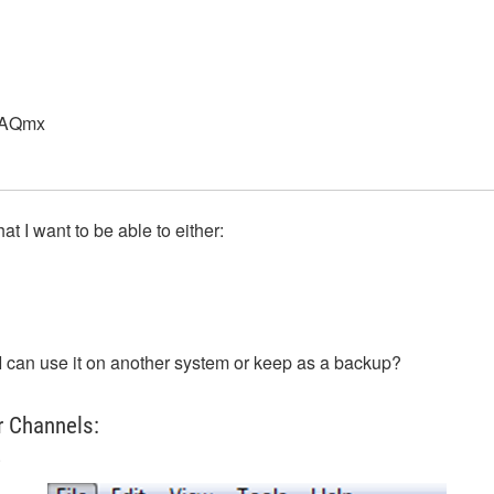
DAQmx
t I want to be able to either:
I can use it on another system or keep as a backup?
r Channels:
.