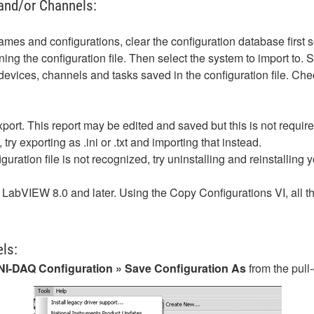
and/or Channels:
ames and configurations, clear the configuration database first s
ning the configuration file. Then select the system to import to. 
 devices, channels and tasks saved in the configuration file. Ch
xport. This report may be edited and saved but this is not require
, try exporting as .ini or .txt and importing that instead.
guration file is not recognized, try uninstalling and reinstalling y
LabVIEW 8.0 and later. Using the Copy Configurations VI, all t
ls:
l NI-DAQ Configuration » Save Configuration As
from the pul