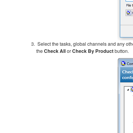
Select the tasks, global channels and any othe
the
Check All
or
Check By Product
button.