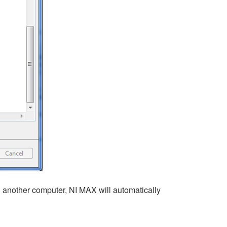
 another computer, NI MAX will automatically