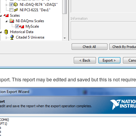
xport. This report may be edited and saved but this is not require