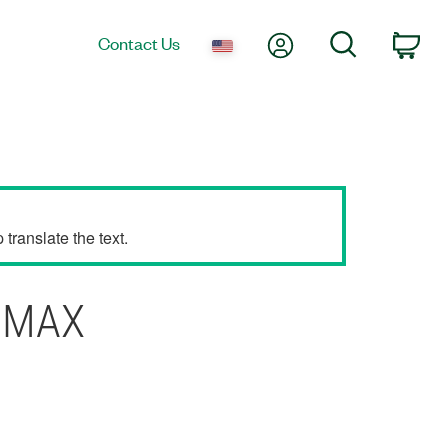
My Account
Search
Contact Us
Car
translate the text.
I MAX