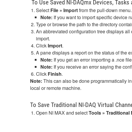
To Use Saved NI-DAQmx Devices, Tasks 
Select
File » Import
from the pull-down menu.
Note:
If you want to import specific device n
Type or browse the path to the directory contai
An abbreviated configuration tree displays all
import.
Click
Import
.
A pane displays a report on the status of the e
Note:
If you get an error importing a .nce file
Note:
If you receive an error saying the confi
Click
Finish
.
Note:
This can also be done programmatically in 
local or remote machine.
To Save Traditional NI-DAQ Virtual Channe
Open NI MAX and select
Tools » Traditiona