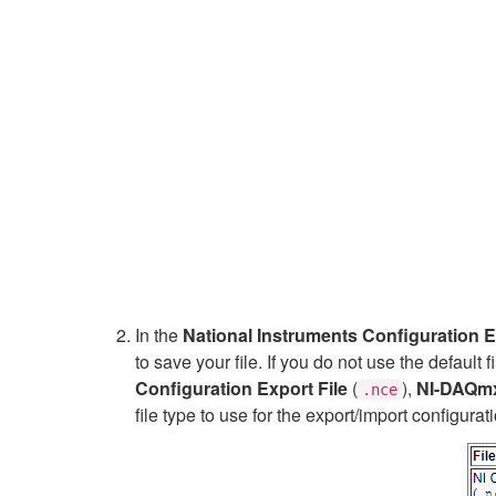
In the
National Instruments Configuration 
to save your file. If you do not use the defaul
Configuration Export File
(
),
NI-DAQmx 
.nce
file type to use for the export/import configur