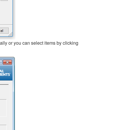
lly or you can select items by clicking