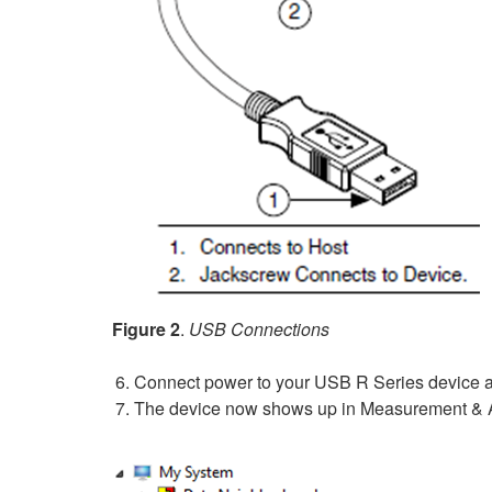
Figure 2
.
USB Connections
Connect power to your USB R Series device an
The device now shows up in Measurement & A