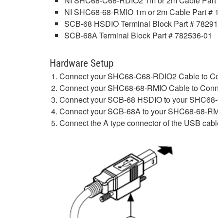
NI SHC68-C68-RDIO2 1m or 2m Cable Part 
NI SHC68-68-RMIO 1m or 2m Cable Part # 
SCB-68 HSDIO Terminal Block Part # 7829
SCB-68A Terminal Block Part # 782536-01
Hardware Setup
Connect your SHC68-C68-RDIO2 Cable to Co
Connect your SHC68-68-RMIO Cable to Conn
Connect your SCB-68 HSDIO to your SHC68
Connect your SCB-68A to your SHC68-68-RM
Connect the A type connector of the USB cable