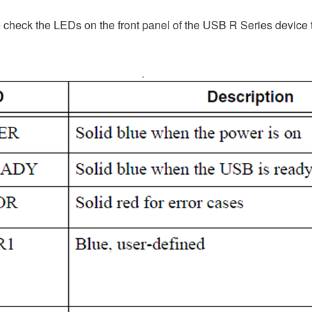
 check the LEDs on the front panel of the USB R Series device t