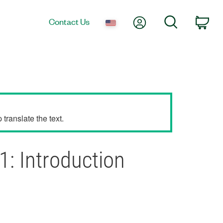
My Account
Search
Contact Us
Car
translate the text.
1: Introduction