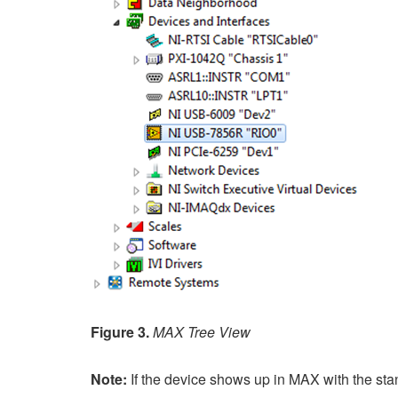
Figure 3.
MAX Tree View
Note:
If the device shows up in MAX with the st