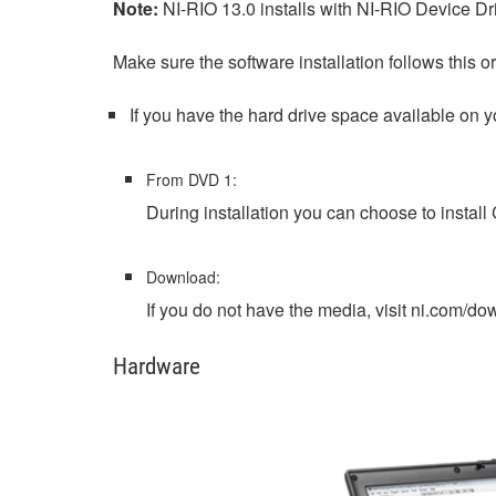
Note:
NI-RIO 13.0 installs with NI-RIO Device D
Make sure the software installation follows this or
If you have the hard drive space available on y
From DVD 1:
During installation you can choose to install
Download:
If you do not have the media, visit ni.com/
Hardware