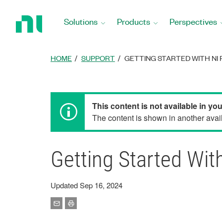
Return
to
Solutions
Products
Perspectives
Home
Page
HOME
SUPPORT
GETTING STARTED WITH NI R
This content is not available in yo
The content is shown in another avail
Getting Started With
Updated Sep 16, 2024