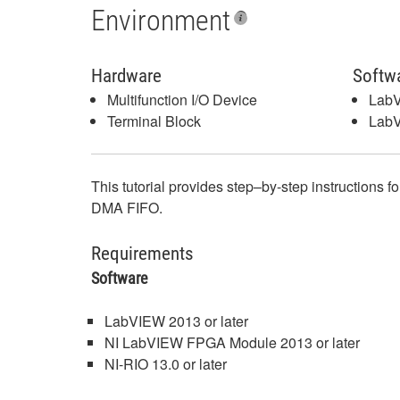
Environment
Hardware
Softw
Multifunction I/O Device
Lab
Terminal Block
Lab
This tutorial provides step–by-step instructions f
DMA FIFO.
Requirements
Software
LabVIEW 2013 or later
NI LabVIEW FPGA Module 2013 or later
NI-RIO 13.0 or later