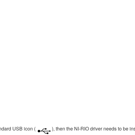
andard USB icon (
), then the NI-RIO driver needs to be in