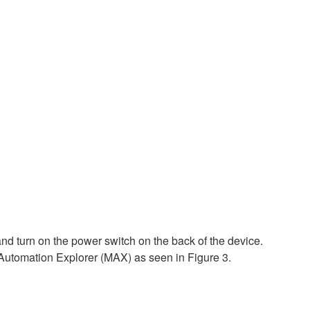
d turn on the power switch on the back of the device.
utomation Explorer (MAX) as seen in Figure 3.