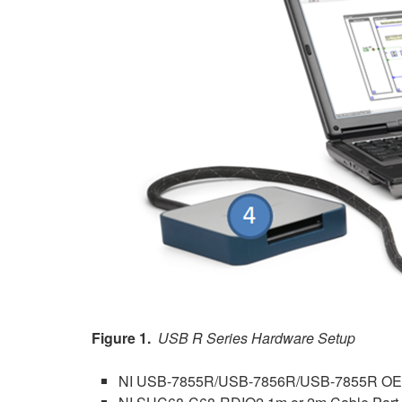
Figure 1.
USB R Series Hardware Setup
NI USB-7855R/USB-7856R/USB-7855R O