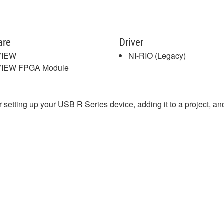
are
Driver
VIEW
NI-RIO (Legacy)
VIEW FPGA Module
or setting up your USB R Series device, adding it to a project, a