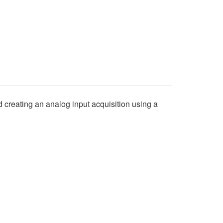
nd creating an analog input acquisition using a