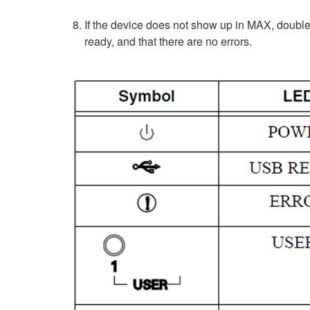
If the device does not show up in MAX, double
ready, and that there are no errors.