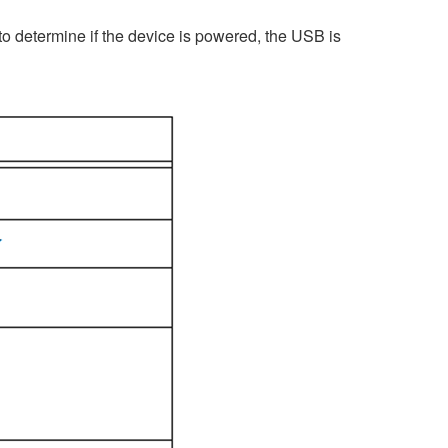
o determine if the device is powered, the USB is