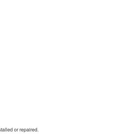
stalled or repaired.