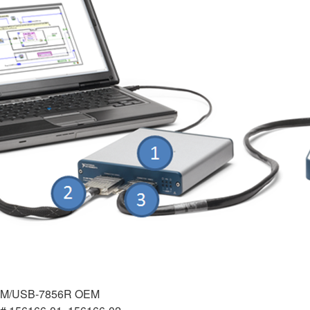
EM/USB-7856R OEM