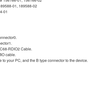
# 156166-01, 156166-02
189588-01, 189588-02
14-01
nnector0.
ector1.
-C68-RDIO2 Cable.
IO cable.
 to your PC, and the B type connector to the device.