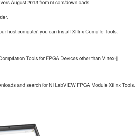
rivers August 2013 from ni.com/downloads.
der.
our host computer, you can install Xilinx Compile Tools.
 Compilation Tools for FPGA Devices other than Virtex-||
downloads and search for NI LabVIEW FPGA Module Xilinx Tools.