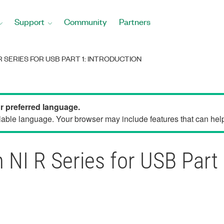
Support
Community
Partners
 SERIES FOR USB PART 1: INTRODUCTION
ur preferred language.
able language. Your browser may include features that can help 
 NI R Series for USB Part 