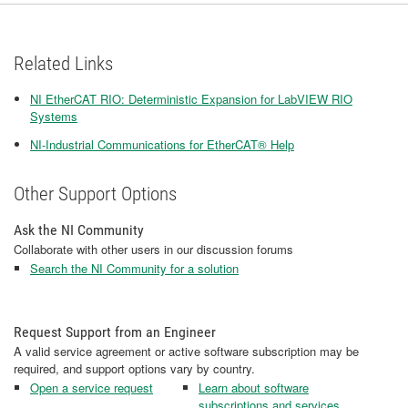
Related Links
NI EtherCAT RIO: Deterministic Expansion for LabVIEW RIO
Systems
NI-Industrial Communications for EtherCAT® Help
Other Support Options
Ask the NI Community
Collaborate with other users in our discussion forums
Search the NI Community for a solution
Request Support from an Engineer
A valid service agreement or active software subscription may be
required, and support options vary by country.
Open a service request
Learn about software
subscriptions and services