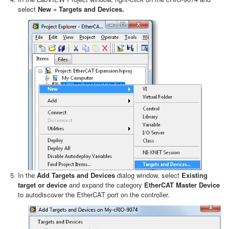
select
New » Targets and Devices.
In the
Add Targets and Devices
dialog window, select
Existing
target or device
and expand the category
EtherCAT Master Device
to autodiscover the EtherCAT port on the controller.