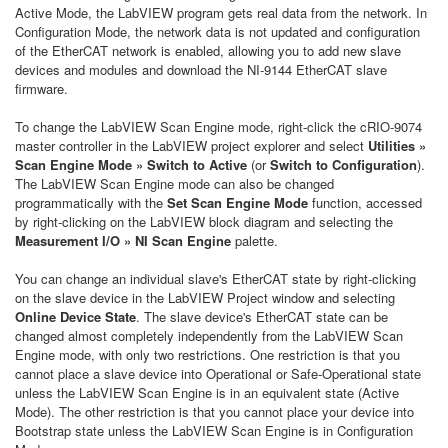
Active Mode, the LabVIEW program gets real data from the network. In
Configuration Mode, the network data is not updated and configuration
of the EtherCAT network is enabled, allowing you to add new slave
devices and modules and download the NI-9144 EtherCAT slave
firmware.
To change the LabVIEW Scan Engine mode, right-click the cRIO-9074
master controller in the LabVIEW project explorer and select
Utilities »
Scan Engine Mode » Switch to Active
(or
Switch to Configuration
).
The LabVIEW Scan Engine mode can also be changed
programmatically with the
Set Scan Engine Mode
function, accessed
by right-clicking on the LabVIEW block diagram and selecting the
Measurement I/O » NI Scan Engine
palette.
You can change an individual slave's EtherCAT state by right-clicking
on the slave device in the LabVIEW Project window and selecting
Online Device State
. The slave device's EtherCAT state can be
changed almost completely independently from the LabVIEW Scan
Engine mode, with only two restrictions. One restriction is that you
cannot place a slave device into Operational or Safe-Operational state
unless the LabVIEW Scan Engine is in an equivalent state (Active
Mode). The other restriction is that you cannot place your device into
Bootstrap state unless the LabVIEW Scan Engine is in Configuration