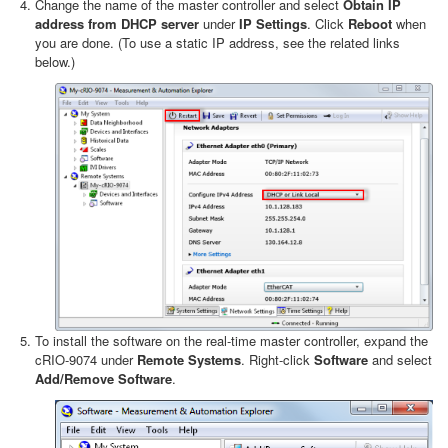
Change the name of the master controller and select
Obtain IP
address from DHCP server
under
IP Settings
. Click
Reboot
when
you are done. (To use a static IP address, see the related links
below.)
To install the software on the real-time master controller, expand the
cRIO-9074 under
Remote Systems
. Right-click
Software
and select
Add/Remove Software
.