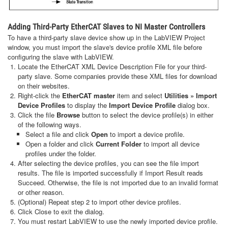
Adding Third-Party EtherCAT Slaves to NI Master Controllers
To have a third-party slave device show up in the LabVIEW Project
window, you must import the slave's device profile XML file before
configuring the slave with LabVIEW.
Locate the EtherCAT XML Device Description File for your third-
party slave. Some companies provide these XML files for download
on their websites.
Right-click the
EtherCAT master
item and select
Utilities » Import
Device Profiles
to display the
Import Device Profile
dialog box.
Click the file
Browse
button to select the device profile(s) in either
of the following ways.
Select a file and click
Open
to import a device profile.
Open a folder and click
Current Folder
to import all device
profiles under the folder.
After selecting the device profiles, you can see the file import
results. The file is imported successfully if Import Result reads
Succeed. Otherwise, the file is not imported due to an invalid format
or other reason.
(Optional) Repeat step 2 to import other device profiles.
Click Close to exit the dialog.
You must restart LabVIEW to use the newly imported device profile.