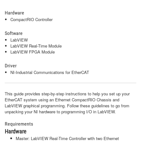
Hardware
CompactRIO Controller
Software
LabVIEW
LabVIEW Real-Time Module
LabVIEW FPGA Module
Driver
NI-Industrial Communications for EtherCAT
This guide provides step-by-step instructions to help you set up your
EtherCAT system using an Ethernet CompactRIO Chassis and
LabVIEW graphical programming. Follow these guidelines to go from
unpacking your NI hardware to programming I/O in LabVIEW.
Requirements
Hardware
Master: LabVIEW Real-Time Controller with two Ethernet