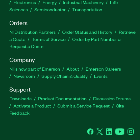
Electronics
Energy
Industrial Machinery
Life
Sciences
Semiconductor
Transportation
Orders
NI Distribution Partners
Order Status and History
Retrieve
a Quote
Terms of Service
Order by Part Number or
Request a Quote
Company
NI is now part of Emerson
About
Emerson Careers
Newsroom
Supply Chain & Quality
Events
Support
Downloads
Product Documentation
Discussion Forums
Activate a Product
Submit a Service Request
Site
Feedback
Facebook
Twitter
LinkedIn
YouTube
Ins