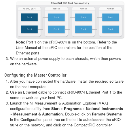
Note:
Port 1 on the cRIO-9074 is on the bottom. Refer to the
User Manual of the cRIO controllers for the position of the
Ethernet ports.
Wire an external power supply to each chassis, which then powers
on the hardware.
Configuring the Master Controller
After you have connected the hardware, install the required software
on the host computer.
Use an Ethernet cable to connect cRIO-9074 Ethernet Port 1 to the
same network as your host PC.
Launch the NI Measurement & Automation Explorer (MAX)
configuration utility from
Start » Programs » National Instruments
» Measurement & Automation
. Double-click on
Remote Systems
in the Configuration panel tree on the left to autodiscover the cRIO-
9074 on the network, and click on the CompactRIO controller.