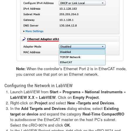
Note:
When the controller’s Ethernet Port 2 is in EtherCAT mode,
you cannot use that port on an Ethernet network.
Configuring the Network in LabVIEW
Launch LabVIEW from
Start » Programs » National Instruments »
LabVIEW X.X » LabVIEW
. Click on
Empty Project
.
Right-click on
Project
and select
New »Targets and Devices
.
In the
Add Targets and Devices
dialog window, select
Existing
target or device
and expand the category
Real-Time CompactRIO
to autodiscover the EtherCAT master on the host PC’s subnet.
Select the cRIO-9074 and click
OK
.
In the LabVIEW Project window, right-click on the cRIO-9074 and