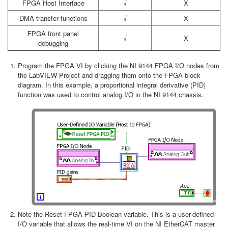
FPGA Host Interface
√
X
DMA transfer functions
√
X
FPGA front panel
√
X
debugging
Program the FPGA VI by clicking the NI 9144 FPGA I/O nodes from
the LabVIEW Project and dragging them onto the FPGA block
diagram. In this example, a proportional integral derivative (PID)
function was used to control analog I/O in the NI 9144 chassis.
Note the Reset FPGA PID Boolean variable. This is a user-defined
I/O variable that allows the real-time VI on the NI EtherCAT master