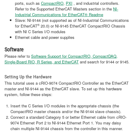
ports, such as
CompactRIO
,
PXI
, and industrial controllers.
Refer to the Supported EtherCAT Masters section in the
NI-
Industrial Communications for EtherCAT® Readme
Slave: NI-9144 (not supported as of NI-Industrial Communications
®
for EtherCAT
20.0) or NI-9145 EtherCAT CompactRIO Chassis
with NI C Series I/O modules
Ethernet cable and power supplies
Software
Please refer to
Software Support for CompactRIO, CompactDAQ,
Single-Board RIO, R Series, and EtherCAT
and search for 9144 or 9145.
Setting Up the Hardware
This tutorial uses a cRIO-9074 CompactRIO Controller as the EtherCAT
master and NI-9144 as the EtherCAT slave. To set up this hardware
system, follow these steps:
Insert the C Series I/O modules in the appropriate chassis (the
CompactRIO master chassis and/or the NI-9144 slave chassis).
Connect a standard Category 5 or better Ethernet cable from cRIO-
9074 Ethernet Port 2 to NI-9144 Ethernet Port 1. You may daisy
chain multiple NI-9144 chassis from the controller in this manner.