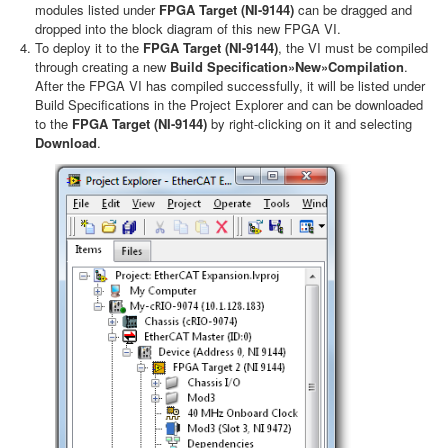
modules listed under
FPGA Target (NI-9144)
can be dragged and
dropped into the block diagram of this new FPGA VI.
To deploy it to the
FPGA Target (NI-9144)
, the VI must be compiled
through creating a new
Build Specification»New»Compilation
.
After the FPGA VI has compiled successfully, it will be listed under
Build Specifications in the Project Explorer and can be downloaded
to the
FPGA Target (NI-9144)
by right-clicking on it and selecting
Download
.