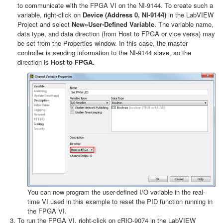
to communicate with the FPGA VI on the NI-9144. To create such a
variable, right-click on
Device (Address 0, NI-9144)
in the LabVIEW
Project and select
New»User-Defined Variable.
The variable name,
data type, and data direction (from Host to FPGA or vice versa) may
be set from the Properties window. In this case, the master
controller is sending information to the NI-9144 slave, so the
direction is
Host to FPGA.
You can now program the user-defined I/O variable in the real-
time VI used in this example to reset the PID function running in
the FPGA VI.
To run the FPGA VI, right-click on cRIO-9074 in the LabVIEW