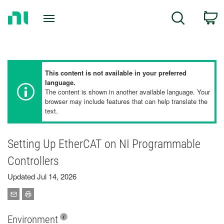
Return
C
Search
to
Home
Page
This content is not available in your preferred
language.
The content is shown in another available language. Your
browser may include features that can help translate the
text.
Setting Up EtherCAT on NI Programmable
Controllers
Updated Jul 14, 2026
Environment