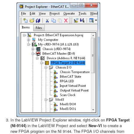
In the LabVIEW Project Explorer window, right-click on
FPGA Target
(NI-9144)
in the LabVIEW Project and select
New»VI
to create a
new FPGA program on the NI 9144. The FPGA I/O channels from