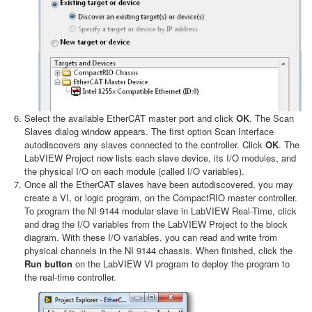
Select the available EtherCAT master port and click
OK
. The Scan
Slaves dialog window appears. The first option Scan Interface
autodiscovers any slaves connected to the controller. Click
OK
. The
LabVIEW Project now lists each slave device, its I/O modules, and
the physical I/O on each module (called I/O variables).
Once all the EtherCAT slaves have been autodiscovered, you may
create a VI, or logic program, on the CompactRIO master controller.
To program the NI 9144 modular slave in LabVIEW Real-Time, click
and drag the I/O variables from the LabVIEW Project to the block
diagram. With these I/O variables, you can read and write from
physical channels in the NI 9144 chassis. When finished, click the
Run button
on the LabVIEW VI program to deploy the program to
the real-time controller.