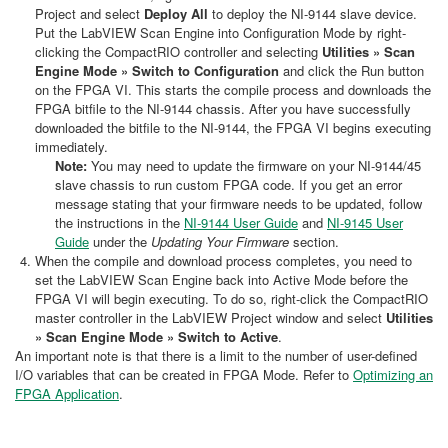
Project and select
Deploy All
to deploy the NI-9144 slave device.
Put the LabVIEW Scan Engine into Configuration Mode by right-
clicking the CompactRIO controller and selecting
Utilities » Scan
Engine Mode » Switch to Configuration
and click the Run button
on the FPGA VI. This starts the compile process and downloads the
FPGA bitfile to the NI-9144 chassis. After you have successfully
downloaded the bitfile to the NI-9144, the FPGA VI begins executing
immediately.
Note:
You may need to update the firmware on your NI-9144/45
slave chassis to run custom FPGA code. If you get an error
message stating that your firmware needs to be updated, follow
the instructions in the
NI-9144 User Guide
and
NI-9145 User
Guide
under the
Updating Your Firmware
section.
When the compile and download process completes, you need to
set the LabVIEW Scan Engine back into Active Mode before the
FPGA VI will begin executing. To do so, right-click the CompactRIO
master controller in the LabVIEW Project window and select
Utilities
» Scan Engine Mode » Switch to Active
.
An important note is that there is a limit to the number of user-defined
I/O variables that can be created in FPGA Mode. Refer to
Optimizing an
FPGA Application
.