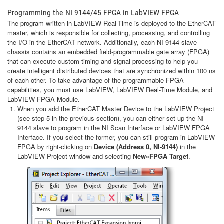
Programming the NI 9144/45 FPGA in LabVIEW FPGA
The program written in LabVIEW Real-Time is deployed to the EtherCAT
master, which is responsible for collecting, processing, and controlling
the I/O in the EtherCAT network. Additionally, each NI-9144 slave
chassis contains an embedded field-programmable gate array (FPGA)
that can execute custom timing and signal processing to help you
create intelligent distributed devices that are synchronized within 100 ns
of each other. To take advantage of the programmable FPGA
capabilities, you must use LabVIEW, LabVIEW Real-Time Module, and
LabVIEW FPGA Module.
When you add the EtherCAT Master Device to the LabVIEW Project
(see step 5 in the previous section), you can either set up the NI-
9144 slave to program in the NI Scan Interface or LabVIEW FPGA
Interface. If you select the former, you can still program in LabVIEW
FPGA by right-clicking on
Device (Address 0, NI-9144)
in the
LabVIEW Project window and selecting
New»FPGA Target
.