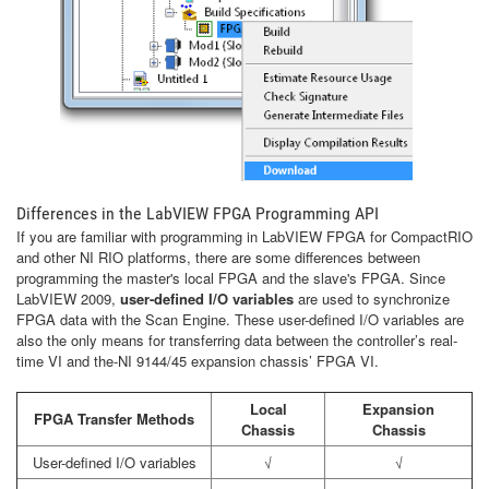
Differences in the LabVIEW FPGA Programming API
If you are familiar with programming in LabVIEW FPGA for CompactRIO
and other NI RIO platforms, there are some differences between
programming the master's local FPGA and the slave's FPGA. Since
LabVIEW 2009,
user-defined I/O variables
are used to synchronize
FPGA data with the Scan Engine. These user-defined I/O variables are
also the only means for transferring data between the controller’s real-
time VI and the-NI 9144/45 expansion chassis’ FPGA VI.
Local
Expansion
FPGA Transfer Methods
Chassis
Chassis
User-defined I/O variables
√
√