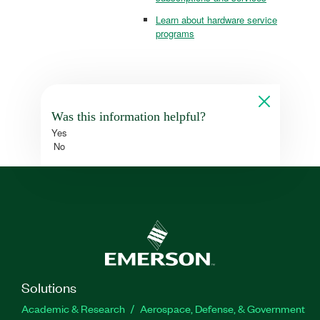
Learn about hardware service
programs
Was this information helpful?
Yes
No
Solutions
Academic & Research
Aerospace, Defense, & Government