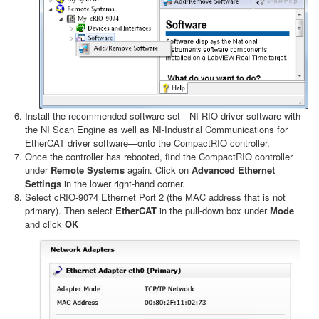
Install the recommended software set—NI-RIO driver software with
the NI Scan Engine as well as NI-Industrial Communications for
EtherCAT driver software—onto the CompactRIO controller.
Once the controller has rebooted, find the CompactRIO controller
under
Remote Systems
again. Click on
Advanced Ethernet
Settings
in the lower right-hand corner.
Select cRIO-9074 Ethernet Port 2 (the MAC address that is not
primary). Then select
EtherCAT
in the pull-down box under
Mode
and click
OK