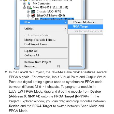
In the LabVIEW Project, the NI-9144 slave device features several
FPGA signals. For example, Input Virtual Point and Output Virtual
Point are digital timing signals used to synchronize FPGA code
between different NI-9144 chassis. To program a module in
LabVIEW FPGA Mode, drag and drop the module from
Device
(Address 0, NI-9144)
onto the
FPGA Target (NI-9144)
. In the
Project Explorer window, you can drag and drop modules between
Device
and the
FPGA Target
to switch between Scan Mode and
FPGA Mode.