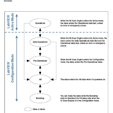
Mode.