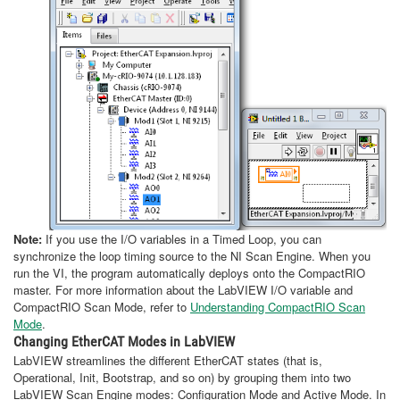
Note:
If you use the I/O variables in a Timed Loop, you can
synchronize the loop timing source to the NI Scan Engine. When you
run the VI, the program automatically deploys onto the CompactRIO
master. For more information about the LabVIEW I/O variable and
CompactRIO Scan Mode, refer to
Understanding CompactRIO Scan
Mode
.
Changing EtherCAT Modes in LabVIEW
LabVIEW streamlines the different EtherCAT states (that is,
Operational, Init, Bootstrap, and so on) by grouping them into two
LabVIEW Scan Engine modes: Configuration Mode and Active Mode. In