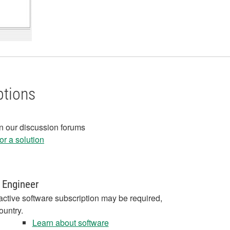
ptions
in our discussion forums
r a solution
 Engineer
active software subscription may be required,
ountry.
Learn about software