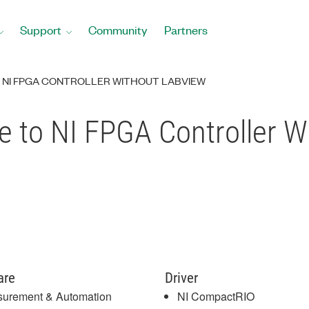
Support
Community
Partners
O NI FPGA CONTROLLER WITHOUT LABVIEW
le to NI FPGA Controller 
are
Driver
urement & Automation
NI CompactRIO