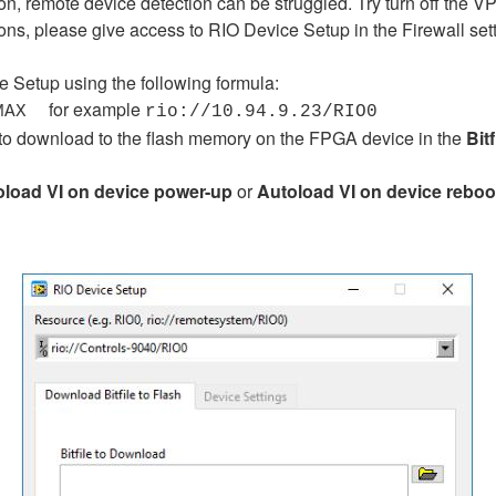
, remote device detection can be struggled. Try turn off the V
ions, please give access to RIO Device Setup in the Firewall setti
e Setup using the following formula:
for example
MAX
rio://10.94.9.23/RIO0
nt to download to the flash memory on the FPGA device in the
Bit
oload VI
on device power-up
or
Autoload VI on device reboo