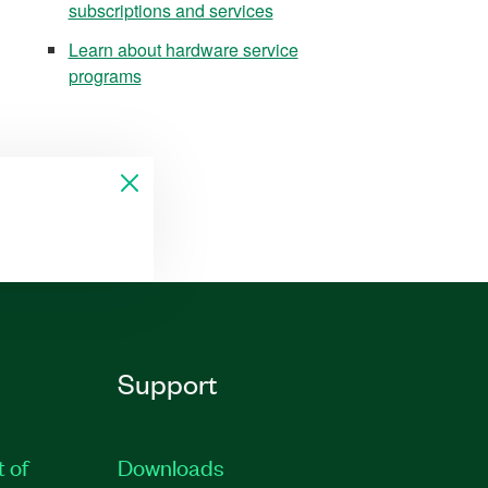
subscriptions and services
Learn about hardware service
programs
Support
t of
Downloads