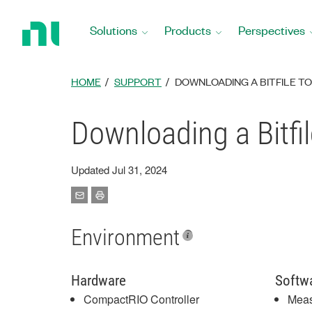
Return
to
Solutions
Products
Perspectives
Home
Page
HOME
SUPPORT
DOWNLOADING A BITFILE T
Downloading a Bitfi
Updated Jul 31, 2024
Environment
Hardware
Softw
CompactRIO Controller
Meas