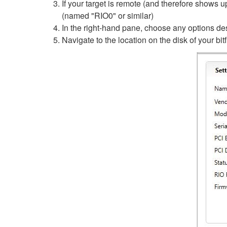
If your target is remote (and therefore shows
(named "RIO0" or similar)
In the right-hand pane, choose any options de
Navigate to the location on the disk of your bitfi