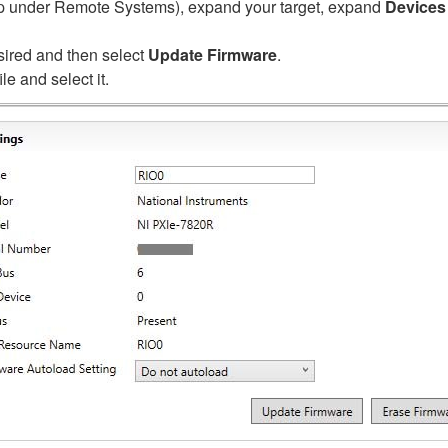
 up under Remote Systems), expand your target, expand
Devices 
sired and then select
Update Firmware
.
le and select it.