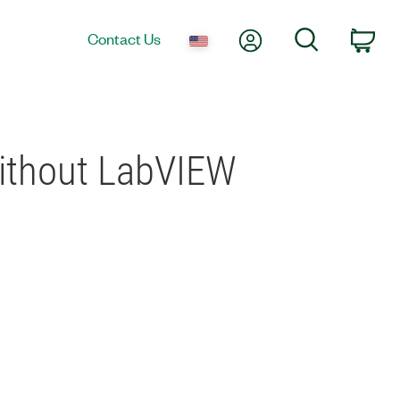
My Account
Search
Contact Us
Car
Without LabVIEW