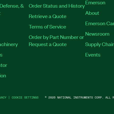
Emerson
Defense, &
Order Status and History
t
About
Retrieve a Quote
Emerson Ca
Terms of Service
Newsroom
Order by Part Number or
achinery
Request a Quote
Supply Chain
es
Events
tor
ion
VACY
|
COOKIE SETTINGS
©
2026
NATIONAL INSTRUMENTS CORP. ALL R