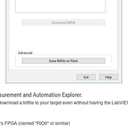
asurement and Automation Explorer.
download a bitfile to your target even without having the LabV
rget's FPGA (named "RIO0" or similar)