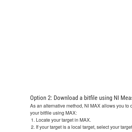
Option 2: Download a bitfile using NI Me
As an alternative method, NI MAX allows you to 
your bitfile using MAX:
Locate your target in MAX.
If your target is a local target, select your ta