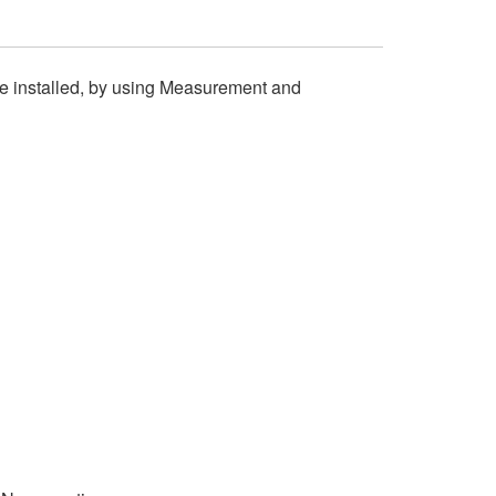
e installed, by using Measurement and