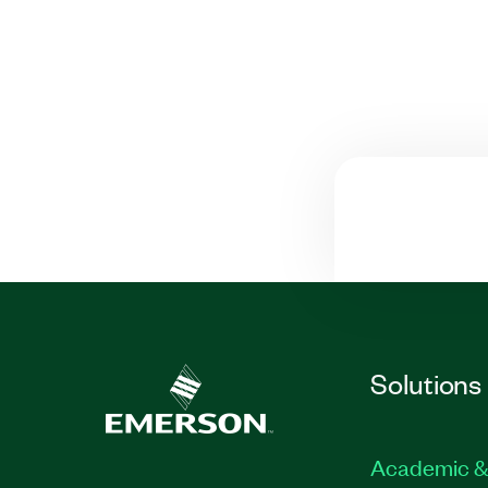
Solutions
Academic &