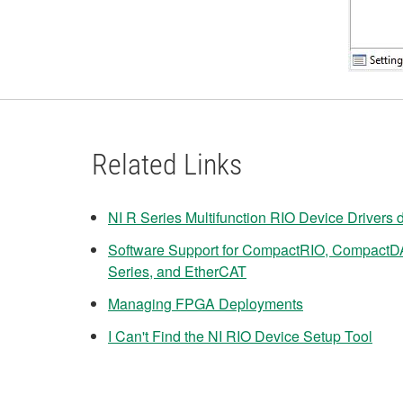
Related Links
NI R Series Multifunction RIO Device Drivers
Software Support for CompactRIO, CompactD
Series, and EtherCAT
Managing FPGA Deployments
I Can't Find the NI RIO Device Setup Tool