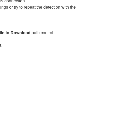
PN connection.
ngs or try to repeat the detection with the
file to Download
path control.
t
.