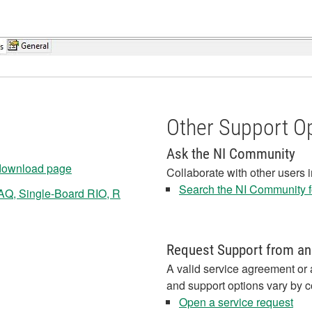
Other Support O
Ask the NI Community
 download page
Collaborate with other users 
Search the NI Community fo
AQ, Single-Board RIO, R
Request Support from an
A valid service agreement or 
and support options vary by c
Open a service request