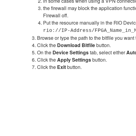
in some cases when using a VPN connection
the firewall may block the application funct
Firewall off.
Put the resource manually in the RIO Devic
rio://IP-Address/FPGA_Name_in_
Browse or type the path to the bitfile you wa
Click the
Download Bitfile
button.
On the
Device Settings
tab, select either
Aut
Click the
Apply Settings
button.
Click the
Exit
button.