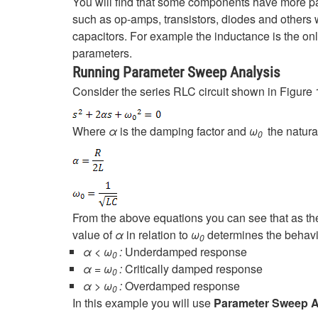
You will find that some components have more pa
such as op-amps, transistors, diodes and others
capacitors. For example the inductance is the on
parameters.
Running Parameter Sweep Analysis
Consider the series RLC circuit shown in Figure 1
Where
α
is the damping factor and
ω
the natura
0
From the above equations you can see that as th
value of
α
in relation to
ω
determines the behavio
0
α < ω
:
Underdamped response
0
α = ω
:
Critically
damped response
0
α > ω
:
Overdamped response
0
In this example you will use
Parameter Sweep A