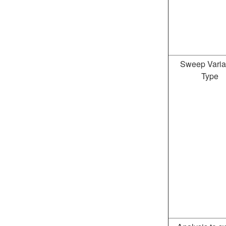
Sweep Varia
Type