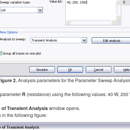
igure 2.
Analysis parameters for the Parameter Sweep Analysi
e parameter
R
(resistance) using the following values: 40 W, 200 
of Transient Analysis
window opens.
in the following figure: