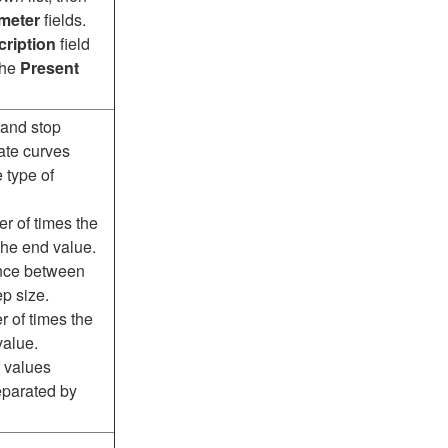
meter
fields.
ription
field
the
Present
 and stop
ate curves
 type of
r of times the
 the end value.
ence between
ep size.
r of times the
value.
f values
separated by