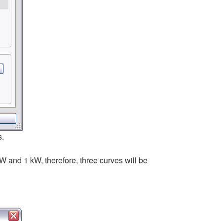
s.
W and 1 kW, therefore, three curves will be