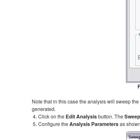
F
Note that in this case the analysis will sweep th
generated.
Click on the
Edit Analysis
button. The
Sweep 
Configure the
Analysis Parameters
as shown 