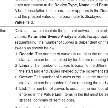
enter information in the
Device Type
,
Name
, and
Para
A brief description of the parameter appears in the
Desc
and the present value of the parameter is displayed in 
Value
field.
tion
Dictates how to calculate the interval between the start
values.
Parameter Sweep Analysis
plots the appropri
sequentially. The number of curves is dependent on the
sweep as shown below:
Decade
: The number of curves is equal to the numbe
start value can be multiplied by ten before reaching
Linear
: The number of curves is equal to the differ
the start and end values divided by the increment st
Octave
: The number of curves is equal to the numbe
start value can be doubled before reaching the end 
List
: The number of curves is equal to the number o
entered in the
Value List
(items in the list must be 
spaces, commas or semicolons).