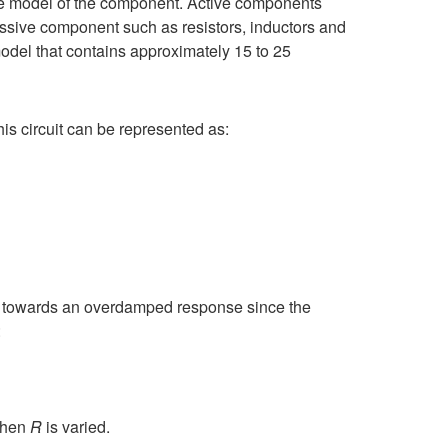
the model of the component. Active components
ssive component such as resistors, inductors and
odel that contains approximately 15 to 25
is circuit can be represented as:
en towards an overdamped response since the
:
 when
R
is varied.