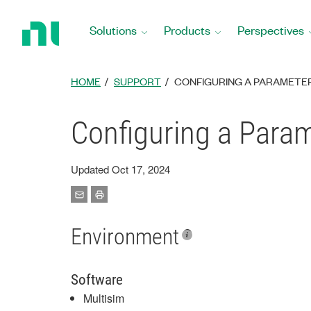
Return
to
Solutions
Products
Perspectives
Home
Page
HOME
SUPPORT
CONFIGURING A PARAMETER 
Configuring a Param
Updated Oct 17, 2024
Environment
Software
Multisim