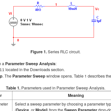
Figure 1.
Series RLC circuit.
n a
Parameter Sweep Analysis
:
located in the Downloads section.
11
ep
.
The
Parameter Sweep
window opens. Table 1 describes th
Table 1.
Parameters used in Parameter Sweep Analysis.
r
Meaning
eter
Select a sweep parameter by choosing a parameter ty
(
Device
or
Model
) from the
Sweep Parameter
drop-do