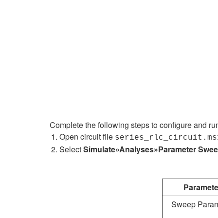
Complete the following steps to configure and ru
Open circuit file
series_rlc_circuit.ms
Select
Simulate»Analyses»Parameter Swe
Paramete
Sweep Param