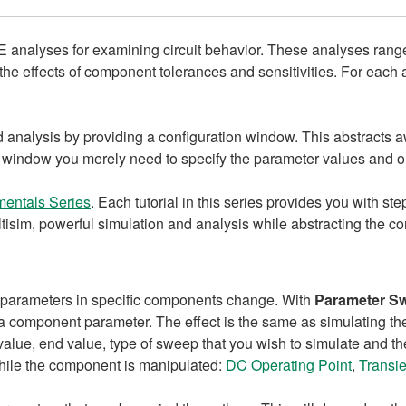
 analyses for examining circuit behavior. These analyses range
he effects of component tolerances and sensitivities. For each an
d analysis by providing a configuration window. This abstracts
s window you merely need to specify the parameter values and ou
entals Series
. Each tutorial in this series provides you with st
ltisim, powerful simulation and analysis while abstracting the c
in parameters in specific components change. With
Parameter S
r a component parameter. The effect is the same as simulating the
value, end value, type of sweep that you wish to simulate and t
 while the component is manipulated:
DC Operating Point
,
Transie