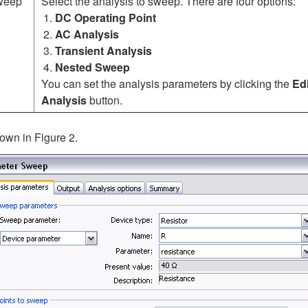
sweep
Select the analysis to sweep. There are four options:
DC Operating Point
AC Analysis
Transient Analysis
Nested Sweep
You can set the analysis parameters by clicking the
Edi
Analysis
button.
own in Figure 2.