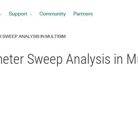
Support
Community
Partners
SWEEP ANALYSIS IN MULTISIM
eter Sweep Analysis in M