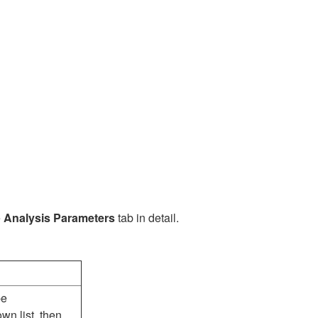
e
Analysis Parameters
tab in detail.
pe
wn list, then