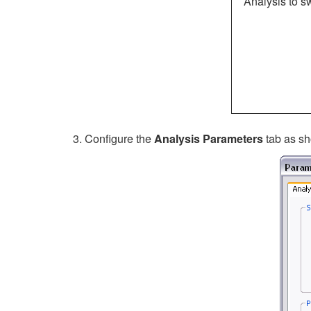
Analysis to 
Configure the
Analysis Parameters
tab
as sh