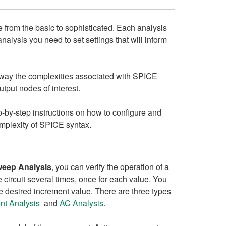
 from the basic to sophisticated. Each analysis
alysis you need to set settings that will inform
 away the complexities associated with SPICE
tput nodes of interest.
ep-by-step instructions on how to configure and
omplexity of SPICE syntax.
weep Analysis
, you can verify the operation of a
 circuit several times, once for each value. You
he desired increment value. There are three types
nt Analysis
and
AC Analysis
.