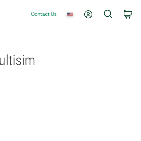
My Account
Search
Contact Us
Car
ultisim