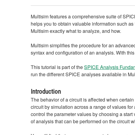
Multisim features a comprehensive suite of SPICE
helps you to obtain valuable information such as t
Multisim exactly what to analyze, and how.
Multisim simplifies the procedure for an advance
syntax and configuration of an analysis. With thi
This tutorial is part of the
SPICE Analysis Fundam
run the different SPICE analyses available in Mu
Introduction
The behavior of a circuit is affected when certa
circuit by simulation across a range of values fo
control the parameter values by choosing a start 
of analysis that can be performed on the circuit