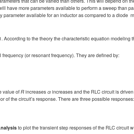
rameters that can be varied than others. This will depend on 
 will have more parameters available to perform a sweep than pa
ly parameter available for an inductor as compared to a diode m
. According to the theory the characteristic equation modeling th
l frequency (or resonant frequency). They are defined by:
e value of
R
increases
α
increases and the RLC circuit is driv
r of the circuit’s response. There are three possible responses
nalysis
to plot the transient step responses of the RLC circuit