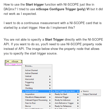
How to use the
Start trigger
function with NI-SCOPE just like in
DAQmx? I tried to use
niScope Configure Trigger (poly) VI
but it did
not work as I expected.
I want to do a continuous measurement with a NI-SCOPE card that is
started by a start trigger. How do I implement this?
You are not able to specify a
Start Trigger
directly with the NI-SCOPE
API. If you want to do so, you'll need to use NI-SCOPE property node
instead of API. The image below show the property node that allows
you to specify the start trigger source.