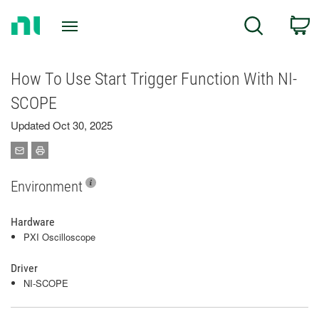
Return
C
Search
to
Home
Page
How To Use Start Trigger Function With NI-
SCOPE
Updated Oct 30, 2025
Environment
Hardware
PXI Oscilloscope
Driver
NI-SCOPE