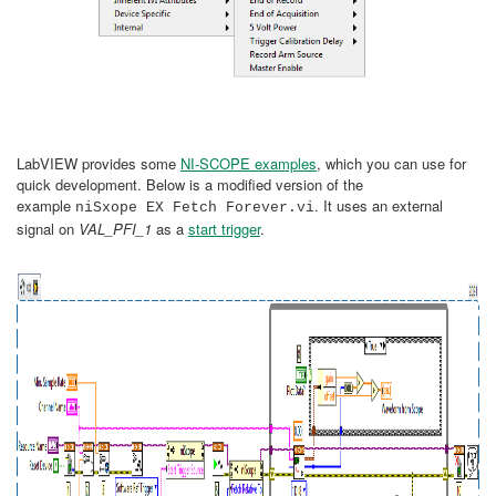
LabVIEW provides some
NI-SCOPE examples
, which you can use for
quick development. Below is a modified version of the
example
. It uses an external
niSxope EX Fetch Forever.vi
signal on
VAL_PFI_1
as a
start trigger
.