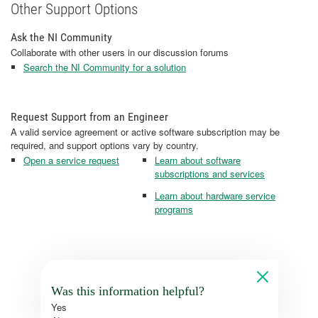
Other Support Options
Ask the NI Community
Collaborate with other users in our discussion forums
Search the NI Community for a solution
Request Support from an Engineer
A valid service agreement or active software subscription may be
required, and support options vary by country.
Open a service request
Learn about software
subscriptions and services
Learn about hardware service
programs
Was this information helpful?
Yes