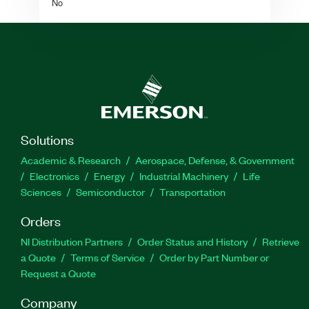
No
Solutions
Academic & Research
Aerospace, Defense, & Government
Electronics
Energy
Industrial Machinery
Life
Sciences
Semiconductor
Transportation
Orders
NI Distribution Partners
Order Status and History
Retrieve
a Quote
Terms of Service
Order by Part Number or
Request a Quote
Company