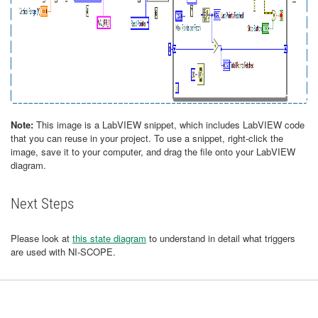
Note:
This image is a LabVIEW snippet, which includes LabVIEW code
that you can reuse in your project. To use a snippet, right-click the
image, save it to your computer, and drag the file onto your LabVIEW
diagram.
Next Steps
Please look at
this state diagram
to understand in detail what triggers
are used with NI-SCOPE.