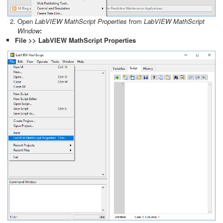
Open
LabVIEW MathScript Properties
from
LabVIEW MathScript
Window
:
File >> LabVIEW MathScript Properties