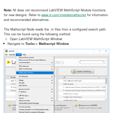
Note:
NI does not recommend LabVIEW MathScript Module functions
for new designs. Refer to
www.ni.com/migratemathscript
for information
and recommended alternatives.
The Mathscript Node reads the .m files from a configured search path.
This can be found using the following method:
Open
LabVIEW MathScript Window
:
Navigate to
Tools>> Mathscript Window