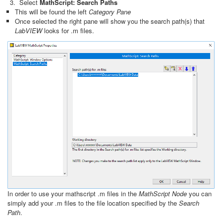
Select
MathScript: Search Paths
This will be found the left
Category Pane
Once selected the right pane will show you the search path(s) that
LabVIEW
looks for .m files.
In order to use your mathscript .m files in the
MathScript Node
you can
simply add your .m files to the file location specified by the
Search
Path
.