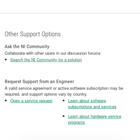
Other Support Options
Ask the NI Community
Collaborate with other users in our discussion forums
Search the NI Community for a solution
Request Support from an Engineer
A valid service agreement or active software subscription may be
required, and support options vary by country.
Open a service request
Learn about software
subscriptions and services
Learn about hardware service
programs