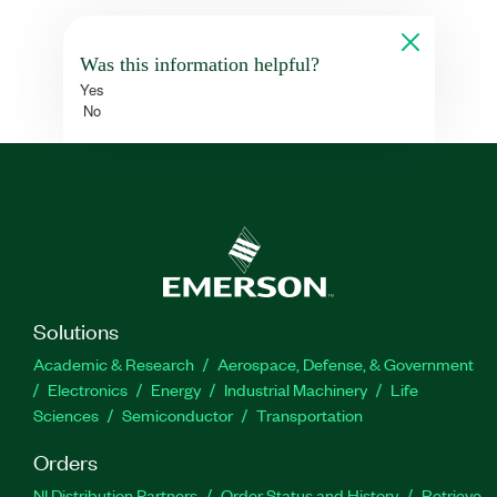
Was this information helpful?
Yes
No
Solutions
Academic & Research
Aerospace, Defense, & Government
Electronics
Energy
Industrial Machinery
Life
Sciences
Semiconductor
Transportation
Orders
NI Distribution Partners
Order Status and History
Retrieve