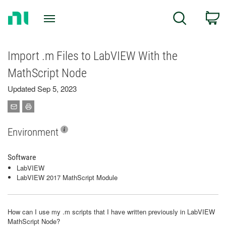
Return
C
Search
to
Home
Page
Import .m Files to LabVIEW With the
MathScript Node
Updated Sep 5, 2023
Environment
Software
LabVIEW
LabVIEW 2017 MathScript Module
How can I use my .m scripts that I have written previously in LabVIEW
MathScript Node?