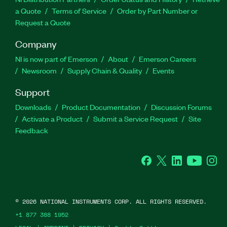
a Quote
Terms of Service
Order by Part Number or
Request a Quote
Company
NI is now part of Emerson
About
Emerson Careers
Newsroom
Supply Chain & Quality
Events
Support
Downloads
Product Documentation
Discussion Forums
Activate a Product
Submit a Service Request
Site
Feedback
Facebook
Twitter
LinkedIn
YouTube
Ins
©
2026
NATIONAL INSTRUMENTS CORP. ALL RIGHTS RESERVED.
+1 877 388 1952