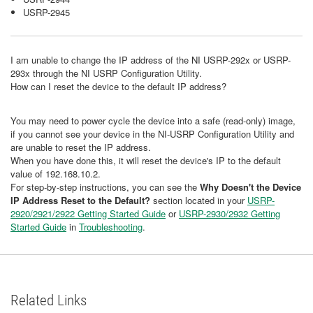
USRP-2945
I am unable to change the IP address of the NI USRP-292x or USRP-
293x through the NI USRP Configuration Utility.
How can I reset the device to the default IP address?
You may need to power cycle the device into a safe (read-only) image,
if you cannot see your device in the NI-USRP Configuration Utility and
are unable to reset the IP address.
When you have done this, it will reset the device's IP to the default
value of 192.168.10.2.
For step-by-step instructions, you can see the
Why Doesn't the Device
IP Address Reset to the Default?​
section located in your
USRP-
2920/2921/2922 Getting Started Guide
or
USRP-2930/2932 Getting
Started Guide
in
Troubleshooting
.
Related Links