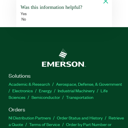
Was this information helpful?
Yes
No
Solutions
Academic & Research
Aerospace, Defense, & Government
Electronics
Energy
Industrial Machinery
Life
Sciences
Semiconductor
Transportation
Orders
NI Distribution Partners
Order Status and History
Retrieve
a Quote
Terms of Service
Order by Part Number or