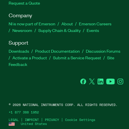
Request a Quote
Company
NI is now part of Emerson
About
Emerson Careers
Newsroom
Supply Chain & Quality
Events
Support
Downloads
Product Documentation
Discussion Forums
Activate a Product
Submit a Service Request
Site
Feedback
Facebook
Twitter
LinkedIn
YouTube
Ins
©
2026
NATIONAL INSTRUMENTS CORP. ALL RIGHTS RESERVED.
+1 877 388 1952
LEGAL
|
IMPRINT
|
PRIVACY
|
Cookie Settings
United States