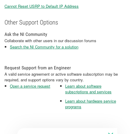
Cannot Reset USRP to Default IP Address
Other Support Options
Ask the NI Community
Collaborate with other users in our discussion forums
Search the NI Community for a solution
Request Support from an Engineer
A valid service agreement or active software subscription may be
required, and support options vary by country.
Open a service request
Learn about software
subscriptions and services
Learn about hardware service
programs