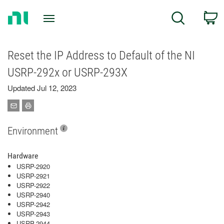
Return
C
Search
to
Home
Page
Reset the IP Address to Default of the NI
USRP-292x or USRP-293X
Updated Jul 12, 2023
Environment
Hardware
USRP-2920
USRP-2921
USRP-2922
USRP-2940
USRP-2942
USRP-2943
USRP-2944