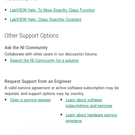
LabVIEW Help: To More Specific Class Function
LabVIEW Help: Class Specifier Constant
Other Support Options
Ask the NI Community
Collaborate with other users in our discussion forums
Search the NI Community for a solution
Request Support from an Engineer
A valid service agreement or active software subscription may be
required, and support options vary by country.
Open a service request
Learn about software
subscriptions and services
Learn about hardware service
programs