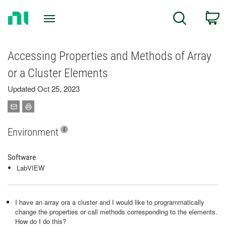
Return
C
Search
to
Home
Page
Accessing Properties and Methods of Array
or a Cluster Elements
Updated Oct 25, 2023
Environment
Software
LabVIEW
I have an array ora a cluster and I would like to programmatically
change the properties or call methods corresponding to the elements.
How do I do this?