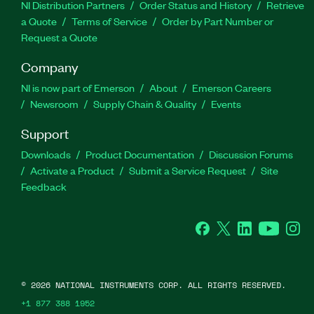
NI Distribution Partners
Order Status and History
Retrieve
a Quote
Terms of Service
Order by Part Number or
Request a Quote
Company
NI is now part of Emerson
About
Emerson Careers
Newsroom
Supply Chain & Quality
Events
Support
Downloads
Product Documentation
Discussion Forums
Activate a Product
Submit a Service Request
Site
Feedback
Facebook
Twitter
LinkedIn
YouTube
Ins
©
2026
NATIONAL INSTRUMENTS CORP. ALL RIGHTS RESERVED.
+1 877 388 1952