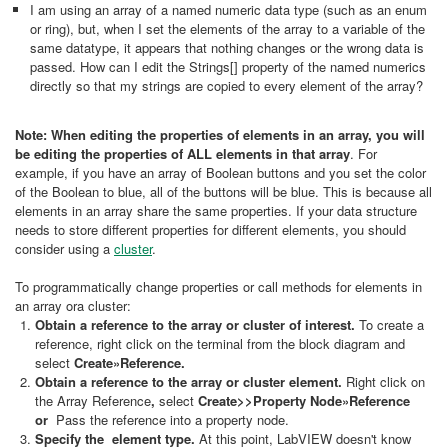
I am using an array of a named numeric data type (such as an enum
or ring), but, when I set the elements of the array to a variable of the
same datatype, it appears that nothing changes or the wrong data is
passed. How can I edit the Strings[] property of the named numerics
directly so that my strings are copied to every element of the array?
Note: When editing the properties of elements in an array, you will
be editing the properties of ALL elements in that array
. For
example, if you have an array of Boolean buttons and you set the color
of the Boolean to blue, all of the buttons will be blue. This is because all
elements in an array share the same properties. If your data structure
needs to store different properties for different elements, you should
consider using a
cluster
.
To programmatically change properties or call methods for elements in
an array ora cluster:
Obtain a reference to the array or cluster of interest.
To create a
reference, right click on the terminal
from the block diagram and
select
Create»Reference.
Obtain a reference to the array or cluster element.
Right click on
the Array Reference
,
select
Create>>Property Node»Reference
or
Pass the reference into a property node.
Specify the element type.
At this point, LabVIEW doesn't know