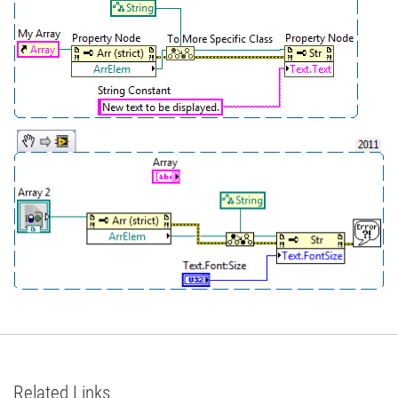
Related Links