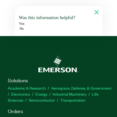
Was this information helpful?
Yes
No
Solutions
Academic & Research
Aerospace, Defense, & Government
Electronics
Energy
Industrial Machinery
Life
Sciences
Semiconductor
Transportation
Orders