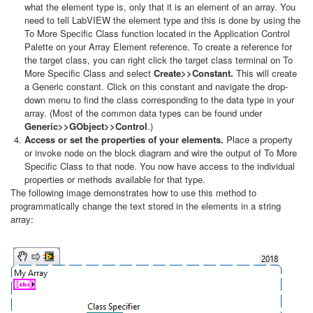
what the element type is, only that it is an element of an array. You
need to tell LabVIEW the element type and this is done by using the
To More Specific Class function located in the Application Control
Palette on your Array Element reference. To create a reference for
the target class, you can right click the target class terminal on To
More Specific Class and select
Create>>Constant.
This will create
a Generic constant. Click on this constant and navigate the drop-
down menu to find the class corresponding to the data type in your
array. (Most of the common data types can be found under
Generic>>GObject>>Control
.)
Access or set the properties of your elements.
Place a property
or invoke node on the block diagram and wire the output of To More
Specific Class to that node. You now have access to the individual
properties or methods available for that type.
The following image demonstrates how to use this method to
programmatically change the text stored in the elements in a string
array: