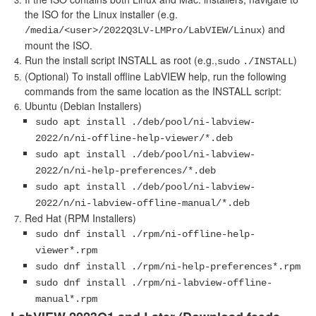
the ISO for the Linux installer (e.g.
) and
/media/<user>/2022Q3LV-LMPro/LabVIEW/Linux
mount the ISO.
Run the install script INSTALL as root (e.g.,
)
sudo
./INSTALL
(Optional) To install offline LabVIEW help, run the following
commands from the same location as the INSTALL script:
Ubuntu (Debian Installers)
sudo apt install ./deb/pool/ni-labview-
2022/n/ni-offline-help-viewer/*.deb
sudo apt install ./deb/pool/ni-labview-
2022/n/ni-help-preferences/*.deb
sudo apt install ./deb/pool/ni-labview-
2022/n/ni-labview-offline-manual/*.deb
Red Hat (RPM Installers)
sudo dnf install ./rpm/ni-offline-help-
viewer*.rpm
sudo dnf install ./rpm/ni-help-preferences*.rpm
sudo dnf install ./rpm/ni-labview-offline-
manual*.rpm