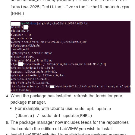
ubuntu2004_all.deb
sudo dnf install ni-
labview-2025-"edition"-"version"-rhel9-noarch.rpm
(RHEL)
When the package has installed, refresh the feeds for your
package manager.
For example, with Ubuntu use:
sudo apt update
(Ubuntu) / sudo dnf update(RHEL)
The package manager now includes feeds for the repositories
that contain the edition of LabVIEW you wish to install.
Install LabVIEW with the Linux distribution package manager