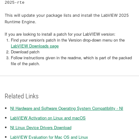
2025-rte
This will update your package lists and install the LabVIEW 2025
Runtime Engine.
If you are looking to install a patch for your LabVIEW version:
Find your version's patch in the Version drop-down menu on the
LabVIEW Downloads page
Download patch
Follow instructions given in the readme, which is part of the packed
file of the patch.
Related Links
NI Hardware and Software Operating System Compatibility - NI
LabVIEW Activation on Linux and macOS
NI Linux Device Drivers Download
LabVIEW Evaluation for Mac OS and Linux