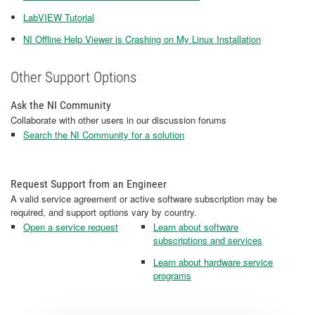
LabVIEW Tutorial
NI Offline Help Viewer is Crashing on My Linux Installation
Other Support Options
Ask the NI Community
Collaborate with other users in our discussion forums
Search the NI Community for a solution
Request Support from an Engineer
A valid service agreement or active software subscription may be
required, and support options vary by country.
Open a service request
Learn about software
subscriptions and services
Learn about hardware service
programs