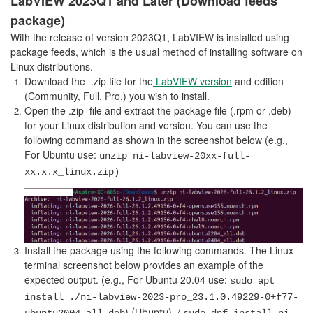
LabVIEW 2023Q1 and Later (Download feeds
package)
With the release of version 2023Q1, LabVIEW is installed using
package feeds, which is the usual method of installing software on
Linux distributions.
Download the .zip file for the
LabVIEW version
and edition
(Community, Full, Pro.) you wish to install.
Open the .zip file and extract the package file (.rpm or .deb)
for your Linux distribution and version. You can use the
following command as shown in the screenshot below (e.g.,
For
Ubuntu use:
unzip ni-labview-20xx-full-
xx.x.x_linux.zip)
Install the package using the following commands. The Linux
terminal screenshot below provides an example of the
expected output. (e.g., For Ubuntu 20.04 use:
sudo apt
install ./ni-labview-2023-pro_23.1.0.49229-0+f77-
/
) (Ubuntu)