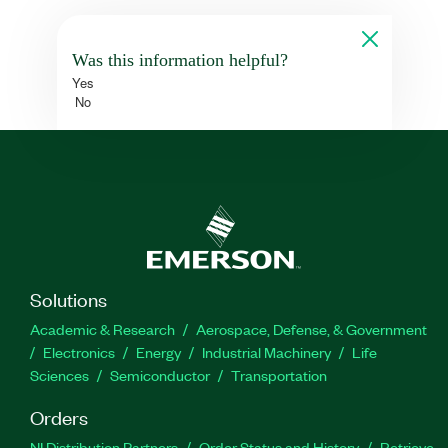
Was this information helpful?
Yes
No
Solutions
Academic & Research
Aerospace, Defense, & Government
Electronics
Energy
Industrial Machinery
Life
Sciences
Semiconductor
Transportation
Orders
NI Distribution Partners
Order Status and History
Retrieve