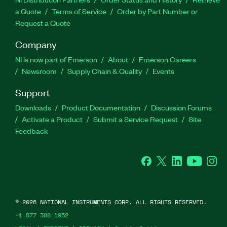
a Quote
Terms of Service
Order by Part Number or
Request a Quote
Company
NI is now part of Emerson
About
Emerson Careers
Newsroom
Supply Chain & Quality
Events
Support
Downloads
Product Documentation
Discussion Forums
Activate a Product
Submit a Service Request
Site
Feedback
Facebook
Twitter
LinkedIn
YouTube
Ins
©
2026
NATIONAL INSTRUMENTS CORP. ALL RIGHTS RESERVED.
+1 877 388 1952