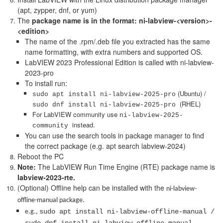
(apt, zypper, dnf, or yum)
The
package name is in the format: ni-labview-<version>-
<edition>
The name of the .rpm/.deb file you extracted has the same
name formatting, with extra numbers and supported OS.
LabVIEW 2023 Professional Edition is called with ni-labview-
2023-pro
To install run:
(Ubuntu) /
sudo apt install ni-labview-2025-pro
(RHEL)
sudo dnf install ni-labview-2025-pro
For LabVIEW community use
ni-labview-2025-
instead.
community
You can use the search tools in package manager to find
the correct package (e.g. apt search labview-2024)
Reboot the PC
Note:
The LabVIEW Run Time Engine (RTE) package name is
labview-2023-rte.
(Optional) Offline help can be installed with the
ni-labview-
offline-manual package.
sudo apt install ni-labview-offline-manual /
e.g.,