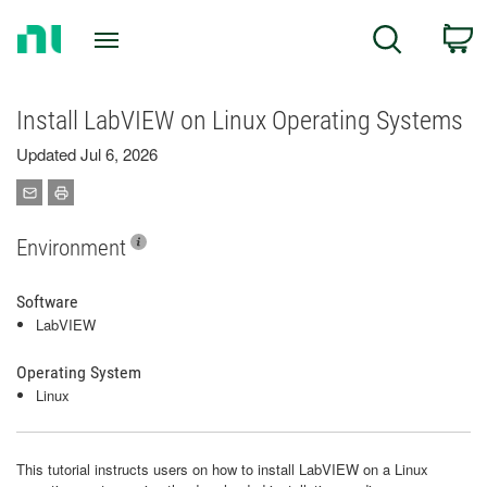
Return
C
Search
to
Home
Page
Install LabVIEW on Linux Operating Systems
Updated Jul 6, 2026
Environment
Software
LabVIEW
Operating System
Linux
This tutorial instructs users on how to install LabVIEW on a Linux