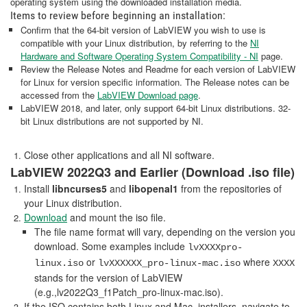
operating system using the downloaded installation media.
Items to review before beginning an installation:
Confirm that the 64-bit version of LabVIEW you wish to use is
compatible with your Linux distribution, by referring to the
NI
Hardware and Software Operating System Compatibility - NI
page.
Review the Release Notes and Readme for each version of LabVIEW
for Linux for version specific information. The Release notes can be
accessed from the
LabVIEW Download page
.
LabVIEW 2018, and later, only support 64-bit Linux distributions. 32-
bit Linux distributions are not supported by NI.
Close other applications and all NI software.
LabVIEW 2022Q3 and Earlier (Download .iso file)
Install
libncurses5
and
libopenal1
from the repositories of
your Linux distribution.
Download
and mount the iso file.
The file name format will vary, depending on the version you
download. Some examples include
lvXXXXpro-
or
where
linux.iso
lvXXXXXX_pro-linux-mac.iso
XXXX
stands for the version of LabVIEW
(e.g.,lv2022Q3_f1Patch_pro-linux-mac.iso).
If the ISO contains both Linux and Mac. installers, navigate to