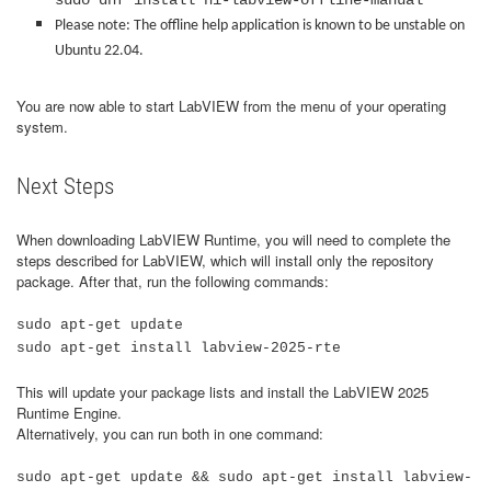
sudo dnf install
ni-labview-offline-manual
Please note: The offline help application is known to be unstable on
Ubuntu 22.04.
You are now able to start LabVIEW from the menu of your operating
system.
Next Steps
When downloading LabVIEW Runtime, you will need to complete the
steps described for LabVIEW, which will install only the repository
package. After that, run the following commands:
sudo apt-get update
sudo apt-get install labview-2025-rte
This will update your package lists and install the LabVIEW 2025
Runtime Engine.
Alternatively, you can run both in one command:
sudo apt-get update && sudo apt-get install labview-