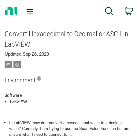
Return
C
Search
to
Home
Page
Convert Hexadecimal to Decimal or ASCII in
LabVIEW
Updated Sep 26, 2023
Environment
Software
LabVIEW
In LabVIEW, how do I convert a hexadecimal value to a decimal
value? Currently, I am trying to use the Scan Value Function but am
unsure what I need to connect to it.