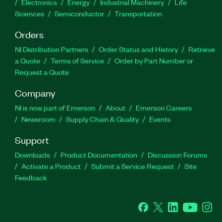
Electronics
Energy
Industrial Machinery
Life
Sciences
Semiconductor
Transportation
Orders
NI Distribution Partners
Order Status and History
Retrieve
a Quote
Terms of Service
Order by Part Number or
Request a Quote
Company
NI is now part of Emerson
About
Emerson Careers
Newsroom
Supply Chain & Quality
Events
Support
Downloads
Product Documentation
Discussion Forums
Activate a Product
Submit a Service Request
Site
Feedback
Facebook
Twitter
LinkedIn
YouTube
Ins