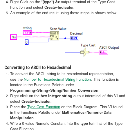
Right-Click on the
*(type*) &x
output terminal of the Type Cast
Function and select
Create
»Indicator.
An example of the end result using these steps is shown below:
Converting to ASCII to Hexadecimal
To convert the ASCII string to its hexadecimal representation,
use the
Number to Hexadecimal String Function
. This function is
located in the Functions Palette under
Programming»String»String/Number Conversion
.
Right-click on the
hex integer string
output interminal of this VI and
select
Create
»Indicator.
Place the
Type Cast Function
on the Block Diagram. This VI found
in the Functions Palette under
Mathematics»Numeric»Data
Manipulation
.
Wire a 0 value Numeric Constant into the
type
terminal of the Type
Cast Function.