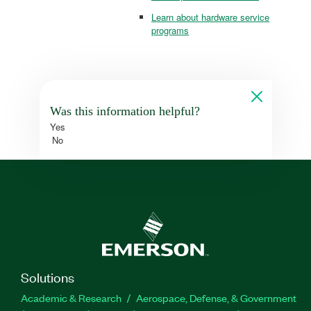
Learn about hardware service
programs
Was this information helpful?
Yes
No
Solutions
Academic & Research
Aerospace, Defense, & Government