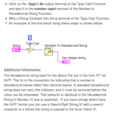
Click on the
*(type*) &x
output terminal of the Type Cast Function
and wire it to the
number input
terminal of the Number to
Hexadecimal String Function.
Wire a String Constant into the
x
terminal of the Type Cast Function.
An example of the end result using these steps is shown below:
Additional Information
The hexadecimal string input for the above VIs are in the form FF not
0xFF. The 0x is the convention for indicating that a number is
hexadecimal based rather then decimal based. A standard hexademical
string does not carry this indicator, and it must be removed before the
value can be translated. This behavior is identical to the Hexadecimal
String to Number VI and is expected. If you have strings which have
the 0xFF format you can use a Search/Split String VI with a search
character of x before the string is passed to the Scan Value VI.