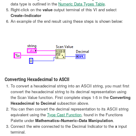
data type is outlined in the
Numeric Data Types Table
.
Right-click on the
value
output terminal of this VI and select
Create
»Indicator
An example of the end result using these steps is shown below:
Converting Hexadecimal to ASCII
To convert a hexadecimal string into an ASCII string, you must first
convert the hexadecimal string to its decimal representation using
the Scan Value function. First complete steps 1-5 in the
Converting
Hexadecimal to Decimal
subsection above.
You can then convert the decimal representation to its ASCII string
equivalent using the
Type Cast Function
, found in the Functions
Palette under
Mathematics»Numeric»Data Manipulation
.
Connect the wire connected to the Decimal Indicator to the
x
input
terminal.