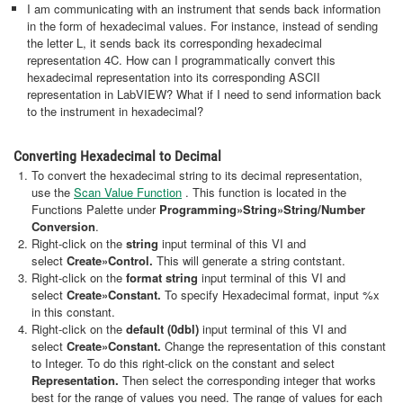
I am communicating with an instrument that sends back information
in the form of hexadecimal values. For instance, instead of sending
the letter L, it sends back its corresponding hexadecimal
representation 4C. How can I programmatically convert this
hexadecimal representation into its corresponding ASCII
representation in LabVIEW? What if I need to send information back
to the instrument in hexadecimal?
Converting Hexadecimal to Decimal
To convert the hexadecimal string to its decimal representation,
use the
Scan Value Function
. This function is located in the
Functions Palette under
Programming»String»String/Number
Conversion
.
Right-click on the
string
input terminal of this VI and
select
Create
»Control.
This will generate a string contstant.
Right-click on the
format string
input terminal of this VI and
select
Create
»Constant.
To specify Hexadecimal format, input %x
in this constant.
Right-click on the
default (0dbl)
input terminal of this VI and
select
Create
»Constant.
Change the representation of this constant
to Integer. To do this right-click on the constant and select
Representation.
Then select the corresponding integer that works
best for the range of values you need. The range of values for each