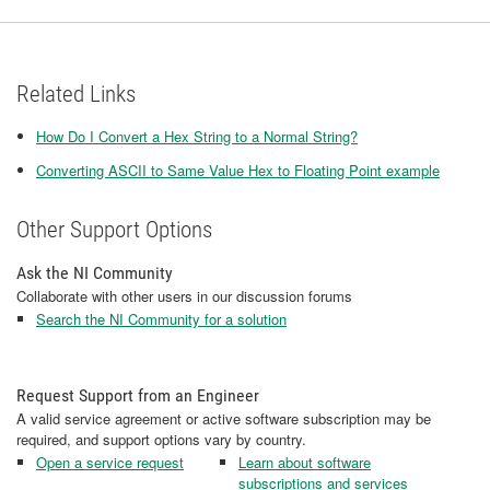
Related Links
How Do I Convert a Hex String to a Normal String?
Converting ASCII to Same Value Hex to Floating Point example
Other Support Options
Ask the NI Community
Collaborate with other users in our discussion forums
Search the NI Community for a solution
Request Support from an Engineer
A valid service agreement or active software subscription may be
required, and support options vary by country.
Open a service request
Learn about software
subscriptions and services