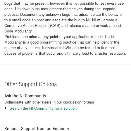
bugs that may be present; however, it is not possible to test every use
case. Unknown bugs may present themselves during the upgrade
process. Document any unknown bugs that arise. Isolate the behavior
to a small code snippet and escalate the bug to NI. NI will create a
Corrective Action Request (CAR) and release a patch or work around.
Code Modularity
Problems can arise at any point of your application’s code. Code
Modularity is a good programming practice that can help identify the
source of any issues. Individual subVIs can be tested to find root
causes of problems that occur and ultimately lead to a faster resolution.
Other Support Options
Ask the NI Community
Collaborate with other users in our discussion forums
Search the NI Community for a solution
Request Support from an Engineer