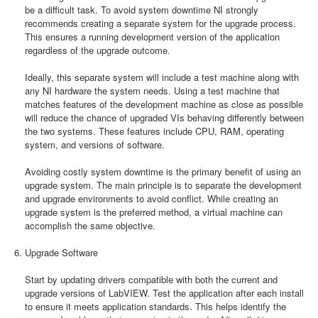
be a difficult task. To avoid system downtime NI strongly
recommends creating a separate system for the upgrade process.
This ensures a running development version of the application
regardless of the upgrade outcome.
Ideally, this separate system will include a test machine along with
any NI hardware the system needs. Using a test machine that
matches features of the development machine as close as possible
will reduce the chance of upgraded VIs behaving differently between
the two systems. These features include CPU, RAM, operating
system, and versions of software.
Avoiding costly system downtime is the primary benefit of using an
upgrade system. The main principle is to separate the development
and upgrade environments to avoid conflict. While creating an
upgrade system is the preferred method, a virtual machine can
accomplish the same objective.
Upgrade Software
Start by updating drivers compatible with both the current and
upgrade versions of LabVIEW. Test the application after each install
to ensure it meets application standards. This helps identify the