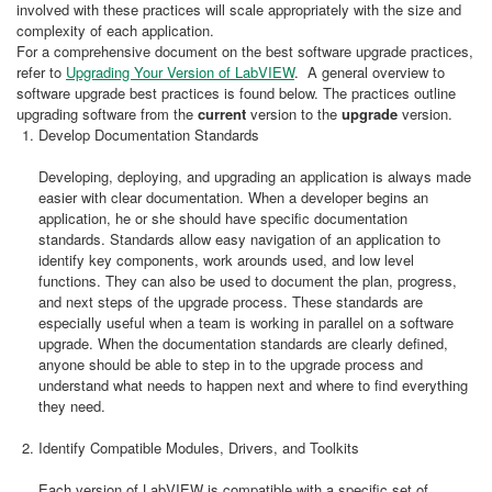
involved with these practices will scale appropriately with the size and
complexity of each application.
For a comprehensive document on the best software upgrade practices,
refer to
Upgrading Your Version of LabVIEW
. A general overview to
software upgrade best practices is found below. The practices outline
upgrading software from the
current
version to the
upgrade
version.
Develop Documentation Standards
Developing, deploying, and upgrading an application is always made
easier with clear documentation. When a developer begins an
application, he or she should have specific documentation
standards. Standards allow easy navigation of an application to
identify key components, work arounds used, and low level
functions. They can also be used to document the plan, progress,
and next steps of the upgrade process. These standards are
especially useful when a team is working in parallel on a software
upgrade. When the documentation standards are clearly defined,
anyone should be able to step in to the upgrade process and
understand what needs to happen next and where to find everything
they need.
Identify Compatible Modules, Drivers, and Toolkits
Each version of LabVIEW is compatible with a specific set of