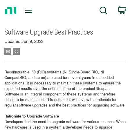
Return
C
Search
to
Home
Page
Software Upgrade Best Practices
Updated Jun 9, 2023
Reconfigurable I/O (RIO) systems (NI Single-Board RIO, NI
CompactRIO, and so on) are used for several years in embedded
applications. It is necessary to maintain these systems to ensure the
expected results over the entire lifetime of the product lifespan.
Software is an integral component of these systems and therefore
needs to be maintained. This document will review the rationale for
regular software upgrades and the best practices for upgrading software.
Rationale to Upgrade Software
Developers find the need to upgrade software for various reasons. When
new hardware is used in a system a developer needs to upgrade