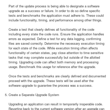
Part of the update process is being able to designate a software
upgrade as a success or failure. In order to do so define specific
tests and benchmarks the application must adhere to. These could
include functionality, timing, and performance among other things.
Create a test that clearly defines all functionality of the code
including every state the code runs. Ensure the application handles
errors as expected. Define a test for any data logging, confirming
files are saved correctly. Determine the necessary execution timing
for each state of the code. While execution timing often affects
functionality of certain states, pay close attention to time sensitive
tasks that may complete successfully but outside of the allotted
timing. Upgrading code can affect both memory and processing
usage. Benchmark this usage for reference after the upgrade.
Once the tests and benchmarks are clearly defined and documented
proceed with the upgrade. These tests will be used after the
software upgrade to guarantee the process was a success.
Create a Separate Upgrade System
Upgrading an application can result in temporarily inoperable code.
Reverting back to the current software version after an upgrade can