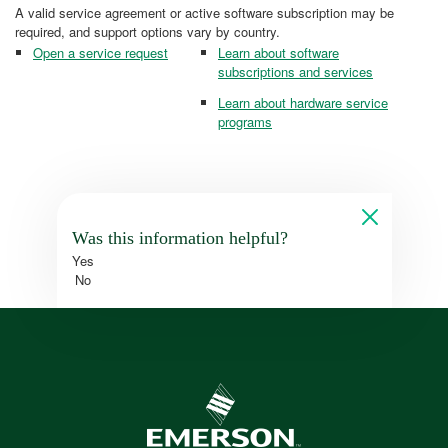
A valid service agreement or active software subscription may be
required, and support options vary by country.
Open a service request
Learn about software
subscriptions and services
Learn about hardware service
programs
Was this information helpful?
Yes
No