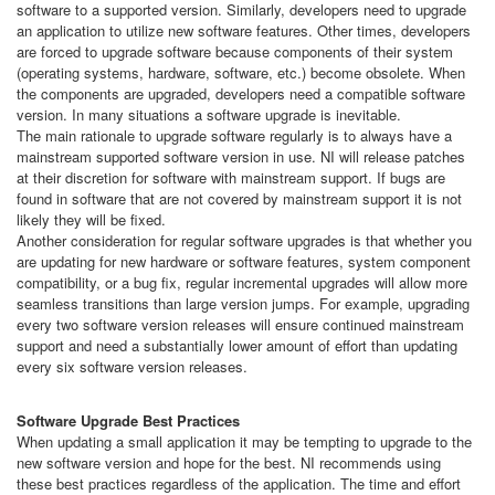
software to a supported version. Similarly, developers need to upgrade
an application to utilize new software features. Other times, developers
are forced to upgrade software because components of their system
(operating systems, hardware, software, etc.) become obsolete. When
the components are upgraded, developers need a compatible software
version. In many situations a software upgrade is inevitable.
The main rationale to upgrade software regularly is to always have a
mainstream supported software version in use. NI will release patches
at their discretion for software with mainstream support. If bugs are
found in software that are not covered by mainstream support it is not
likely they will be fixed.
Another consideration for regular software upgrades is that whether you
are updating for new hardware or software features, system component
compatibility, or a bug fix, regular incremental upgrades will allow more
seamless transitions than large version jumps. For example, upgrading
every two software version releases will ensure continued mainstream
support and need a substantially lower amount of effort than updating
every six software version releases.
Software Upgrade Best Practices
When updating a small application it may be tempting to upgrade to the
new software version and hope for the best. NI recommends using
these best practices regardless of the application. The time and effort