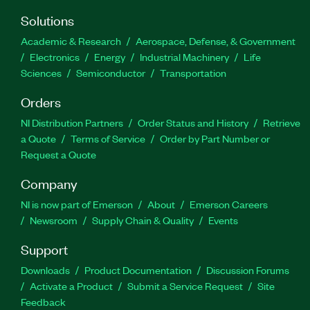
Solutions
Academic & Research
Aerospace, Defense, & Government
Electronics
Energy
Industrial Machinery
Life
Sciences
Semiconductor
Transportation
Orders
NI Distribution Partners
Order Status and History
Retrieve
a Quote
Terms of Service
Order by Part Number or
Request a Quote
Company
NI is now part of Emerson
About
Emerson Careers
Newsroom
Supply Chain & Quality
Events
Support
Downloads
Product Documentation
Discussion Forums
Activate a Product
Submit a Service Request
Site
Feedback