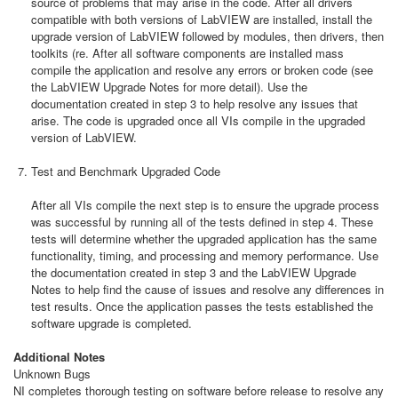
source of problems that may arise in the code. After all drivers
compatible with both versions of LabVIEW are installed, install the
upgrade version of LabVIEW followed by modules, then drivers, then
toolkits (re. After all software components are installed mass
compile the application and resolve any errors or broken code (see
the LabVIEW Upgrade Notes for more detail). Use the
documentation created in step 3 to help resolve any issues that
arise. The code is upgraded once all VIs compile in the upgraded
version of LabVIEW.
Test and Benchmark Upgraded Code
After all VIs compile the next step is to ensure the upgrade process
was successful by running all of the tests defined in step 4. These
tests will determine whether the upgraded application has the same
functionality, timing, and processing and memory performance. Use
the documentation created in step 3 and the LabVIEW Upgrade
Notes to help find the cause of issues and resolve any differences in
test results. Once the application passes the tests established the
software upgrade is completed.
Additional Notes
Unknown Bugs
NI completes thorough testing on software before release to resolve any