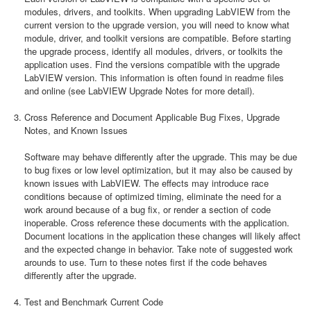
modules, drivers, and toolkits. When upgrading LabVIEW from the
current version to the upgrade version, you will need to know what
module, driver, and toolkit versions are compatible. Before starting
the upgrade process, identify all modules, drivers, or toolkits the
application uses. Find the versions compatible with the upgrade
LabVIEW version. This information is often found in readme files
and online (see LabVIEW Upgrade Notes for more detail).
Cross Reference and Document Applicable Bug Fixes, Upgrade
Notes, and Known Issues
Software may behave differently after the upgrade. This may be due
to bug fixes or low level optimization, but it may also be caused by
known issues with LabVIEW. The effects may introduce race
conditions because of optimized timing, eliminate the need for a
work around because of a bug fix, or render a section of code
inoperable. Cross reference these documents with the application.
Document locations in the application these changes will likely affect
and the expected change in behavior. Take note of suggested work
arounds to use. Turn to these notes first if the code behaves
differently after the upgrade.
Test and Benchmark Current Code