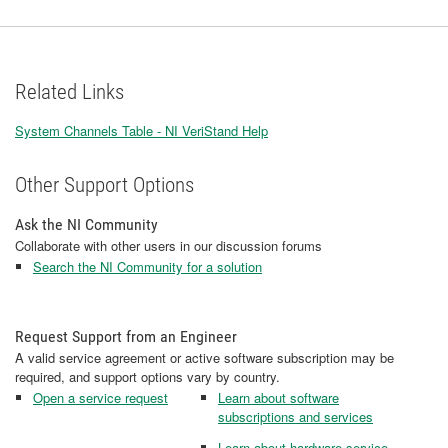
Related Links
System Channels Table - NI VeriStand Help
Other Support Options
Ask the NI Community
Collaborate with other users in our discussion forums
Search the NI Community for a solution
Request Support from an Engineer
A valid service agreement or active software subscription may be
required, and support options vary by country.
Open a service request
Learn about software
subscriptions and services
Learn about hardware service