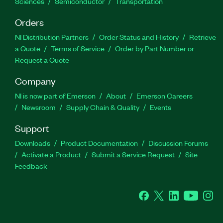
Sciences
Semiconductor
Transportation
Orders
NI Distribution Partners
Order Status and History
Retrieve
a Quote
Terms of Service
Order by Part Number or
Request a Quote
Company
NI is now part of Emerson
About
Emerson Careers
Newsroom
Supply Chain & Quality
Events
Support
Downloads
Product Documentation
Discussion Forums
Activate a Product
Submit a Service Request
Site
Feedback
Facebook
Twitter
LinkedIn
YouTube
Ins