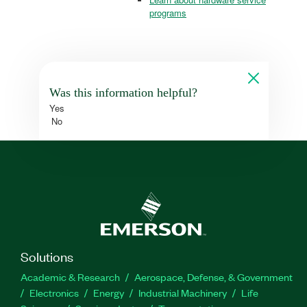
programs
Was this information helpful?
Yes
No
Solutions
Academic & Research
Aerospace, Defense, & Government
Electronics
Energy
Industrial Machinery
Life