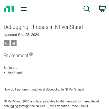
Return
C
Search
to
Home
Page
Debugging Threads in NI VeriStand
Updated Sep 28, 2024
Environment
Software
VeriStand
How do I perform thread level debugging in NI VeriStand?
NI VeriStand 2010 and later provides built-in support for thread-level
debugging through the NI Real-Time Execution Trace Toolkit.