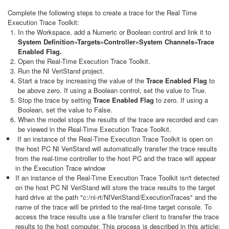
Complete the following steps to create a trace for the Real Time
Execution Trace Toolkit:
In the Workspace, add a Numeric or Boolean control and link it to
System Definition»Targets»Controller»System Channels»Trace
Enabled Flag.
Open the Real-Time Execution Trace Toolkit.
Run the NI VeriStand project.
Start a trace by increasing the value of the
Trace Enabled Flag
to
be above zero. If using a Boolean control, set the value to True.
Stop the trace by setting
Trace Enabled Flag
to zero. If using a
Boolean, set the value to False.
When the model stops the results of the trace are recorded and can
be viewed in the Real-Time Execution Trace Toolkit.
If an instance of the Real-Time Execution Trace Toolkit is open on
the host PC NI VeriStand will automatically transfer the trace results
from the real-time controller to the host PC and the trace will appear
in the Execution Trace window
If an instance of the Real-Time Execution Trace Toolkit isn't detected
on the host PC NI VeriStand will store the trace results to the target
hard drive at the path "c:/ni-rt/NIVeriStand/ExecutionTraces" and the
name of the trace will be printed to the real-time target console. To
access the trace results use a file transfer client to transfer the trace
results to the host computer. This process is described in this article: