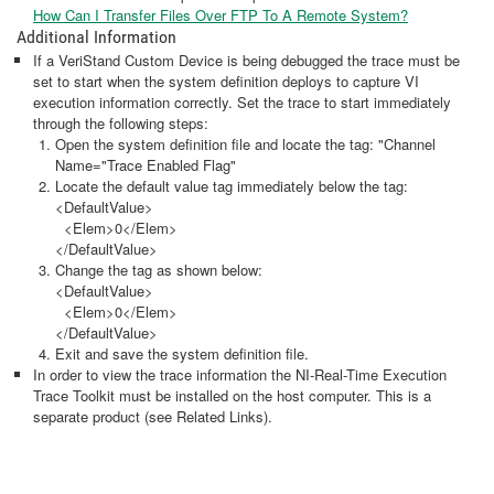
How Can I Transfer Files Over FTP To A Remote System?
Additional Information
If a VeriStand Custom Device is being debugged the trace must be
set to start when the system definition deploys to capture VI
execution information correctly. Set the trace to start immediately
through the following steps:
Open the system definition file and locate the tag: "Channel
Name="Trace Enabled Flag"
Locate the default value tag immediately below the tag:
<DefaultValue>
<Elem>0</Elem>
</DefaultValue>
Change the tag as shown below:
<DefaultValue>
<Elem>0</Elem>
</DefaultValue>
Exit and save the system definition file.
In order to view the trace information the NI-Real-Time Execution
Trace Toolkit must be installed on the host computer. This is a
separate product (see Related Links).